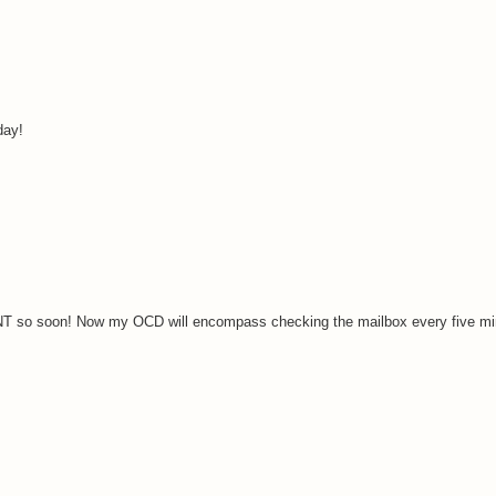
day!
NT so soon! Now my OCD will encompass checking the mailbox every five mi