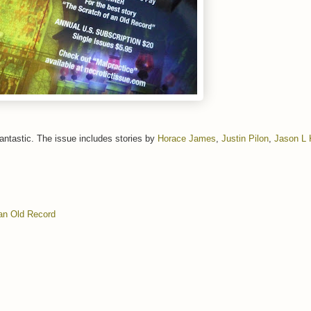
fantastic. The issue includes stories by
Horace James
,
Justin Pilon
,
Jason L
an Old Record