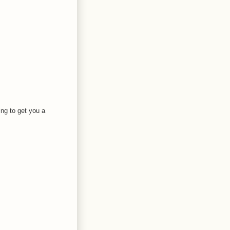
ing to get you a