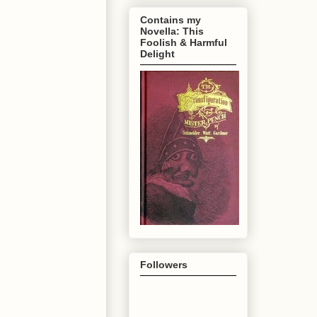
Contains my
Novella: This
Foolish & Harmful
Delight
Followers