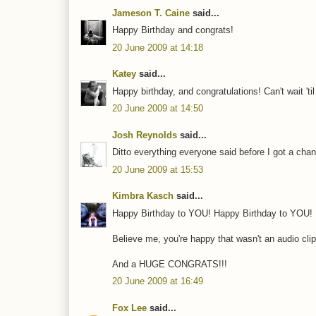
Jameson T. Caine
said...
Happy Birthday and congrats!
20 June 2009 at 14:18
Katey
said...
Happy birthday, and congratulations! Can't wait 't
20 June 2009 at 14:50
Josh Reynolds
said...
Ditto everything everyone said before I got a chan
20 June 2009 at 15:53
Kimbra Kasch
said...
Happy Birthday to YOU! Happy Birthday to YOU
Believe me, you're happy that wasn't an audio clip
And a HUGE CONGRATS!!!
20 June 2009 at 16:49
Fox Lee
said...