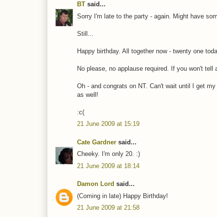
BT
said...
Sorry I'm late to the party - again. Might have so
Still...
Happy birthday. All together now - twenty one toda
No please, no applause required. If you won't tell 
Oh - and congrats on NT. Can't wait until I get my 
as well!
:c(
21 June 2009 at 15:19
Cate Gardner
said...
Cheeky. I'm only 20. :)
21 June 2009 at 18:14
Damon Lord
said...
(Coming in late) Happy Birthday!
21 June 2009 at 21:58