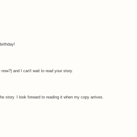
irthday!
ow?) and I can't wait to read your story.
e story. I look forward to reading it when my copy arrives.