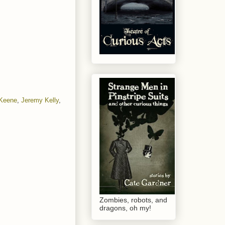
 Keene
,
Jeremy Kelly
,
Zombies, robots, and
dragons, oh my!