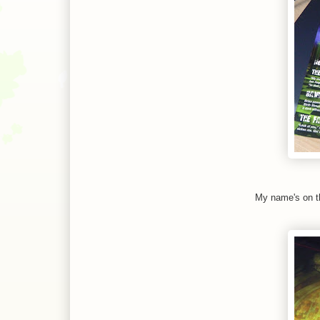
My name's on th