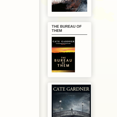
THE BUREAU OF
THEM