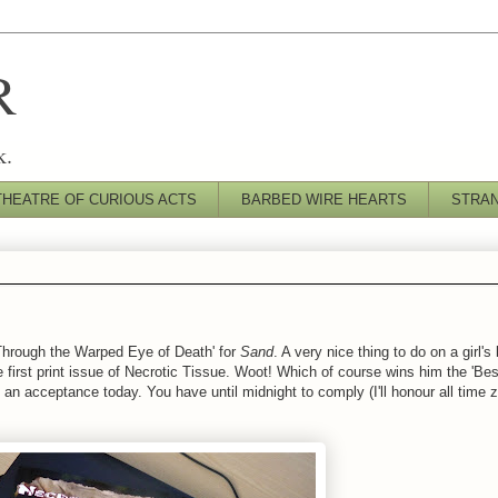
R
k.
THEATRE OF CURIOUS ACTS
BARBED WIRE HEARTS
STRA
Through the Warped Eye of Death' for
Sand
. A very nice thing to do on a girl's
 first print issue of Necrotic Tissue. Woot! Which of course wins him the 'Best
 an acceptance today. You have until midnight to comply (I'll honour all time z