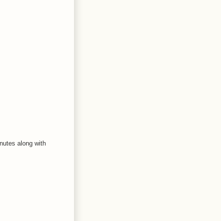
nutes along with