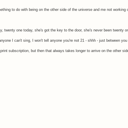
mething to do with being on the other side of the universe and me not working 
y, twenty one today, she's got the key to the door, she's never been twenty o
anyone I can't sing, I won't tell anyone you're not 21 - shhh - just between yo
print subscription, but then that always takes longer to arrive on the other sid