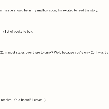
rint issue should be in my mailbox soon, I'm excited to read the story.
my list of books to buy.
 21 in most states over there to drink? Well, because you're only 20. I was try
eceive. It's a beautiful cover. :)