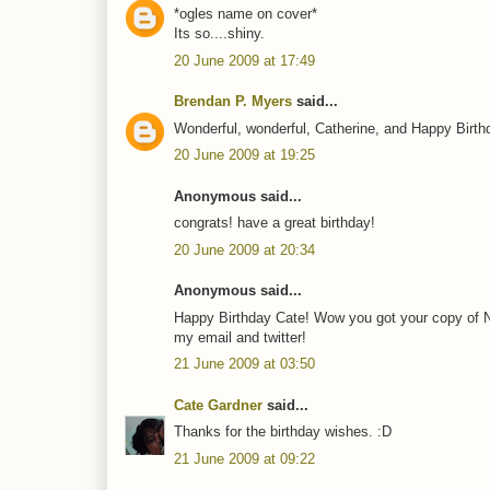
*ogles name on cover*
Its so....shiny.
20 June 2009 at 17:49
Brendan P. Myers
said...
Wonderful, wonderful, Catherine, and Happy Birth
20 June 2009 at 19:25
Anonymous said...
congrats! have a great birthday!
20 June 2009 at 20:34
Anonymous said...
Happy Birthday Cate! Wow you got your copy of 
my email and twitter!
21 June 2009 at 03:50
Cate Gardner
said...
Thanks for the birthday wishes. :D
21 June 2009 at 09:22