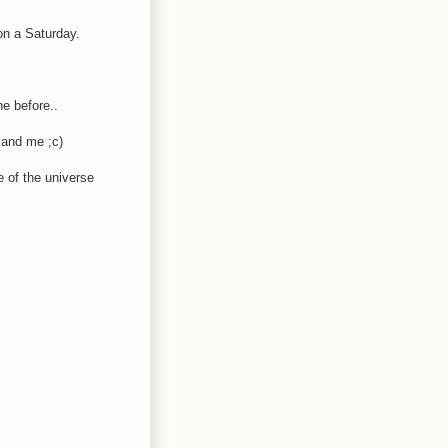
on a Saturday.
ne before..
u and me ;c)
e of the universe