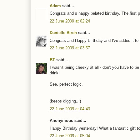
Adam
said...
Congrats and s happy belated birthday. The first p
22 June 2009 at 02:24
Danielle Birch
said...
Congrats and Happy Birthday and I've added it to 
22 June 2009 at 03:57
BT
said...
I wasn't being cheeky at all - don't you have to be
drink!
See, perfect logic.
(keeps digging...)
22 June 2009 at 04:43
Anonymous said...
Happy Birthday yesterday! What a fantastic gift to r
22 June 2009 at 05:04