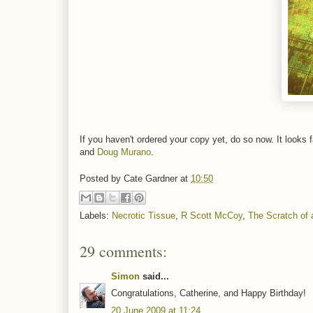
If you haven't ordered your copy yet, do so now. It looks 
and
Doug Murano
.
Posted by
Cate Gardner
at
10:50
Labels:
Necrotic Tissue
,
R Scott McCoy
,
The Scratch of 
29 comments:
Simon
said...
Congratulations, Catherine, and Happy Birthday!
20 June 2009 at 11:24