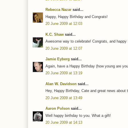
Rebecca Nazar
said...
Happy, Happy Birthday and Congrats!
20 June 2009 at 12:03
K.C. Shaw
said...
Awesome way to celebrate! Congrats, and happy b
20 June 2009 at 12:07
Jamie Eyberg
said...
Again, have a Happy Birthday (how young are you n
20 June 2009 at 13:19
Alan W. Davidson
said...
Hey, Happy Birthday, Cate and great news about th
20 June 2009 at 13:49
Aaron Polson
said...
Well happy birthday to you. What a gift!
20 June 2009 at 14:13