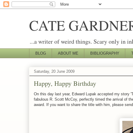
CATE GARDNE
...a writer of weird things. Scary only in in
BLOG
ABOUT ME
BIBLIOGRAPHY
Saturday, 20 June 2009
Happy, Happy Birthday
On this day last year, Edward Lupak accepted my story '
fabulous R. Scott McCoy, perfectly timed the arrival of the
award. If you want to share the title with him, please send