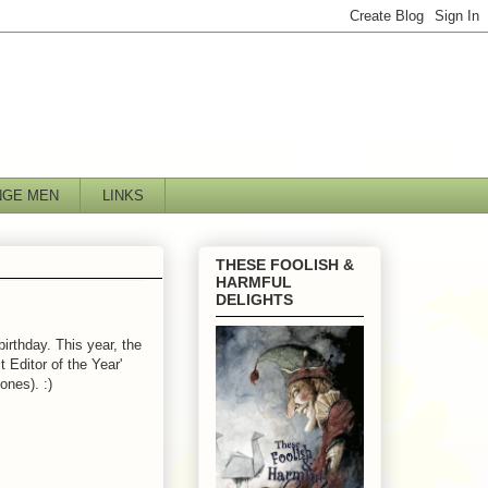
NGE MEN
LINKS
THESE FOOLISH &
HARMFUL
DELIGHTS
 birthday. This year, the
 Editor of the Year'
ones). :)