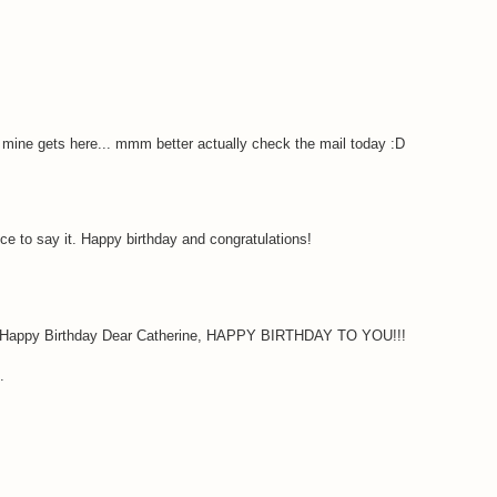
il mine gets here... mmm better actually check the mail today :D
ce to say it. Happy birthday and congratulations!
! Happy Birthday Dear Catherine, HAPPY BIRTHDAY TO YOU!!!
.