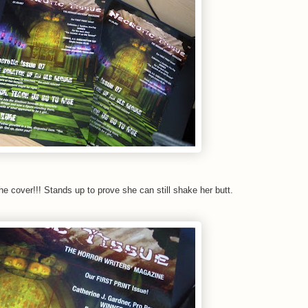
e cover!!! Stands up to prove she can still shake her butt.