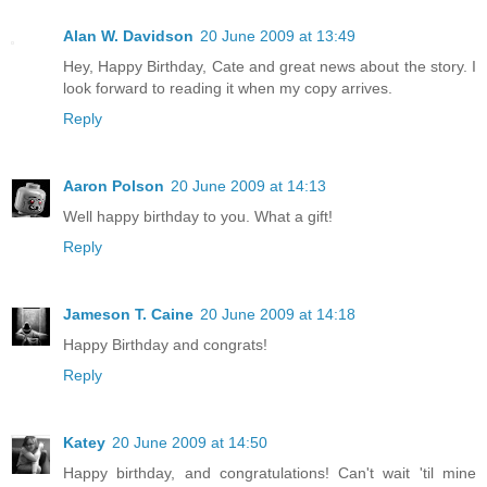
Alan W. Davidson
20 June 2009 at 13:49
Hey, Happy Birthday, Cate and great news about the story. I
look forward to reading it when my copy arrives.
Reply
Aaron Polson
20 June 2009 at 14:13
Well happy birthday to you. What a gift!
Reply
Jameson T. Caine
20 June 2009 at 14:18
Happy Birthday and congrats!
Reply
Katey
20 June 2009 at 14:50
Happy birthday, and congratulations! Can't wait 'til mine