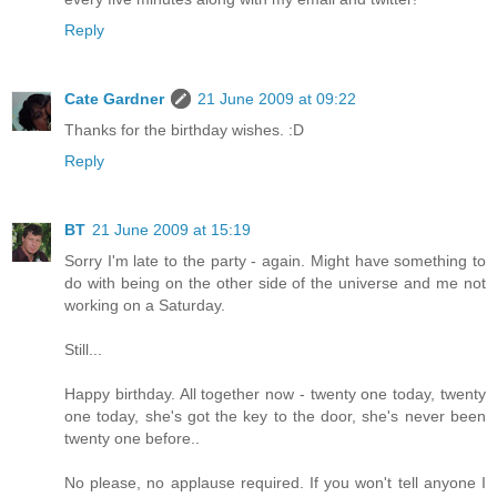
Reply
Cate Gardner
21 June 2009 at 09:22
Thanks for the birthday wishes. :D
Reply
BT
21 June 2009 at 15:19
Sorry I'm late to the party - again. Might have something to
do with being on the other side of the universe and me not
working on a Saturday.
Still...
Happy birthday. All together now - twenty one today, twenty
one today, she's got the key to the door, she's never been
twenty one before..
No please, no applause required. If you won't tell anyone I