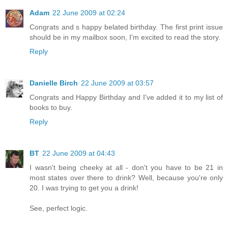
Adam
22 June 2009 at 02:24
Congrats and s happy belated birthday. The first print issue
should be in my mailbox soon, I'm excited to read the story.
Reply
Danielle Birch
22 June 2009 at 03:57
Congrats and Happy Birthday and I've added it to my list of
books to buy.
Reply
BT
22 June 2009 at 04:43
I wasn't being cheeky at all - don't you have to be 21 in
most states over there to drink? Well, because you're only
20. I was trying to get you a drink!
See, perfect logic.