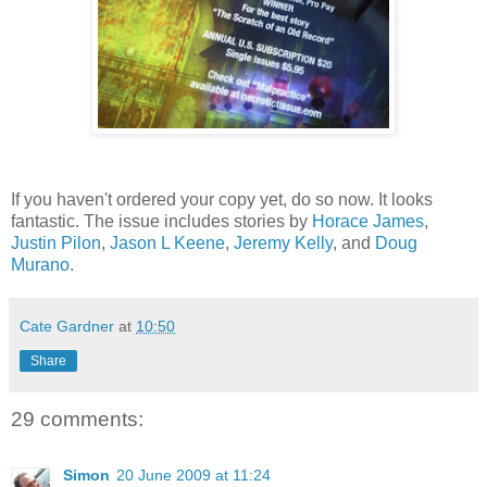
If you haven't ordered your copy yet, do so now. It looks
fantastic. The issue includes stories by
Horace James
,
Justin Pilon
,
Jason L Keene
,
Jeremy Kelly
, and
Doug
Murano
.
Cate Gardner
at
10:50
Share
29 comments:
Simon
20 June 2009 at 11:24