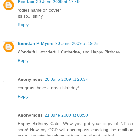
Fox Lee
20 June 2009 at 17:49
*ogles name on cover*
Its so....shiny.
Reply
Brendan P. Myers
20 June 2009 at 19:25
Wonderful, wonderful, Catherine, and Happy Birthday!
Reply
Anonymous
20 June 2009 at 20:34
congrats! have a great birthday!
Reply
Anonymous
21 June 2009 at 03:50
Happy Birthday Cate! Wow you got your copy of NT so
soon! Now my OCD will encompass checking the mailbox
every five minutes along with my email and twitter!