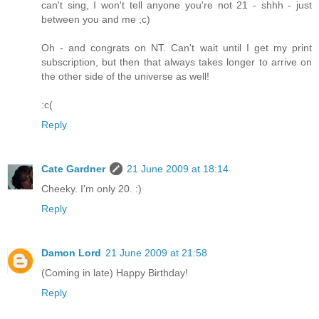
can't sing, I won't tell anyone you're not 21 - shhh - just
between you and me ;c)
Oh - and congrats on NT. Can't wait until I get my print
subscription, but then that always takes longer to arrive on
the other side of the universe as well!
:c(
Reply
Cate Gardner
21 June 2009 at 18:14
Cheeky. I'm only 20. :)
Reply
Damon Lord
21 June 2009 at 21:58
(Coming in late) Happy Birthday!
Reply