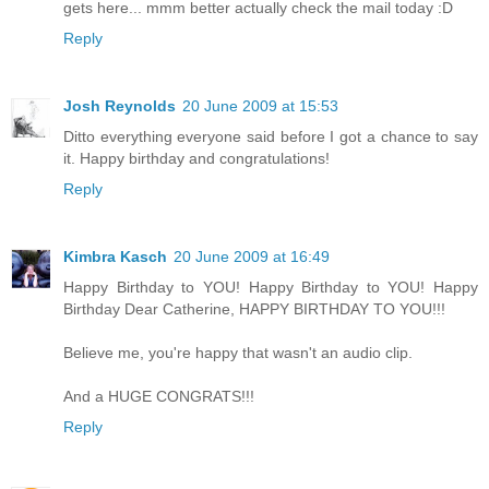
gets here... mmm better actually check the mail today :D
Reply
Josh Reynolds
20 June 2009 at 15:53
Ditto everything everyone said before I got a chance to say
it. Happy birthday and congratulations!
Reply
Kimbra Kasch
20 June 2009 at 16:49
Happy Birthday to YOU! Happy Birthday to YOU! Happy
Birthday Dear Catherine, HAPPY BIRTHDAY TO YOU!!!
Believe me, you're happy that wasn't an audio clip.
And a HUGE CONGRATS!!!
Reply