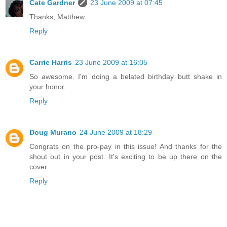
Cate Gardner
23 June 2009 at 07:45
Thanks, Matthew
Reply
Carrie Harris
23 June 2009 at 16:05
So awesome. I'm doing a belated birthday butt shake in
your honor.
Reply
Doug Murano
24 June 2009 at 18:29
Congrats on the pro-pay in this issue! And thanks for the
shout out in your post. It's exciting to be up there on the
cover.
Reply