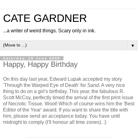
CATE GARDNER
...a writer of weird things. Scary only in ink.
▼
Saturday, 20 June 2009
Happy, Happy Birthday
On this day last year, Edward Lupak accepted my story
'Through the Warped Eye of Death' for
Sand
. A very nice
thing to do on a girl's birthday. This year, the fabulous R.
Scott McCoy, perfectly timed the arrival of the first print issue
of Necrotic Tissue. Woot! Which of course wins him the 'Best
Editor of the Year' award. If you want to share the title with
him, please send an acceptance today. You have until
midnight to comply (I'll honour all time zones). :)