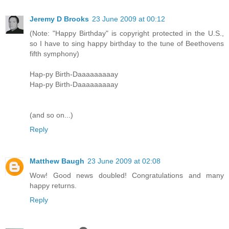
Jeremy D Brooks
23 June 2009 at 00:12
(Note: "Happy Birthday" is copyright protected in the U.S.,
so I have to sing happy birthday to the tune of Beethovens
fifth symphony)
Hap-py Birth-Daaaaaaaaay
Hap-py Birth-Daaaaaaaaay
(and so on...)
Reply
Matthew Baugh
23 June 2009 at 02:08
Wow! Good news doubled! Congratulations and many
happy returns.
Reply