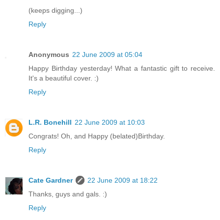
(keeps digging...)
Reply
Anonymous
22 June 2009 at 05:04
Happy Birthday yesterday! What a fantastic gift to receive.
It's a beautiful cover. :)
Reply
L.R. Bonehill
22 June 2009 at 10:03
Congrats! Oh, and Happy (belated)Birthday.
Reply
Cate Gardner
22 June 2009 at 18:22
Thanks, guys and gals. :)
Reply