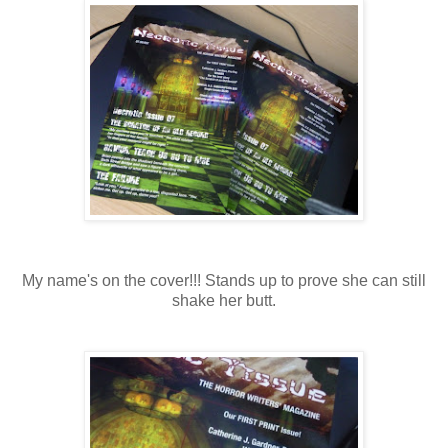
My name's on the cover!!! Stands up to prove she can still
shake her butt.