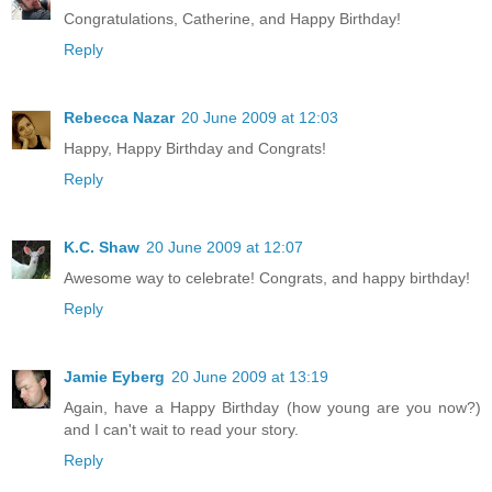
Congratulations, Catherine, and Happy Birthday!
Reply
Rebecca Nazar
20 June 2009 at 12:03
Happy, Happy Birthday and Congrats!
Reply
K.C. Shaw
20 June 2009 at 12:07
Awesome way to celebrate! Congrats, and happy birthday!
Reply
Jamie Eyberg
20 June 2009 at 13:19
Again, have a Happy Birthday (how young are you now?)
and I can't wait to read your story.
Reply