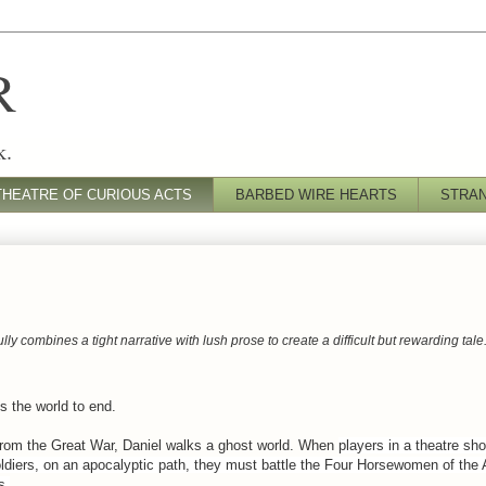
R
k.
THEATRE OF CURIOUS ACTS
BARBED WIRE HEARTS
STRA
ully combines a tight narrative with lush prose to create a difficult but rewarding tale
s the world to end.
rom the Great War, Daniel walks a ghost world. When
players in a theatre sh
soldiers, on an apocalyptic path, they must battle the Four Horsewomen of the
s.