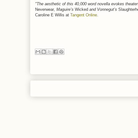
"The aesthetic of this 40,000 word novella evokes theater 
Neverwear
, Maguire’s
Wicked
and Vonnegut’s
Slaughterh
Caroline E Willis at
Tangent Online
.