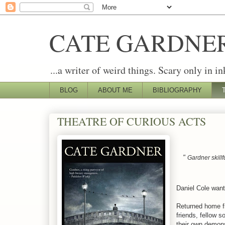
CATE GARDNE
...a writer of weird things. Scary only in in
BLOG
ABOUT ME
BIBLIOGRAPHY
THEATRE OF CURIOUS ACTS
"
Gardner skillf
Daniel Cole want
Returned home f
friends, fellow 
their own demon