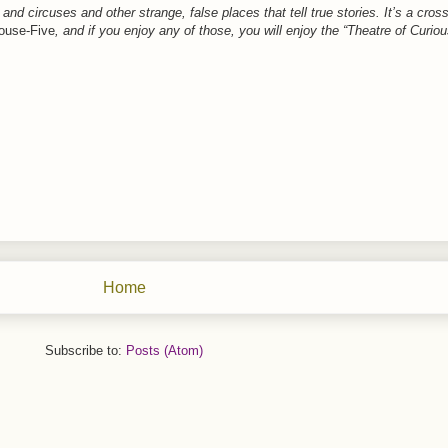
and circuses and other strange, false places that tell true stories. It’s a cr
ouse-Five
, and if you enjoy any of those, you will enjoy the “Theatre of Curiou
Home
Subscribe to:
Posts (Atom)