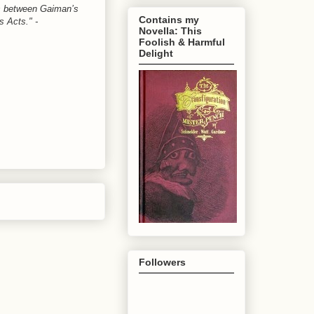
oss between Gaiman’s
Contains my
s Acts." -
Novella: This
Foolish & Harmful
Delight
Followers