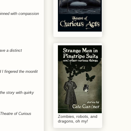
rpinned with compassion
ave a distinct
 fingered the moonlit
he story with quirky
 Theatre of Curious
Zombies, robots, and
dragons, oh my!