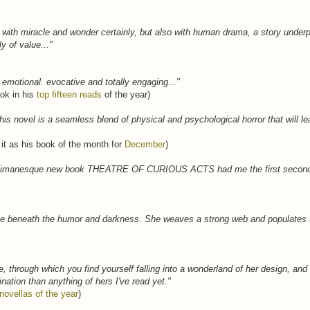
led with miracle and wonder certainly, but also with human drama, a story unde
ly of value..."
l, emotional. evocative and totally engaging..."
ok in his
top fifteen reads
of the year)
this novel is a seamless blend of physical and psychological horror that will le
 it as his book of the month for
December
)
s Gaimanesque new book THEATRE OF CURIOUS ACTS had me the first second I
cate beneath the humor and darkness. She weaves a strong web and populates t
le, through which you find yourself falling into a wonderland of her design, and
nation than anything of hers I've read yet."
novellas of the year
)