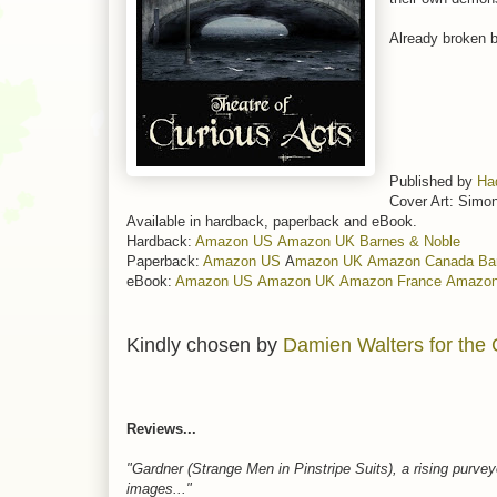
Already broken by
Published by
Ha
Cover Art: Simo
Available in hardback, paperback and eBook.
Hardback:
Amazon US
Amazon UK
Barnes & Noble
Paperback:
Amazon US
A
mazon UK
Amazon Canada
Ba
eBook:
Amazon US
Amazon UK
Amazon France
Amazo
Kindly chosen by
Damien Walters for the 
Reviews...
"Gardner (Strange Men in Pinstripe Suits), a rising purvey
images..."