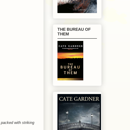
THE BUREAU OF
THEM
 packed with striking