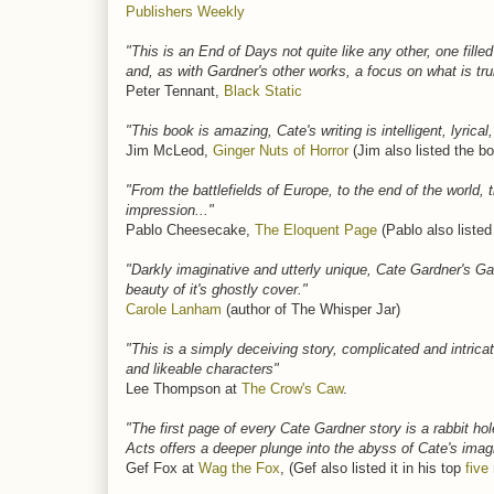
Publishers Weekly
"This is an End of Days not quite like any other, one fil
and, as with Gardner's other works, a focus on what is tru
Peter Tennant,
Black Static
"This book is amazing, Cate's writing is intelligent, lyrica
Jim McLeod,
Ginger Nuts of Horror
(Jim also listed the bo
"From the battlefields of Europe, to the end of the world, 
impression..."
Pablo Cheesecake,
The Eloquent Page
(Pablo also listed
"Darkly imaginative and utterly unique, Cate Gardner'
beauty of it's ghostly cover."
Carole Lanham
(author of The Whisper Jar)
"This is a simply deceiving story, complicated and intri
and likeable characters"
Lee Thompson at
The Crow's Caw
.
"The first page of every Cate Gardner story is a rabbit ho
Acts offers a deeper plunge into the abyss of Cate's imagi
Gef Fox at
Wag the Fox
, (Gef also listed it in his top
five 