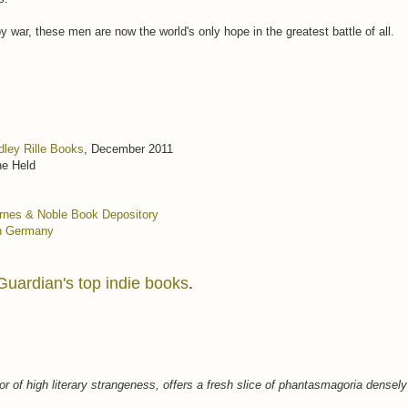
 war, these men are now the world's only hope in the greatest battle of all.
dley Rille Books
, December 2011
ne Held
rnes & Noble
Book Depository
n Germany
Guardian's top indie books
.
or of high literary strangeness, offers a fresh slice of phantasmagoria densely