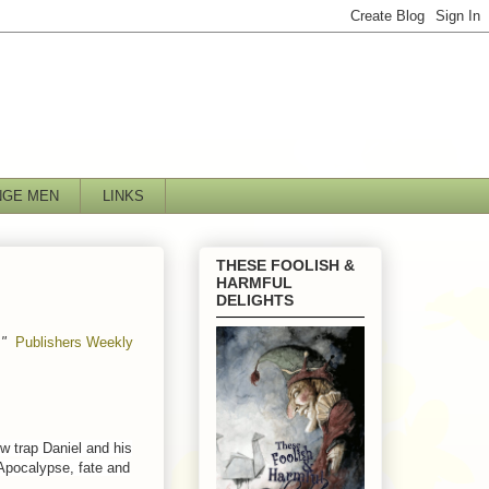
NGE MEN
LINKS
THESE FOOLISH &
HARMFUL
DELIGHTS
"
Publishers Weekly
.
ow trap Daniel and his
 Apocalypse, fate and