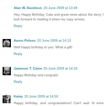
Alan W. Davidson
20 June 2009 at 13:49
Hey, Happy Birthday, Cate and great news about the story. I
look forward to reading it when my copy arrives.
Reply
Aaron Polson
20 June 2009 at 14:13
Well happy birthday to you. What a gift!
Reply
Jameson T. Caine
20 June 2009 at 14:18
Happy Birthday and congrats!
Reply
Katey
20 June 2009 at 14:50
Happy birthday, and congratulations! Can't wait 'til mine