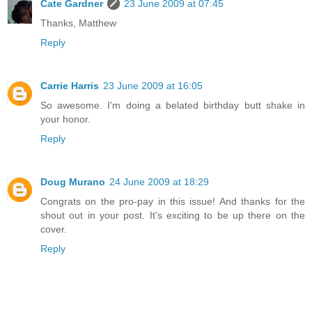
Cate Gardner
23 June 2009 at 07:45
Thanks, Matthew
Reply
Carrie Harris
23 June 2009 at 16:05
So awesome. I'm doing a belated birthday butt shake in
your honor.
Reply
Doug Murano
24 June 2009 at 18:29
Congrats on the pro-pay in this issue! And thanks for the
shout out in your post. It's exciting to be up there on the
cover.
Reply