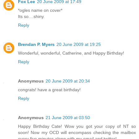
Fox Lee
20 June 2009 at 17:49
*ogles name on cover*
Its so....shiny.
Reply
Brendan P. Myers
20 June 2009 at 19:25
Wonderful, wonderful, Catherine, and Happy Birthday!
Reply
Anonymous
20 June 2009 at 20:34
congrats! have a great birthday!
Reply
Anonymous
21 June 2009 at 03:50
Happy Birthday Cate! Wow you got your copy of NT so
soon! Now my OCD will encompass checking the mailbox
every five minutes along with my email and twitter!