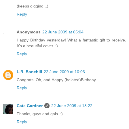
(keeps digging...)
Reply
Anonymous
22 June 2009 at 05:04
Happy Birthday yesterday! What a fantastic gift to receive.
It's a beautiful cover. :)
Reply
L.R. Bonehill
22 June 2009 at 10:03
Congrats! Oh, and Happy (belated)Birthday.
Reply
Cate Gardner
22 June 2009 at 18:22
Thanks, guys and gals. :)
Reply