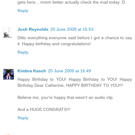
gets here... mmm better actually check the mail today :D
Reply
Josh Reynolds
20 June 2009 at 15:53
Ditto everything everyone said before I got a chance to say
it. Happy birthday and congratulations!
Reply
Kimbra Kasch
20 June 2009 at 16:49
Happy Birthday to YOU! Happy Birthday to YOU! Happy
Birthday Dear Catherine, HAPPY BIRTHDAY TO YOU!!!
Believe me, you're happy that wasn't an audio clip.
And a HUGE CONGRATS!!!
Reply