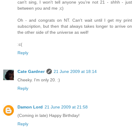
can't sing, I won't tell anyone you're not 21 - shhh - just
between you and me ;c)
Oh - and congrats on NT. Can't wait until I get my print
subscription, but then that always takes longer to arrive on
the other side of the universe as well!
:c(
Reply
Cate Gardner
21 June 2009 at 18:14
Cheeky. I'm only 20. :)
Reply
Damon Lord
21 June 2009 at 21:58
(Coming in late) Happy Birthday!
Reply