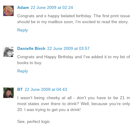
Adam
22 June 2009 at 02:24
Congrats and s happy belated birthday. The first print issue
should be in my mailbox soon, I'm excited to read the story.
Reply
Danielle Birch
22 June 2009 at 03:57
Congrats and Happy Birthday and I've added it to my list of
books to buy.
Reply
BT
22 June 2009 at 04:43
I wasn't being cheeky at all - don't you have to be 21 in
most states over there to drink? Well, because you're only
20. I was trying to get you a drink!
See, perfect logic.