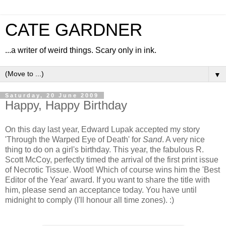
CATE GARDNER
...a writer of weird things. Scary only in ink.
▼
Saturday, 20 June 2009
Happy, Happy Birthday
On this day last year, Edward Lupak accepted my story
'Through the Warped Eye of Death' for
Sand
. A very nice
thing to do on a girl's birthday. This year, the fabulous R.
Scott McCoy, perfectly timed the arrival of the first print issue
of Necrotic Tissue. Woot! Which of course wins him the 'Best
Editor of the Year' award. If you want to share the title with
him, please send an acceptance today. You have until
midnight to comply (I'll honour all time zones). :)