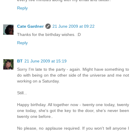
Reply
Cate Gardner
21 June 2009 at 09:22
Thanks for the birthday wishes. :D
Reply
BT
21 June 2009 at 15:19
Sorry I'm late to the party - again. Might have something to
do with being on the other side of the universe and me not
working on a Saturday.
Still...
Happy birthday. All together now - twenty one today, twenty
one today, she's got the key to the door, she's never been
twenty one before..
No please, no applause required. If you won't tell anyone I