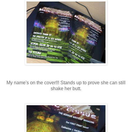
My name's on the cover!!! Stands up to prove she can still
shake her butt.