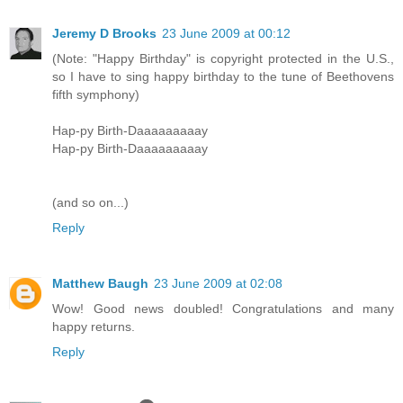
Jeremy D Brooks
23 June 2009 at 00:12
(Note: "Happy Birthday" is copyright protected in the U.S.,
so I have to sing happy birthday to the tune of Beethovens
fifth symphony)
Hap-py Birth-Daaaaaaaaay
Hap-py Birth-Daaaaaaaaay
(and so on...)
Reply
Matthew Baugh
23 June 2009 at 02:08
Wow! Good news doubled! Congratulations and many
happy returns.
Reply