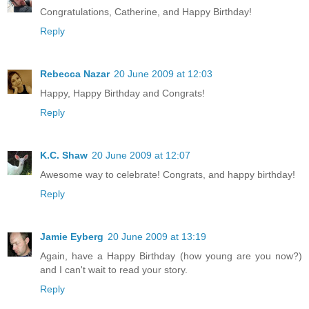
Congratulations, Catherine, and Happy Birthday!
Reply
Rebecca Nazar
20 June 2009 at 12:03
Happy, Happy Birthday and Congrats!
Reply
K.C. Shaw
20 June 2009 at 12:07
Awesome way to celebrate! Congrats, and happy birthday!
Reply
Jamie Eyberg
20 June 2009 at 13:19
Again, have a Happy Birthday (how young are you now?)
and I can't wait to read your story.
Reply