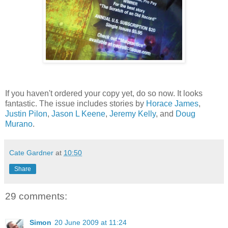
If you haven't ordered your copy yet, do so now. It looks
fantastic. The issue includes stories by
Horace James
,
Justin Pilon
,
Jason L Keene
,
Jeremy Kelly
, and
Doug
Murano
.
Cate Gardner
at
10:50
Share
29 comments:
Simon
20 June 2009 at 11:24