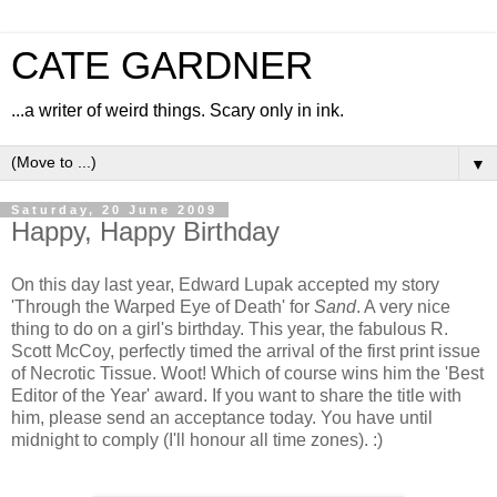
CATE GARDNER
...a writer of weird things. Scary only in ink.
▼
Saturday, 20 June 2009
Happy, Happy Birthday
On this day last year, Edward Lupak accepted my story
'Through the Warped Eye of Death' for
Sand
. A very nice
thing to do on a girl's birthday. This year, the fabulous R.
Scott McCoy, perfectly timed the arrival of the first print issue
of Necrotic Tissue. Woot! Which of course wins him the 'Best
Editor of the Year' award. If you want to share the title with
him, please send an acceptance today. You have until
midnight to comply (I'll honour all time zones). :)