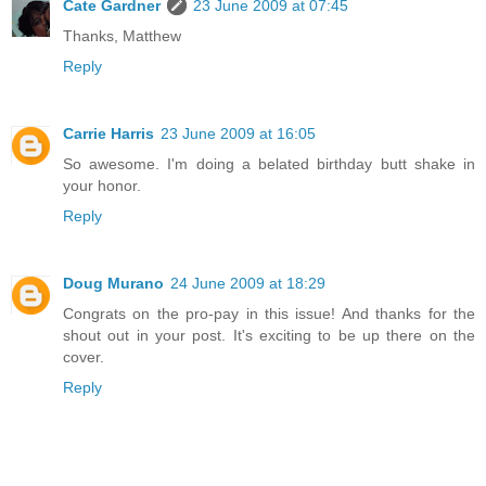
Cate Gardner
23 June 2009 at 07:45
Thanks, Matthew
Reply
Carrie Harris
23 June 2009 at 16:05
So awesome. I'm doing a belated birthday butt shake in
your honor.
Reply
Doug Murano
24 June 2009 at 18:29
Congrats on the pro-pay in this issue! And thanks for the
shout out in your post. It's exciting to be up there on the
cover.
Reply