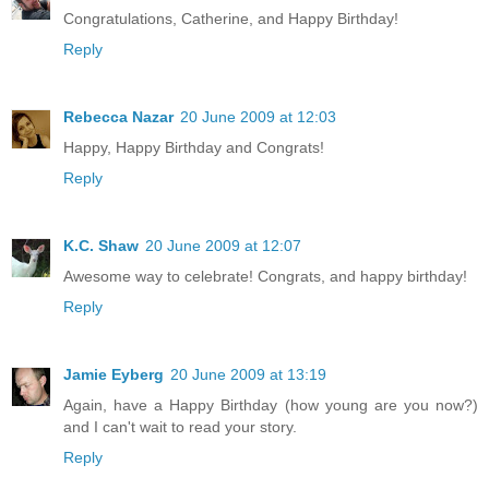
Congratulations, Catherine, and Happy Birthday!
Reply
Rebecca Nazar
20 June 2009 at 12:03
Happy, Happy Birthday and Congrats!
Reply
K.C. Shaw
20 June 2009 at 12:07
Awesome way to celebrate! Congrats, and happy birthday!
Reply
Jamie Eyberg
20 June 2009 at 13:19
Again, have a Happy Birthday (how young are you now?)
and I can't wait to read your story.
Reply