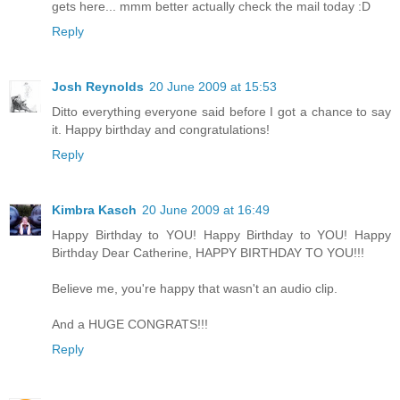
gets here... mmm better actually check the mail today :D
Reply
Josh Reynolds
20 June 2009 at 15:53
Ditto everything everyone said before I got a chance to say
it. Happy birthday and congratulations!
Reply
Kimbra Kasch
20 June 2009 at 16:49
Happy Birthday to YOU! Happy Birthday to YOU! Happy
Birthday Dear Catherine, HAPPY BIRTHDAY TO YOU!!!
Believe me, you're happy that wasn't an audio clip.
And a HUGE CONGRATS!!!
Reply