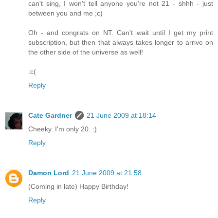
can't sing, I won't tell anyone you're not 21 - shhh - just
between you and me ;c)
Oh - and congrats on NT. Can't wait until I get my print
subscription, but then that always takes longer to arrive on
the other side of the universe as well!
:c(
Reply
Cate Gardner
21 June 2009 at 18:14
Cheeky. I'm only 20. :)
Reply
Damon Lord
21 June 2009 at 21:58
(Coming in late) Happy Birthday!
Reply