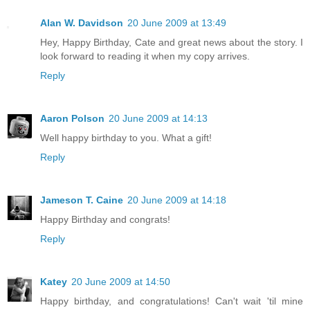
Alan W. Davidson
20 June 2009 at 13:49
Hey, Happy Birthday, Cate and great news about the story. I
look forward to reading it when my copy arrives.
Reply
Aaron Polson
20 June 2009 at 14:13
Well happy birthday to you. What a gift!
Reply
Jameson T. Caine
20 June 2009 at 14:18
Happy Birthday and congrats!
Reply
Katey
20 June 2009 at 14:50
Happy birthday, and congratulations! Can't wait 'til mine