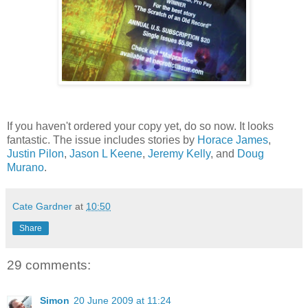
If you haven't ordered your copy yet, do so now. It looks
fantastic. The issue includes stories by
Horace James
,
Justin Pilon
,
Jason L Keene
,
Jeremy Kelly
, and
Doug
Murano
.
Cate Gardner
at
10:50
Share
29 comments:
Simon
20 June 2009 at 11:24