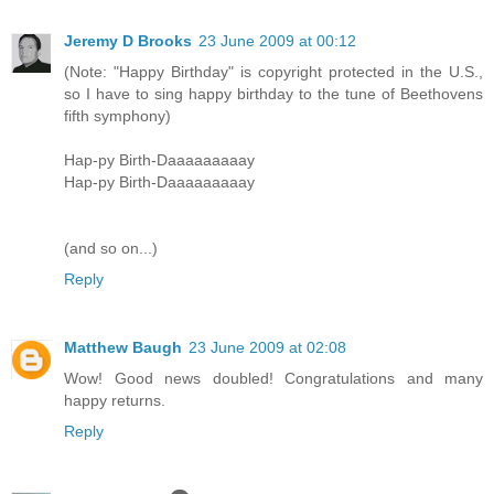
Jeremy D Brooks
23 June 2009 at 00:12
(Note: "Happy Birthday" is copyright protected in the U.S.,
so I have to sing happy birthday to the tune of Beethovens
fifth symphony)
Hap-py Birth-Daaaaaaaaay
Hap-py Birth-Daaaaaaaaay
(and so on...)
Reply
Matthew Baugh
23 June 2009 at 02:08
Wow! Good news doubled! Congratulations and many
happy returns.
Reply