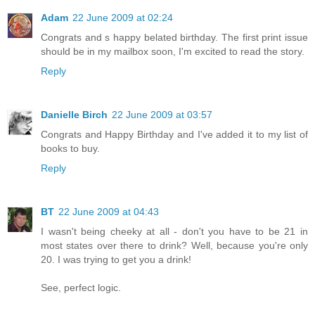
Adam
22 June 2009 at 02:24
Congrats and s happy belated birthday. The first print issue
should be in my mailbox soon, I'm excited to read the story.
Reply
Danielle Birch
22 June 2009 at 03:57
Congrats and Happy Birthday and I've added it to my list of
books to buy.
Reply
BT
22 June 2009 at 04:43
I wasn't being cheeky at all - don't you have to be 21 in
most states over there to drink? Well, because you're only
20. I was trying to get you a drink!
See, perfect logic.