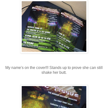
My name's on the cover!!! Stands up to prove she can still
shake her butt.