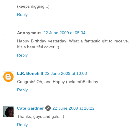
(keeps digging...)
Reply
Anonymous
22 June 2009 at 05:04
Happy Birthday yesterday! What a fantastic gift to receive.
It's a beautiful cover. :)
Reply
L.R. Bonehill
22 June 2009 at 10:03
Congrats! Oh, and Happy (belated)Birthday.
Reply
Cate Gardner
22 June 2009 at 18:22
Thanks, guys and gals. :)
Reply