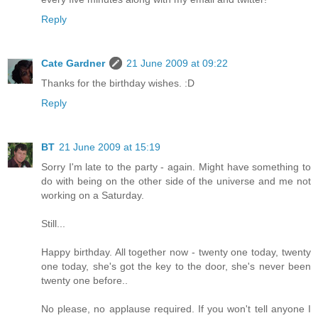
Reply
Cate Gardner
21 June 2009 at 09:22
Thanks for the birthday wishes. :D
Reply
BT
21 June 2009 at 15:19
Sorry I'm late to the party - again. Might have something to
do with being on the other side of the universe and me not
working on a Saturday.
Still...
Happy birthday. All together now - twenty one today, twenty
one today, she's got the key to the door, she's never been
twenty one before..
No please, no applause required. If you won't tell anyone I