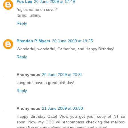
Fox Lee
20 June 2009 at 17:49
*ogles name on cover*
Its so....shiny.
Reply
Brendan P. Myers
20 June 2009 at 19:25
Wonderful, wonderful, Catherine, and Happy Birthday!
Reply
Anonymous
20 June 2009 at 20:34
congrats! have a great birthday!
Reply
Anonymous
21 June 2009 at 03:50
Happy Birthday Cate! Wow you got your copy of NT so
soon! Now my OCD will encompass checking the mailbox
every five minutes along with my email and twitter!