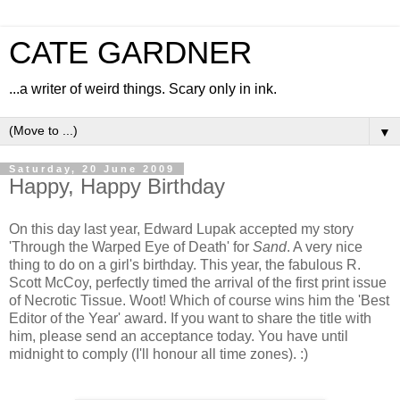
CATE GARDNER
...a writer of weird things. Scary only in ink.
▼
Saturday, 20 June 2009
Happy, Happy Birthday
On this day last year, Edward Lupak accepted my story
'Through the Warped Eye of Death' for
Sand
. A very nice
thing to do on a girl's birthday. This year, the fabulous R.
Scott McCoy, perfectly timed the arrival of the first print issue
of Necrotic Tissue. Woot! Which of course wins him the 'Best
Editor of the Year' award. If you want to share the title with
him, please send an acceptance today. You have until
midnight to comply (I'll honour all time zones). :)