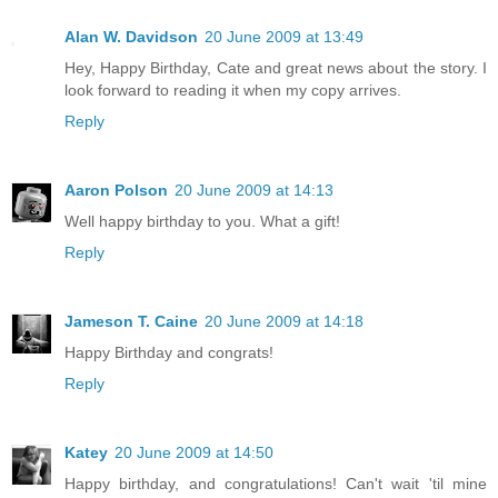
Alan W. Davidson
20 June 2009 at 13:49
Hey, Happy Birthday, Cate and great news about the story. I
look forward to reading it when my copy arrives.
Reply
Aaron Polson
20 June 2009 at 14:13
Well happy birthday to you. What a gift!
Reply
Jameson T. Caine
20 June 2009 at 14:18
Happy Birthday and congrats!
Reply
Katey
20 June 2009 at 14:50
Happy birthday, and congratulations! Can't wait 'til mine