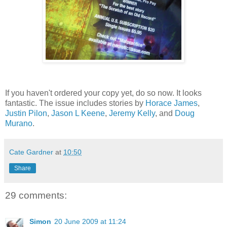
If you haven't ordered your copy yet, do so now. It looks
fantastic. The issue includes stories by
Horace James
,
Justin Pilon
,
Jason L Keene
,
Jeremy Kelly
, and
Doug
Murano
.
Cate Gardner
at
10:50
Share
29 comments:
Simon
20 June 2009 at 11:24