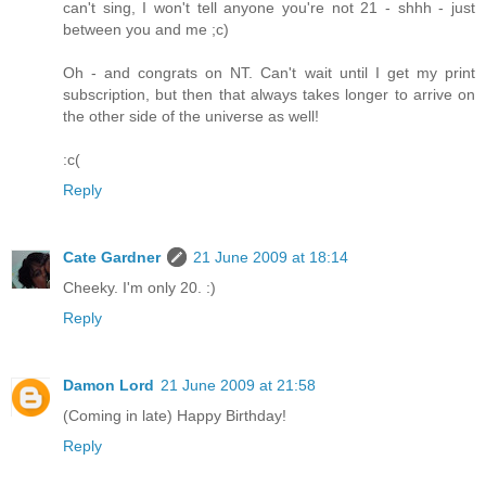
can't sing, I won't tell anyone you're not 21 - shhh - just
between you and me ;c)
Oh - and congrats on NT. Can't wait until I get my print
subscription, but then that always takes longer to arrive on
the other side of the universe as well!
:c(
Reply
Cate Gardner
21 June 2009 at 18:14
Cheeky. I'm only 20. :)
Reply
Damon Lord
21 June 2009 at 21:58
(Coming in late) Happy Birthday!
Reply