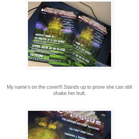
My name's on the cover!!! Stands up to prove she can still
shake her butt.