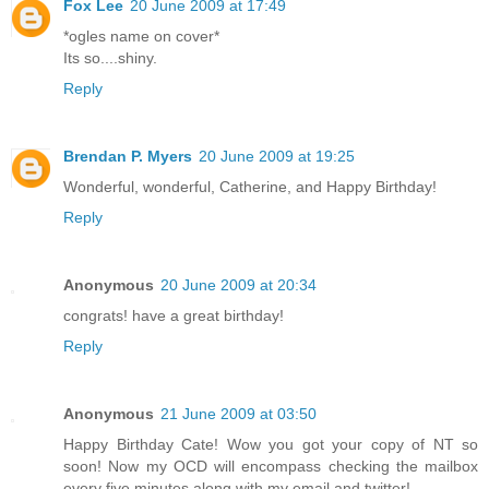
Fox Lee
20 June 2009 at 17:49
*ogles name on cover*
Its so....shiny.
Reply
Brendan P. Myers
20 June 2009 at 19:25
Wonderful, wonderful, Catherine, and Happy Birthday!
Reply
Anonymous
20 June 2009 at 20:34
congrats! have a great birthday!
Reply
Anonymous
21 June 2009 at 03:50
Happy Birthday Cate! Wow you got your copy of NT so
soon! Now my OCD will encompass checking the mailbox
every five minutes along with my email and twitter!