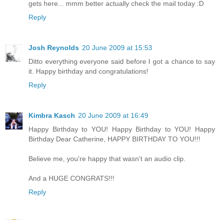
gets here... mmm better actually check the mail today :D
Reply
Josh Reynolds
20 June 2009 at 15:53
Ditto everything everyone said before I got a chance to say
it. Happy birthday and congratulations!
Reply
Kimbra Kasch
20 June 2009 at 16:49
Happy Birthday to YOU! Happy Birthday to YOU! Happy
Birthday Dear Catherine, HAPPY BIRTHDAY TO YOU!!!
Believe me, you're happy that wasn't an audio clip.
And a HUGE CONGRATS!!!
Reply