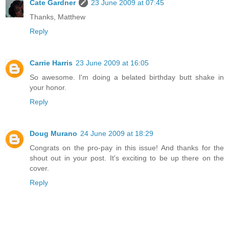
Cate Gardner
23 June 2009 at 07:45
Thanks, Matthew
Reply
Carrie Harris
23 June 2009 at 16:05
So awesome. I'm doing a belated birthday butt shake in
your honor.
Reply
Doug Murano
24 June 2009 at 18:29
Congrats on the pro-pay in this issue! And thanks for the
shout out in your post. It's exciting to be up there on the
cover.
Reply