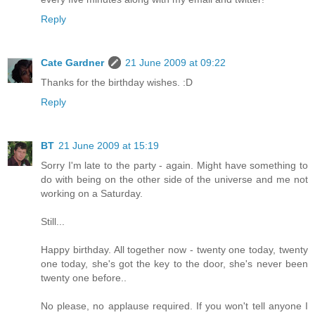
Reply
Cate Gardner
21 June 2009 at 09:22
Thanks for the birthday wishes. :D
Reply
BT
21 June 2009 at 15:19
Sorry I'm late to the party - again. Might have something to
do with being on the other side of the universe and me not
working on a Saturday.
Still...
Happy birthday. All together now - twenty one today, twenty
one today, she's got the key to the door, she's never been
twenty one before..
No please, no applause required. If you won't tell anyone I