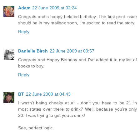
Adam
22 June 2009 at 02:24
Congrats and s happy belated birthday. The first print issue
should be in my mailbox soon, I'm excited to read the story.
Reply
Danielle Birch
22 June 2009 at 03:57
Congrats and Happy Birthday and I've added it to my list of
books to buy.
Reply
BT
22 June 2009 at 04:43
I wasn't being cheeky at all - don't you have to be 21 in
most states over there to drink? Well, because you're only
20. I was trying to get you a drink!
See, perfect logic.