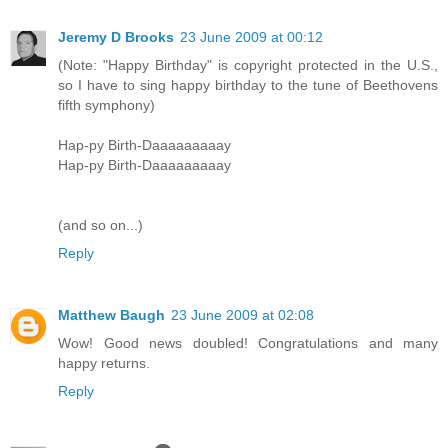
Jeremy D Brooks
23 June 2009 at 00:12
(Note: "Happy Birthday" is copyright protected in the U.S.,
so I have to sing happy birthday to the tune of Beethovens
fifth symphony)
Hap-py Birth-Daaaaaaaaay
Hap-py Birth-Daaaaaaaaay
(and so on...)
Reply
Matthew Baugh
23 June 2009 at 02:08
Wow! Good news doubled! Congratulations and many
happy returns.
Reply