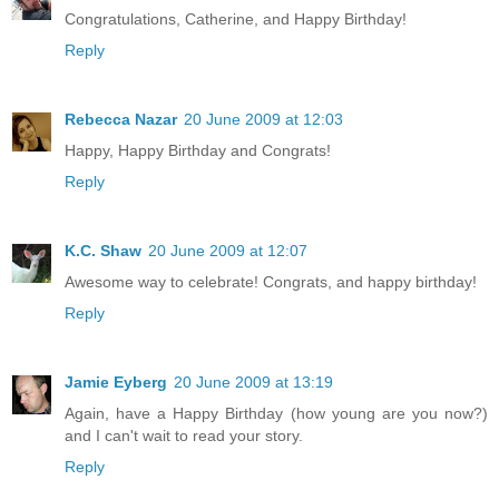
Congratulations, Catherine, and Happy Birthday!
Reply
Rebecca Nazar
20 June 2009 at 12:03
Happy, Happy Birthday and Congrats!
Reply
K.C. Shaw
20 June 2009 at 12:07
Awesome way to celebrate! Congrats, and happy birthday!
Reply
Jamie Eyberg
20 June 2009 at 13:19
Again, have a Happy Birthday (how young are you now?)
and I can't wait to read your story.
Reply