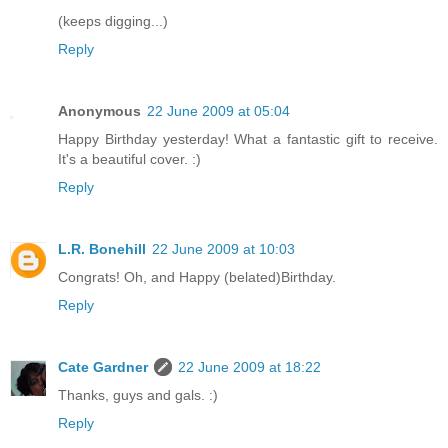
(keeps digging...)
Reply
Anonymous
22 June 2009 at 05:04
Happy Birthday yesterday! What a fantastic gift to receive.
It's a beautiful cover. :)
Reply
L.R. Bonehill
22 June 2009 at 10:03
Congrats! Oh, and Happy (belated)Birthday.
Reply
Cate Gardner
22 June 2009 at 18:22
Thanks, guys and gals. :)
Reply