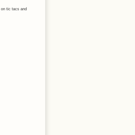
 on tic tacs and