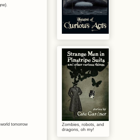
gne).
e world tomorrow
Zombies, robots, and
dragons, oh my!