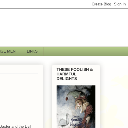
NGE MEN
LINKS
THESE FOOLISH &
HARMFUL
DELIGHTS
Baxter and the Evil