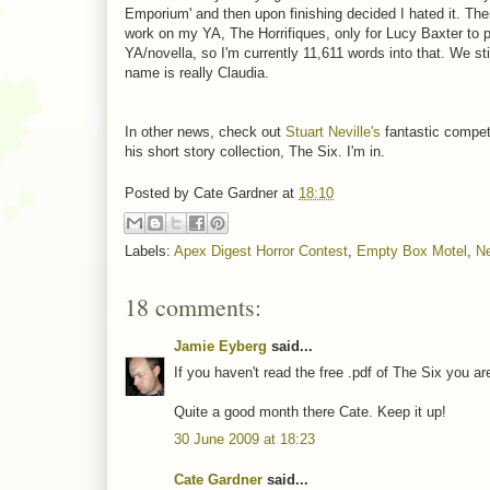
Emporium' and then upon finishing decided I hated it. The
work on my YA, The Horrifiques, only for Lucy Baxter to p
YA/novella, so I'm currently 11,611 words into that. We sti
name is really Claudia.
In other news, check out
Stuart Neville's
fantastic competi
his short story collection, The Six. I'm in.
Posted by
Cate Gardner
at
18:10
Labels:
Apex Digest Horror Contest
,
Empty Box Motel
,
Ne
18 comments:
Jamie Eyberg
said...
If you haven't read the free .pdf of The Six you a
Quite a good month there Cate. Keep it up!
30 June 2009 at 18:23
Cate Gardner
said...