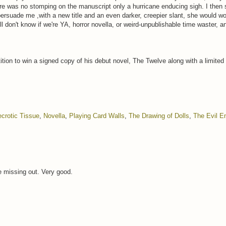
re was no stomping on the manuscript only a hurricane enducing sigh. I then s
ersuade me ,with a new title and an even darker, creepier slant, she would wo
ll don't know if we're YA, horror novella, or weird-unpublishable time waster, a
tion to win a signed copy of his debut novel, The Twelve along with a limited
crotic Tissue
,
Novella
,
Playing Card Walls
,
The Drawing of Dolls
,
The Evil 
re missing out. Very good.