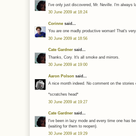
I've only just discovered, Mr. Neville. I'm always l
30 June 2009 at 18:24
Corinne
said...
You are one madly productive woman! That's very 
30 June 2009 at 18:56
Cate Gardner
said...
Thanks, Cory. It's all smoke and mirrors.
30 June 2009 at 19:00
Aaron Polson
said...
A nice month indeed. No comment on the stories 
*scratches head*
30 June 2009 at 19:27
Cate Gardner
said...
I've been in lazy mode and every time one has been
(waiting for them to reopen).
30 June 2009 at 19:29