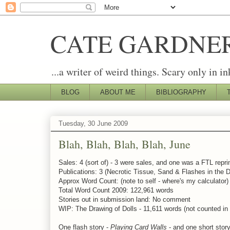
CATE GARDNE
...a writer of weird things. Scary only in in
BLOG
ABOUT ME
BIBLIOGRAPHY
Tuesday, 30 June 2009
Blah, Blah, Blah, Blah, June
Sales: 4 (sort of) - 3 were sales, and one was a FTL reprin
Publications: 3 (Necrotic Tissue, Sand & Flashes in the D
Approx Word Count: (note to self - where's my calculator
Total Word Count 2009: 122,961 words
Stories out in submission land: No comment
WIP: The Drawing of Dolls - 11,611 words (not counted in
One flash story -
Playing Card Walls
- and one short stor