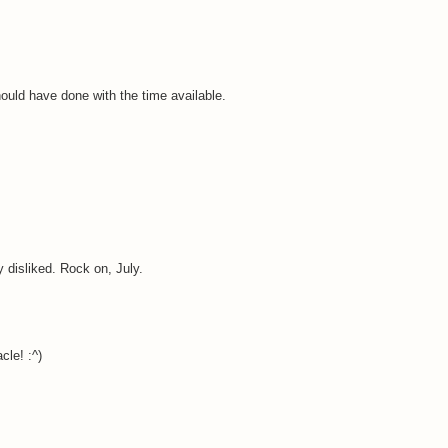
ould have done with the time available.
ry disliked. Rock on, July.
cle! :^)