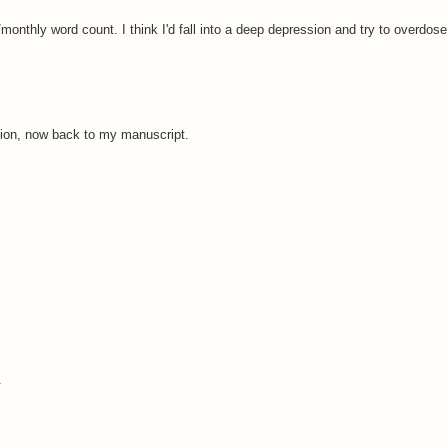
 /monthly word count. I think I'd fall into a deep depression and try to overdose
ion, now back to my manuscript.
.