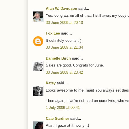
Alan W. Davidson
said...
Yes, congrats on all of that. I still await my cop
30 June 2009 at 20:10
Fox Lee
said...
It definitely counts : )
30 June 2009 at 21:34
Danielle Birch
said...
Sales are good. Congrats for June.
30 June 2009 at 23:42
Katey
said...
Looks awesome to me, man! You always set these 
Then again, if we're not hard on ourselves, who w
1 July 2009 at 00:41
Cate Gardner
said...
Alan, I gaze at it hourly. ;)