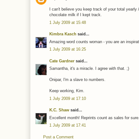
I can't believe you keep track of your total yearly
chocolate milk if I kept track.
1 July 2009 at 15:48
Kimbra Kasch
said...
Amazing word counts woman - you are an inspirat
1 July 2009 at 16:25
Cate Gardner
said...
Samantha, it's a miracle. I agree with that. ;)
Onipar, I'm a slave to numbers.
Keep working, Kim.
1 July 2009 at 17:10
K.C. Shaw
said...
Excellent month! Reprints count as sales for sure
1 July 2009 at 17:41
Post a Comment