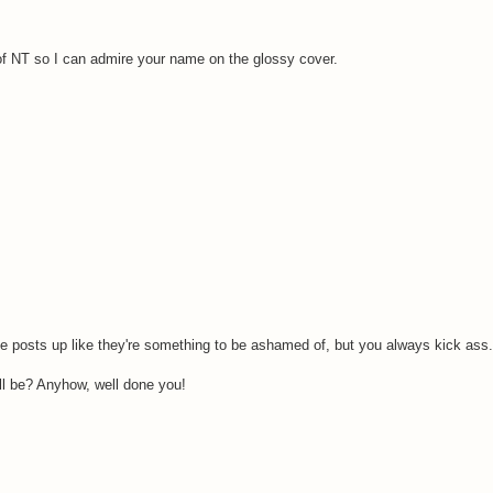
y of NT so I can admire your name on the glossy cover.
posts up like they're something to be ashamed of, but you always kick ass.
ill be? Anyhow, well done you!