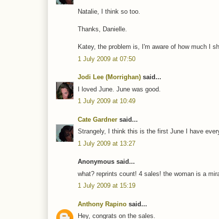
Natalie, I think so too.
Thanks, Danielle.
Katey, the problem is, I'm aware of how much I sh
1 July 2009 at 07:50
Jodi Lee (Morrighan)
said...
I loved June. June was good.
1 July 2009 at 10:49
Cate Gardner
said...
Strangely, I think this is the first June I have eve
1 July 2009 at 13:27
Anonymous said...
what? reprints count! 4 sales! the woman is a mira
1 July 2009 at 15:19
Anthony Rapino
said...
Hey, congrats on the sales.