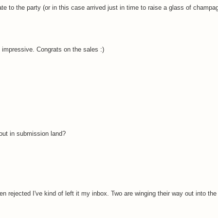
ate to the party (or in this case arrived just in time to raise a glass of champa
impressive. Congrats on the sales :)
out in submission land?
 rejected I've kind of left it my inbox. Two are winging their way out into th