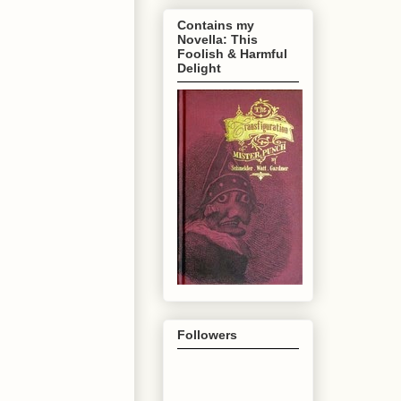
Contains my
Novella: This
Foolish & Harmful
Delight
Followers