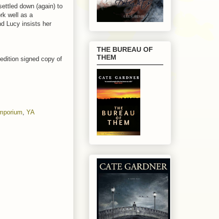
ettled down (again) to
rk well as a
nd Lucy insists her
THE BUREAU OF
THEM
 edition signed copy of
Emporium
,
YA