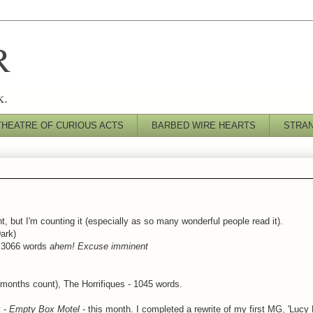
R
k.
THEATRE OF CURIOUS ACTS
BARBED WIRE HEARTS
STRA
t, but I'm counting it (especially as so many wonderful people read it).
ark)
) 3066 words
ahem! Excuse imminent
 months count), The Horrifiques - 1045 words.
y -
Empty Box Motel
- this month. I completed a rewrite of my first MG, 'Lucy 