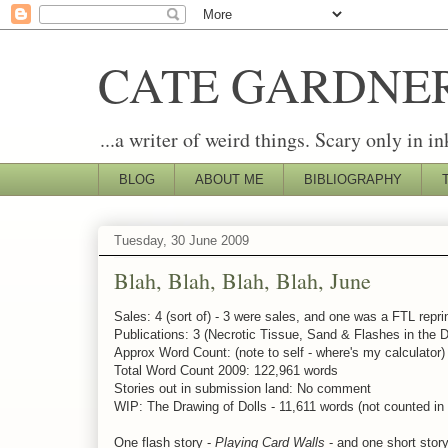
CATE GARDNE
...a writer of weird things. Scary only in in
BLOG
ABOUT ME
BIBLIOGRAPHY
Tuesday, 30 June 2009
Blah, Blah, Blah, Blah, June
Sales: 4 (sort of) - 3 were sales, and one was a FTL reprin
Publications: 3 (Necrotic Tissue, Sand & Flashes in the D
Approx Word Count: (note to self - where's my calculator
Total Word Count 2009: 122,961 words
Stories out in submission land: No comment
WIP: The Drawing of Dolls - 11,611 words (not counted in
One flash story -
Playing Card Walls
- and one short stor