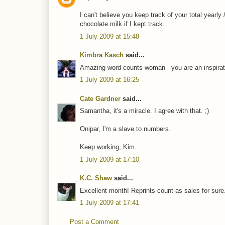
I can't believe you keep track of your total yearly
chocolate milk if I kept track.
1 July 2009 at 15:48
Kimbra Kasch
said...
Amazing word counts woman - you are an inspirat
1 July 2009 at 16:25
Cate Gardner
said...
Samantha, it's a miracle. I agree with that. ;)
Onipar, I'm a slave to numbers.
Keep working, Kim.
1 July 2009 at 17:10
K.C. Shaw
said...
Excellent month! Reprints count as sales for sure
1 July 2009 at 17:41
Post a Comment