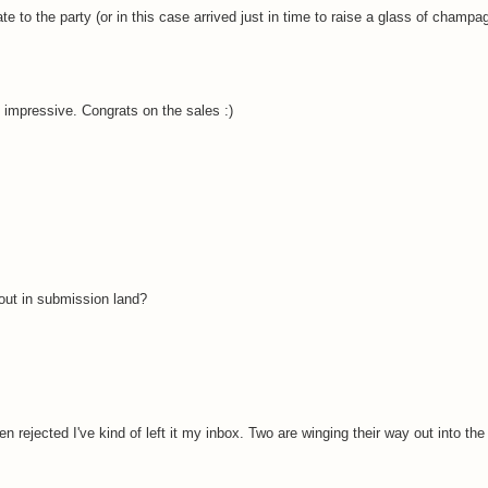
ate to the party (or in this case arrived just in time to raise a glass of champa
impressive. Congrats on the sales :)
out in submission land?
 rejected I've kind of left it my inbox. Two are winging their way out into th