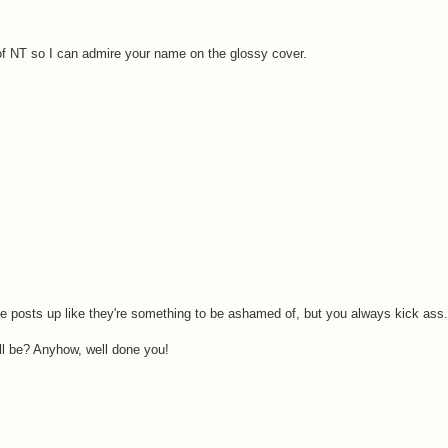
y of NT so I can admire your name on the glossy cover.
posts up like they're something to be ashamed of, but you always kick ass.
ill be? Anyhow, well done you!