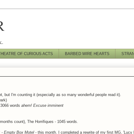
R
k.
THEATRE OF CURIOUS ACTS
BARBED WIRE HEARTS
STRA
t, but I'm counting it (especially as so many wonderful people read it).
ark)
) 3066 words
ahem! Excuse imminent
 months count), The Horrifiques - 1045 words.
y -
Empty Box Motel
- this month. I completed a rewrite of my first MG, 'Lucy 