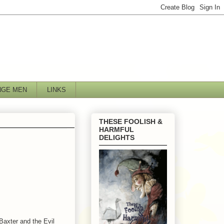
NGE MEN
LINKS
THESE FOOLISH &
HARMFUL
DELIGHTS
Baxter and the Evil