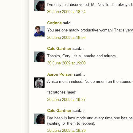
I've only just discovered, Mr. Neville. I'm always l
30 June 2009 at 18:24
Corinne
said...
You are one madly productive woman! That's very 
30 June 2009 at 18:56
Cate Gardner
said...
Thanks, Cory. It's all smoke and mirrors.
30 June 2009 at 19:00
Aaron Polson
said...
A nice month indeed. No comment on the stories 
*scratches head*
30 June 2009 at 19:27
Cate Gardner
said...
I've been in lazy mode and every time one has been
(waiting for them to reopen).
30 June 2009 at 19:29