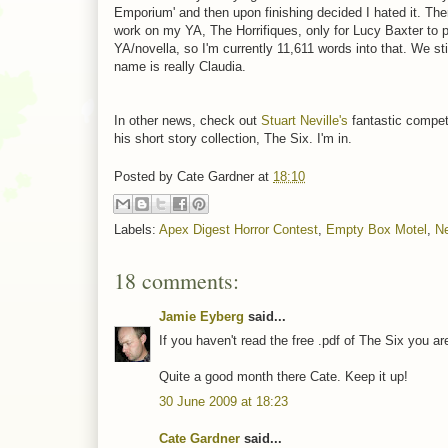
Emporium' and then upon finishing decided I hated it. The
work on my YA, The Horrifiques, only for Lucy Baxter to p
YA/novella, so I'm currently 11,611 words into that. We sti
name is really Claudia.
In other news, check out
Stuart Neville's
fantastic competi
his short story collection, The Six. I'm in.
Posted by
Cate Gardner
at
18:10
Labels:
Apex Digest Horror Contest
,
Empty Box Motel
,
Ne
18 comments:
Jamie Eyberg
said...
If you haven't read the free .pdf of The Six you a
Quite a good month there Cate. Keep it up!
30 June 2009 at 18:23
Cate Gardner
said...