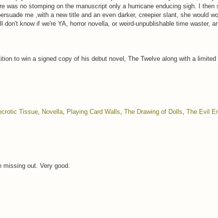
re was no stomping on the manuscript only a hurricane enducing sigh. I then s
ersuade me ,with a new title and an even darker, creepier slant, she would wo
ll don't know if we're YA, horror novella, or weird-unpublishable time waster, a
tion to win a signed copy of his debut novel, The Twelve along with a limited
crotic Tissue
,
Novella
,
Playing Card Walls
,
The Drawing of Dolls
,
The Evil 
re missing out. Very good.