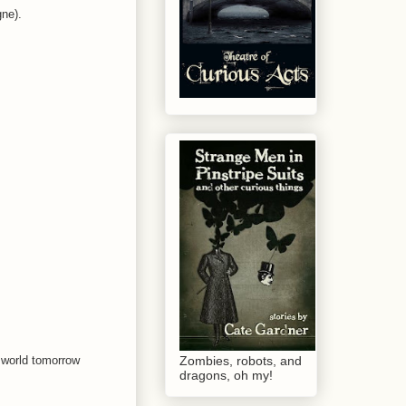
gne).
e world tomorrow
Zombies, robots, and
dragons, oh my!