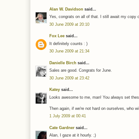
Alan W. Davidson
said...
Yes, congrats on all of that. I still await my cop
30 June 2009 at 20:10
Fox Lee
said...
It definitely counts : )
30 June 2009 at 21:34
Danielle Birch
said...
Sales are good. Congrats for June.
30 June 2009 at 23:42
Katey
said...
Looks awesome to me, man! You always set these 
Then again, if we're not hard on ourselves, who w
1 July 2009 at 00:41
Cate Gardner
said...
Alan, I gaze at it hourly. ;)