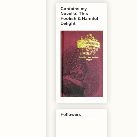
Contains my
Novella: This
Foolish & Harmful
Delight
Followers