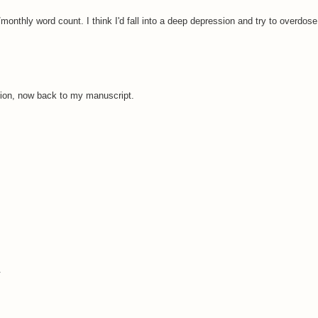
 /monthly word count. I think I'd fall into a deep depression and try to overdose
ion, now back to my manuscript.
.