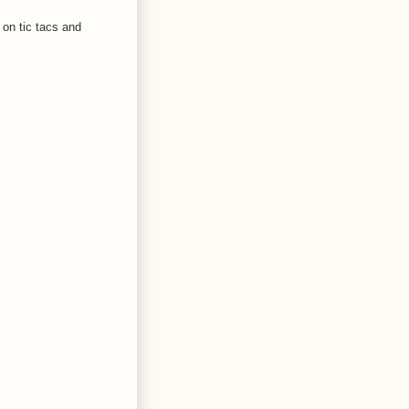
 on tic tacs and