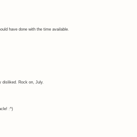
ould have done with the time available.
ry disliked. Rock on, July.
cle! :^)