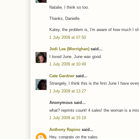
Natalie, I think so too.
Thanks, Danielle.
Katey, the problem is, I'm aware of how much I sh
1 July 2009 at 07:50
Jodi Lee (Morrighan)
said...
I loved June. June was good.
1 July 2009 at 10:49
Cate Gardner
said...
Strangely, I think this is the first June I have eve
1 July 2009 at 13:27
Anonymous said...
what? reprints count! 4 sales! the woman is a mira
1 July 2009 at 15:19
Anthony Rapino
said...
Hey, congrats on the sales.