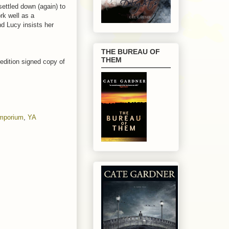
ettled down (again) to
rk well as a
nd Lucy insists her
THE BUREAU OF
THEM
 edition signed copy of
Emporium
,
YA