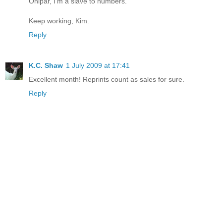
Onipar, I'm a slave to numbers.
Keep working, Kim.
Reply
K.C. Shaw
1 July 2009 at 17:41
Excellent month! Reprints count as sales for sure.
Reply