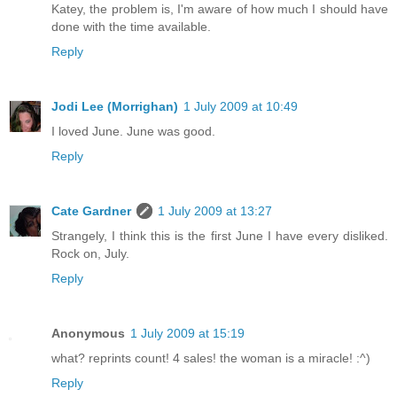
Katey, the problem is, I'm aware of how much I should have
done with the time available.
Reply
Jodi Lee (Morrighan)
1 July 2009 at 10:49
I loved June. June was good.
Reply
Cate Gardner
1 July 2009 at 13:27
Strangely, I think this is the first June I have every disliked.
Rock on, July.
Reply
Anonymous
1 July 2009 at 15:19
what? reprints count! 4 sales! the woman is a miracle! :^)
Reply