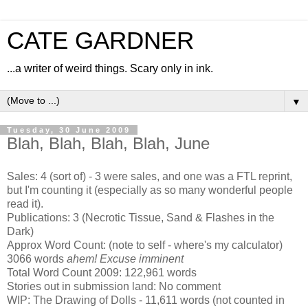
CATE GARDNER
...a writer of weird things. Scary only in ink.
▼
Tuesday, 30 June 2009
Blah, Blah, Blah, Blah, June
Sales: 4 (sort of) - 3 were sales, and one was a FTL reprint,
but I'm counting it (especially as so many wonderful people
read it).
Publications: 3 (Necrotic Tissue, Sand & Flashes in the
Dark)
Approx Word Count: (note to self - where's my calculator)
3066 words
ahem! Excuse imminent
Total Word Count 2009: 122,961 words
Stories out in submission land: No comment
WIP: The Drawing of Dolls - 11,611 words (not counted in