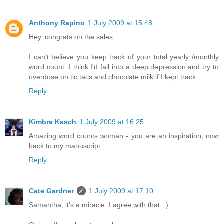
Anthony Rapino
1 July 2009 at 15:48
Hey, congrats on the sales.
I can't believe you keep track of your total yearly /monthly
word count. I think I'd fall into a deep depression and try to
overdose on tic tacs and chocolate milk if I kept track.
Reply
Kimbra Kasch
1 July 2009 at 16:25
Amazing word counts woman - you are an inspiration, now
back to my manuscript.
Reply
Cate Gardner
1 July 2009 at 17:10
Samantha, it's a miracle. I agree with that. ;)