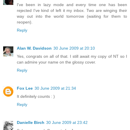
I've been in lazy mode and every time one has been
rejected I've kind of left it my inbox. Two are winging their
way out into the world tomorrow (waiting for them to
reopen).
Reply
Alan W. Davidson
30 June 2009 at 20:10
Yes, congrats on all of that. I still await my copy of NT so I
can admire your name on the glossy cover.
Reply
Fox Lee
30 June 2009 at 21:34
It definitely counts : )
Reply
Danielle Birch
30 June 2009 at 23:42