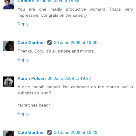
Corinne
30 June 2009 at 18:56
You are one madly productive woman! That's very
impressive. Congrats on the sales :)
Reply
Cate Gardner
30 June 2009 at 19:00
Thanks, Cory. It's all smoke and mirrors.
Reply
Aaron Polson
30 June 2009 at 19:27
A nice month indeed. No comment on the stories out in
submission land?
*scratches head*
Reply
Cate Gardner
30 June 2009 at 19:29