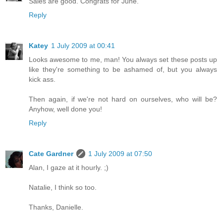
Sales are good. Congrats for June.
Reply
Katey
1 July 2009 at 00:41
Looks awesome to me, man! You always set these posts up
like they're something to be ashamed of, but you always
kick ass.
Then again, if we're not hard on ourselves, who will be?
Anyhow, well done you!
Reply
Cate Gardner
1 July 2009 at 07:50
Alan, I gaze at it hourly. ;)
Natalie, I think so too.
Thanks, Danielle.