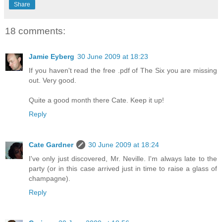
Share
18 comments:
Jamie Eyberg
30 June 2009 at 18:23
If you haven't read the free .pdf of The Six you are missing
out. Very good.
Quite a good month there Cate. Keep it up!
Reply
Cate Gardner
30 June 2009 at 18:24
I've only just discovered, Mr. Neville. I'm always late to the
party (or in this case arrived just in time to raise a glass of
champagne).
Reply