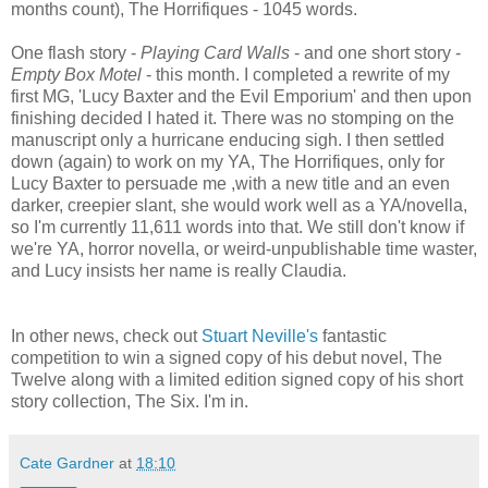
months count), The Horrifiques - 1045 words.
One flash story -
Playing Card Walls
- and one short story -
Empty Box Motel
- this month. I completed a rewrite of my
first MG, 'Lucy Baxter and the Evil Emporium' and then upon
finishing decided I hated it. There was no stomping on the
manuscript only a hurricane enducing sigh. I then settled
down (again) to work on my YA, The Horrifiques, only for
Lucy Baxter to persuade me ,with a new title and an even
darker, creepier slant, she would work well as a YA/novella,
so I'm currently 11,611 words into that. We still don't know if
we're YA, horror novella, or weird-unpublishable time waster,
and Lucy insists her name is really Claudia.
In other news, check out
Stuart Neville's
fantastic
competition to win a signed copy of his debut novel, The
Twelve along with a limited edition signed copy of his short
story collection, The Six. I'm in.
Cate Gardner
at
18:10