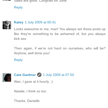
Sales are good. Congrats for June.
Reply
Katey
1 July 2009 at 00:41
Looks awesome to me, man! You always set these posts up
like they're something to be ashamed of, but you always
kick ass.
Then again, if we're not hard on ourselves, who will be?
Anyhow, well done you!
Reply
Cate Gardner
1 July 2009 at 07:50
Alan, I gaze at it hourly. ;)
Natalie, I think so too.
Thanks, Danielle.