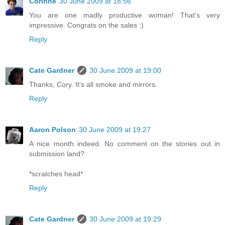
Corinne
30 June 2009 at 18:56
You are one madly productive woman! That's very
impressive. Congrats on the sales :)
Reply
Cate Gardner
30 June 2009 at 19:00
Thanks, Cory. It's all smoke and mirrors.
Reply
Aaron Polson
30 June 2009 at 19:27
A nice month indeed. No comment on the stories out in
submission land?
*scratches head*
Reply
Cate Gardner
30 June 2009 at 19:29