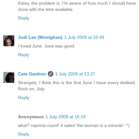
Katey, the problem is, I'm aware of how much I should have
done with the time available.
Reply
Jodi Lee (Morrighan)
1 July 2009 at 10:49
I loved June. June was good.
Reply
Cate Gardner
1 July 2009 at 13:27
Strangely, I think this is the first June I have every disliked.
Rock on, July.
Reply
Anonymous
1 July 2009 at 15:19
what? reprints count! 4 sales! the woman is a miracle! :^)
Reply