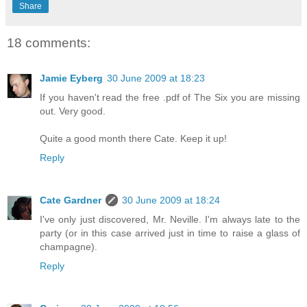
Share
18 comments:
Jamie Eyberg
30 June 2009 at 18:23
If you haven't read the free .pdf of The Six you are missing
out. Very good.
Quite a good month there Cate. Keep it up!
Reply
Cate Gardner
30 June 2009 at 18:24
I've only just discovered, Mr. Neville. I'm always late to the
party (or in this case arrived just in time to raise a glass of
champagne).
Reply