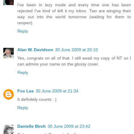
I've been in lazy mode and every time one has been
rejected I've kind of left it my inbox. Two are winging their
way out into the world tomorrow (waiting for them to
reopen).
Reply
Alan W. Davidson
30 June 2009 at 20:10
Yes, congrats on all of that. I still await my copy of NT so I
can admire your name on the glossy cover.
Reply
Fox Lee
30 June 2009 at 21:34
It definitely counts : )
Reply
Danielle Birch
30 June 2009 at 23:42