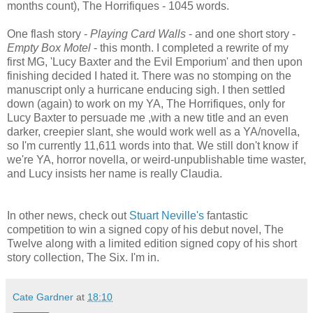
months count), The Horrifiques - 1045 words.
One flash story -
Playing Card Walls
- and one short story -
Empty Box Motel
- this month. I completed a rewrite of my
first MG, 'Lucy Baxter and the Evil Emporium' and then upon
finishing decided I hated it. There was no stomping on the
manuscript only a hurricane enducing sigh. I then settled
down (again) to work on my YA, The Horrifiques, only for
Lucy Baxter to persuade me ,with a new title and an even
darker, creepier slant, she would work well as a YA/novella,
so I'm currently 11,611 words into that. We still don't know if
we're YA, horror novella, or weird-unpublishable time waster,
and Lucy insists her name is really Claudia.
In other news, check out
Stuart Neville's
fantastic
competition to win a signed copy of his debut novel, The
Twelve along with a limited edition signed copy of his short
story collection, The Six. I'm in.
Cate Gardner
at
18:10