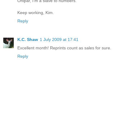
Onipar, I'm a slave to numbers.
Keep working, Kim.
Reply
K.C. Shaw
1 July 2009 at 17:41
Excellent month! Reprints count as sales for sure.
Reply