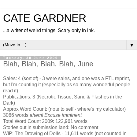
CATE GARDNER
...a writer of weird things. Scary only in ink.
▼
Tuesday, 30 June 2009
Blah, Blah, Blah, Blah, June
Sales: 4 (sort of) - 3 were sales, and one was a FTL reprint,
but I'm counting it (especially as so many wonderful people
read it).
Publications: 3 (Necrotic Tissue, Sand & Flashes in the
Dark)
Approx Word Count: (note to self - where's my calculator)
3066 words
ahem! Excuse imminent
Total Word Count 2009: 122,961 words
Stories out in submission land: No comment
WIP: The Drawing of Dolls - 11,611 words (not counted in