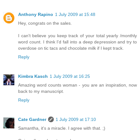
Anthony Rapino
1 July 2009 at 15:48
Hey, congrats on the sales.
I can't believe you keep track of your total yearly /monthly
word count. I think I'd fall into a deep depression and try to
overdose on tic tacs and chocolate milk if I kept track.
Reply
Kimbra Kasch
1 July 2009 at 16:25
Amazing word counts woman - you are an inspiration, now
back to my manuscript.
Reply
Cate Gardner
1 July 2009 at 17:10
Samantha, it's a miracle. I agree with that. ;)