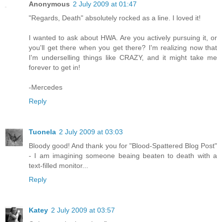
Anonymous
2 July 2009 at 01:47
"Regards, Death" absolutely rocked as a line. I loved it!
I wanted to ask about HWA. Are you actively pursuing it, or
you'll get there when you get there? I'm realizing now that
I'm underselling things like CRAZY, and it might take me
forever to get in!
-Mercedes
Reply
Tuonela
2 July 2009 at 03:03
Bloody good! And thank you for "Blood-Spattered Blog Post"
- I am imagining someone beaing beaten to death with a
text-filled monitor...
Reply
Katey
2 July 2009 at 03:57