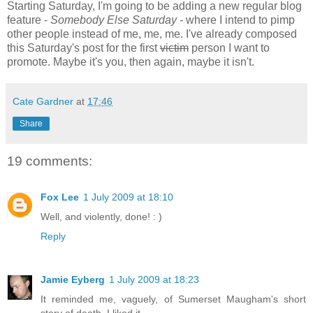
Starting Saturday, I'm going to be adding a new regular blog
feature -
Somebody Else Saturday -
where I intend to pimp
other people instead of me, me, me. I've already composed
this Saturday's post for the first
victim
person I want to
promote. Maybe it's you, then again, maybe it isn't.
Cate Gardner
at
17:46
Share
19 comments:
Fox Lee
1 July 2009 at 18:10
Well, and violently, done! : )
Reply
Jamie Eyberg
1 July 2009 at 18:23
It reminded me, vaguely, of Sumerset Maugham's short