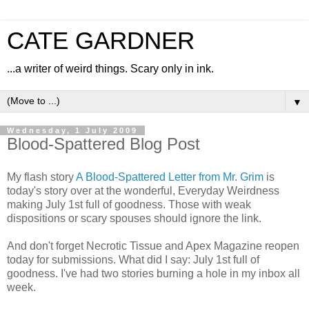
CATE GARDNER
...a writer of weird things. Scary only in ink.
▼
Wednesday, 1 July 2009
Blood-Spattered Blog Post
My flash story
A Blood-Spattered Letter from Mr. Grim
is
today's story over at the wonderful, Everyday Weirdness
making July 1st full of goodness. Those with weak
dispositions or scary spouses should ignore the link.
And don't forget Necrotic Tissue and Apex Magazine reopen
today for submissions. What did I say: July 1st full of
goodness. I've had two stories burning a hole in my inbox all
week.