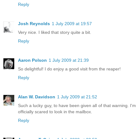
Reply
Josh Reynolds
1 July 2009 at 19:57
Very nice. I liked that story quite a bit.
Reply
Aaron Polson
1 July 2009 at 21:39
So delightful! I do enjoy a good visit from the reaper!
Reply
Alan W. Davidson
1 July 2009 at 21:52
Such a lucky guy, to have been given all of that warning. I'm
officially scared to look in the mailbox.
Reply