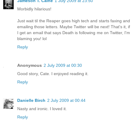
Jameson T. Caine
1 July 2009 at 23:50
Morbidly hilarious!
Just wait til the Reaper goes high tech and starts faxing and
emailing those letters. Maybe Twitter will be next! That's it, if
I get an email that says Death is following me on Twitter, I'm
blaming you! lol
Reply
Anonymous
2 July 2009 at 00:30
Good story, Cate. I enjoyed reading it.
Reply
Danielle Birch
2 July 2009 at 00:44
Nasty and ironic. I loved it.
Reply