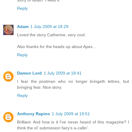
story of death. I liked it.
Reply
Adam
1 July 2009 at 18:29
Loved the story Catherine, very cool.
Also thanks for the heads up about Apex...
Reply
Damon Lord
1 July 2009 at 18:41
I fear the postman who no longer bringeth lettres, but
bringing fear. Nice story.
Reply
Anthony Rapino
1 July 2009 at 19:51
Brilliant. And how is it I've never heard of this magazine? I
think the ol' submission fairy's a-callin'.