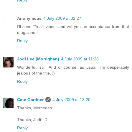
Anonymous
4 July 2009 at 02:27
I'll send "Yes!" vibes, and will you an acceptance from that
magazine!!
Reply
Jodi Lee (Morrighan)
4 July 2009 at 11:28
Wonderful, still! And of course, as usual, I'm desperately
jealous of the title. :)
Reply
Cate Gardner
4 July 2009 at 13:20
Thanks, Mercedes.
Thanks, Jodi. :D
Reply