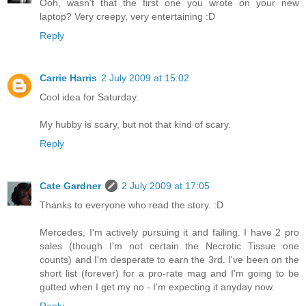
Ooh, wasn't that the first one you wrote on your new
laptop? Very creepy, very entertaining :D
Reply
Carrie Harris
2 July 2009 at 15:02
Cool idea for Saturday.
My hubby is scary, but not that kind of scary.
Reply
Cate Gardner
2 July 2009 at 17:05
Thanks to everyone who read the story. :D
Mercedes, I'm actively pursuing it and failing. I have 2 pro
sales (though I'm not certain the Necrotic Tissue one
counts) and I'm desperate to earn the 3rd. I've been on the
short list (forever) for a pro-rate mag and I'm going to be
gutted when I get my no - I'm expecting it anyday now.
Reply