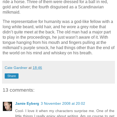
ride a horse. Three of them were dressed for a ball in red,
gold and silver; the fourth disguised as a Scandinavian
milkmaid.
The representative for humanity was a god-like fellow with a
long white beard, wild hair, and he wore a grey robe that
didn’t quite meet at the back. The old man had a major part
to play in the proceedings, he just wasn’t aware of it. With
tongue hanging from his mouth and fingers pulling at the
milkmaid’s purple smock, he had things other than the end of
the world on his mind and whiskey on his breath.
Cate Gardner
at
18:46
Share
13 comments:
Jamie Eyberg
3 November 2008 at 20:02
Cool- I love it when my characters surprise me. One of the
little things I really enjoy about writing. Am on course to get