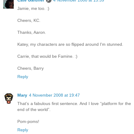
Cate Gardner
4 November 2008 at 15:39
Jamie, me too. :)
Cheers, KC.
Thanks, Aaron.
Katey, my characters are so flipped around I'm stunned.
Carrie, that would be Famine. :)
Cheers, Barry
Reply
Mary
4 November 2008 at 19:47
That’s a fabulous first sentence. And I love “platform for the
end of the world”.
Pom-poms!
Reply