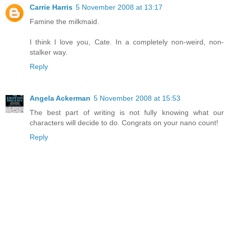
Carrie Harris
5 November 2008 at 13:17
Famine the milkmaid.
I think I love you, Cate. In a completely non-weird, non-
stalker way.
Reply
Angela Ackerman
5 November 2008 at 15:53
The best part of writing is not fully knowing what our
characters will decide to do. Congrats on your nano count!
Reply