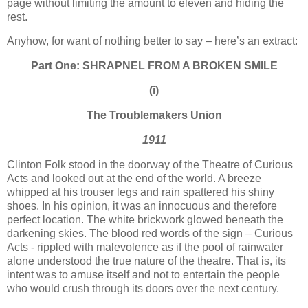
page without limiting the amount to eleven and hiding the
rest.
Anyhow, for want of nothing better to say – here’s an extract:
Part One: SHRAPNEL FROM A BROKEN SMILE
(i)
The Troublemakers
Union
1911
Clinton Folk stood in the doorway of the Theatre of Curious
Acts and looked out at the end of the world. A breeze
whipped at his trouser legs and rain spattered his shiny
shoes. In his opinion, it was an innocuous and therefore
perfect location. The white brickwork glowed beneath the
darkening skies. The blood red words of the sign – Curious
Acts - rippled with malevolence as if the pool of rainwater
alone understood the true nature of the theatre. That is, its
intent was to amuse itself and not to entertain the people
who would crush through its doors over the next century.