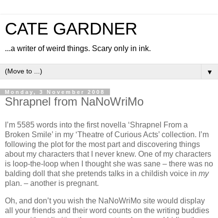
CATE GARDNER
...a writer of weird things. Scary only in ink.
▼
Monday, 3 November 2008
Shrapnel from NaNoWriMo
I’m 5585 words into the first novella ‘Shrapnel From a
Broken Smile’ in my ‘Theatre of Curious Acts’ collection. I’m
following the plot for the most part and discovering things
about my characters that I never knew. One of my characters
is loop-the-loop when I thought she was sane – there was no
balding doll that she pretends talks in a childish voice in
my
plan. – another is pregnant.
Oh, and don’t you wish the NaNoWriMo site would display
all your friends and their word counts on the writing buddies