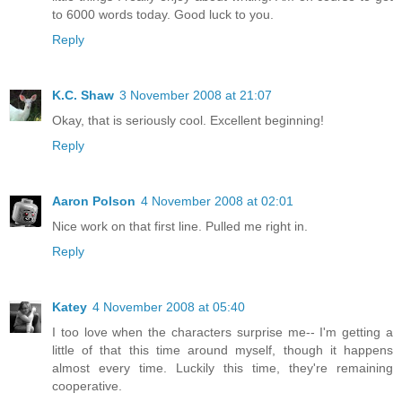
to 6000 words today. Good luck to you.
Reply
K.C. Shaw
3 November 2008 at 21:07
Okay, that is seriously cool. Excellent beginning!
Reply
Aaron Polson
4 November 2008 at 02:01
Nice work on that first line. Pulled me right in.
Reply
Katey
4 November 2008 at 05:40
I too love when the characters surprise me-- I'm getting a
little of that this time around myself, though it happens
almost every time. Luckily this time, they're remaining
cooperative.