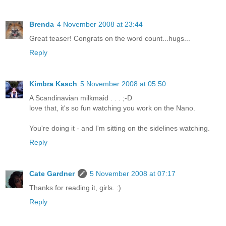
Brenda
4 November 2008 at 23:44
Great teaser! Congrats on the word count...hugs...
Reply
Kimbra Kasch
5 November 2008 at 05:50
A Scandinavian milkmaid . . . ;-D
love that, it's so fun watching you work on the Nano.
You're doing it - and I'm sitting on the sidelines watching.
Reply
Cate Gardner
5 November 2008 at 07:17
Thanks for reading it, girls. :)
Reply