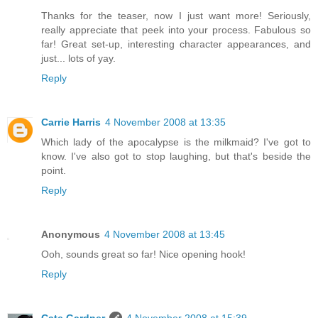
Thanks for the teaser, now I just want more! Seriously,
really appreciate that peek into your process. Fabulous so
far! Great set-up, interesting character appearances, and
just... lots of yay.
Reply
Carrie Harris
4 November 2008 at 13:35
Which lady of the apocalypse is the milkmaid? I've got to
know. I've also got to stop laughing, but that's beside the
point.
Reply
Anonymous
4 November 2008 at 13:45
Ooh, sounds great so far! Nice opening hook!
Reply