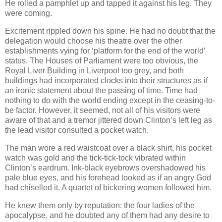
He rolled a pamphlet up and tapped it against his leg. They
were coming.
Excitement rippled down his spine. He had no doubt that the
delegation would choose his theatre over the other
establishments vying for ‘platform for the end of the world’
status. The Houses of Parliament were too obvious, the
Royal Liver Building in Liverpool too grey, and both
buildings had incorporated clocks into their structures as if
an ironic statement about the passing of time. Time had
nothing to do with the world ending except in the ceasing-to-
be factor. However, it seemed, not all of his visitors were
aware of that and a tremor jittered down Clinton’s left leg as
the lead visitor consulted a pocket watch.
The man wore a red waistcoat over a black shirt, his pocket
watch was gold and the tick-tick-tock vibrated within
Clinton’s eardrum. Ink-black eyebrows overshadowed his
pale blue eyes, and his forehead looked as if an angry God
had chiselled it. A quartet of bickering women followed him.
He knew them only by reputation: the four ladies of the
apocalypse, and he doubted any of them had any desire to