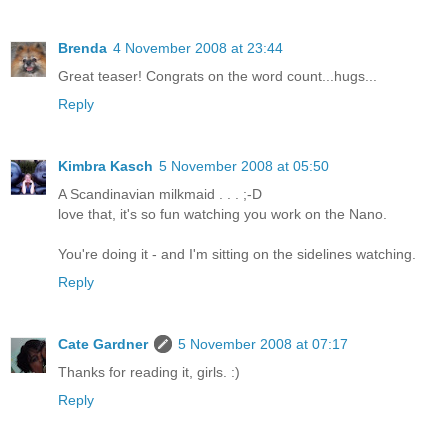
Brenda
4 November 2008 at 23:44
Great teaser! Congrats on the word count...hugs...
Reply
Kimbra Kasch
5 November 2008 at 05:50
A Scandinavian milkmaid . . . ;-D
love that, it's so fun watching you work on the Nano.
You're doing it - and I'm sitting on the sidelines watching.
Reply
Cate Gardner
5 November 2008 at 07:17
Thanks for reading it, girls. :)
Reply