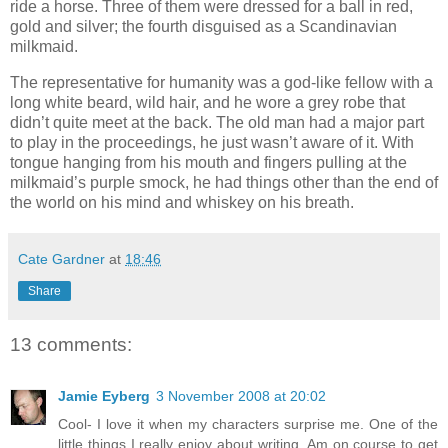
ride a horse. Three of them were dressed for a ball in red,
gold and silver; the fourth disguised as a Scandinavian
milkmaid.
The representative for humanity was a god-like fellow with a
long white beard, wild hair, and he wore a grey robe that
didn’t quite meet at the back. The old man had a major part
to play in the proceedings, he just wasn’t aware of it. With
tongue hanging from his mouth and fingers pulling at the
milkmaid’s purple smock, he had things other than the end of
the world on his mind and whiskey on his breath.
Cate Gardner
at
18:46
Share
13 comments:
Jamie Eyberg
3 November 2008 at 20:02
Cool- I love it when my characters surprise me. One of the
little things I really enjoy about writing. Am on course to get