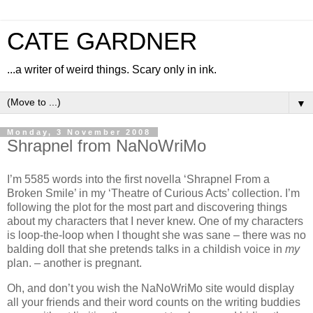
CATE GARDNER
...a writer of weird things. Scary only in ink.
▼
Monday, 3 November 2008
Shrapnel from NaNoWriMo
I’m 5585 words into the first novella ‘Shrapnel From a
Broken Smile’ in my ‘Theatre of Curious Acts’ collection. I’m
following the plot for the most part and discovering things
about my characters that I never knew. One of my characters
is loop-the-loop when I thought she was sane – there was no
balding doll that she pretends talks in a childish voice in
my
plan. – another is pregnant.
Oh, and don’t you wish the NaNoWriMo site would display
all your friends and their word counts on the writing buddies