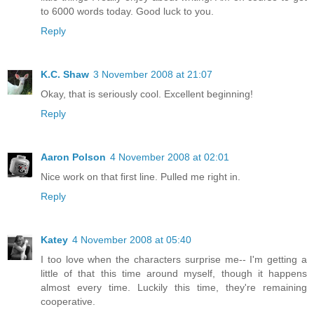
to 6000 words today. Good luck to you.
Reply
K.C. Shaw
3 November 2008 at 21:07
Okay, that is seriously cool. Excellent beginning!
Reply
Aaron Polson
4 November 2008 at 02:01
Nice work on that first line. Pulled me right in.
Reply
Katey
4 November 2008 at 05:40
I too love when the characters surprise me-- I'm getting a
little of that this time around myself, though it happens
almost every time. Luckily this time, they're remaining
cooperative.