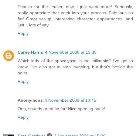
Thanks for the teaser, now I just want more! Seriously,
really appreciate that peek into your process. Fabulous so
far! Great set-up, interesting character appearances, and
just... lots of yay.
Reply
Carrie Harris
4 November 2008 at 13:35
Which lady of the apocalypse is the milkmaid? I've got to
know. I've also got to stop laughing, but that's beside the
point.
Reply
Anonymous
4 November 2008 at 13:45
Ooh, sounds great so far! Nice opening hook!
Reply