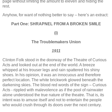
page without limiting the amount to eleven and hiding the
rest.
Anyhow, for want of nothing better to say – here’s an extract:
Part One: SHRAPNEL FROM A BROKEN SMILE
(i)
The Troublemakers
Union
1911
Clinton Folk stood in the doorway of the Theatre of Curious
Acts and looked out at the end of the world. A breeze
whipped at his trouser legs and rain spattered his shiny
shoes. In his opinion, it was an innocuous and therefore
perfect location. The white brickwork glowed beneath the
darkening skies. The blood red words of the sign – Curious
Acts - rippled with malevolence as if the pool of rainwater
alone understood the true nature of the theatre. That is, its
intent was to amuse itself and not to entertain the people
who would crush through its doors over the next century.