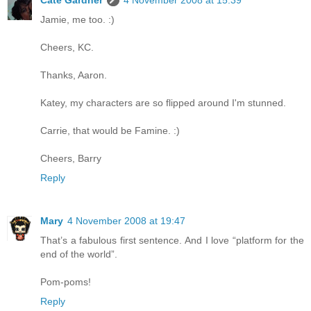
Cate Gardner
4 November 2008 at 15:39
Jamie, me too. :)
Cheers, KC.
Thanks, Aaron.
Katey, my characters are so flipped around I'm stunned.
Carrie, that would be Famine. :)
Cheers, Barry
Reply
Mary
4 November 2008 at 19:47
That’s a fabulous first sentence. And I love “platform for the
end of the world”.
Pom-poms!
Reply