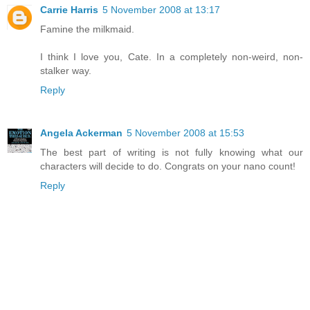
Carrie Harris
5 November 2008 at 13:17
Famine the milkmaid.
I think I love you, Cate. In a completely non-weird, non-
stalker way.
Reply
Angela Ackerman
5 November 2008 at 15:53
The best part of writing is not fully knowing what our
characters will decide to do. Congrats on your nano count!
Reply