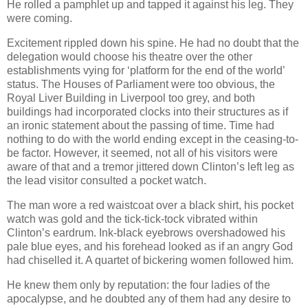
He rolled a pamphlet up and tapped it against his leg. They
were coming.
Excitement rippled down his spine. He had no doubt that the
delegation would choose his theatre over the other
establishments vying for ‘platform for the end of the world’
status. The Houses of Parliament were too obvious, the
Royal Liver Building in Liverpool too grey, and both
buildings had incorporated clocks into their structures as if
an ironic statement about the passing of time. Time had
nothing to do with the world ending except in the ceasing-to-
be factor. However, it seemed, not all of his visitors were
aware of that and a tremor jittered down Clinton’s left leg as
the lead visitor consulted a pocket watch.
The man wore a red waistcoat over a black shirt, his pocket
watch was gold and the tick-tick-tock vibrated within
Clinton’s eardrum. Ink-black eyebrows overshadowed his
pale blue eyes, and his forehead looked as if an angry God
had chiselled it. A quartet of bickering women followed him.
He knew them only by reputation: the four ladies of the
apocalypse, and he doubted any of them had any desire to