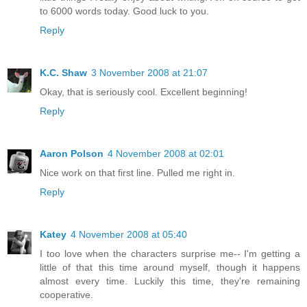
to 6000 words today. Good luck to you.
Reply
K.C. Shaw
3 November 2008 at 21:07
Okay, that is seriously cool. Excellent beginning!
Reply
Aaron Polson
4 November 2008 at 02:01
Nice work on that first line. Pulled me right in.
Reply
Katey
4 November 2008 at 05:40
I too love when the characters surprise me-- I'm getting a
little of that this time around myself, though it happens
almost every time. Luckily this time, they're remaining
cooperative.