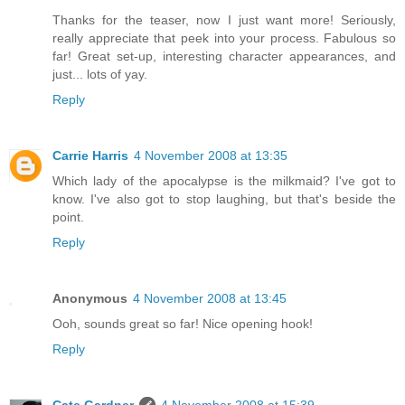
Thanks for the teaser, now I just want more! Seriously,
really appreciate that peek into your process. Fabulous so
far! Great set-up, interesting character appearances, and
just... lots of yay.
Reply
Carrie Harris
4 November 2008 at 13:35
Which lady of the apocalypse is the milkmaid? I've got to
know. I've also got to stop laughing, but that's beside the
point.
Reply
Anonymous
4 November 2008 at 13:45
Ooh, sounds great so far! Nice opening hook!
Reply