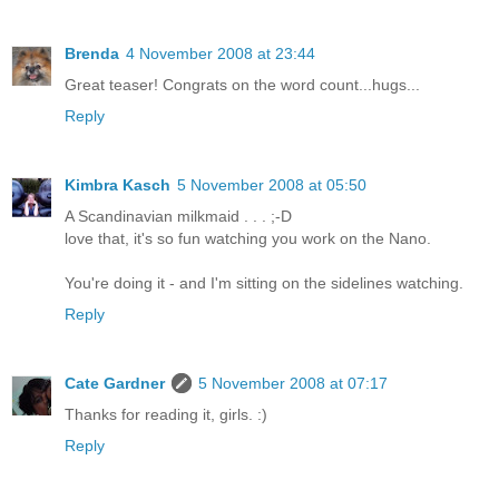
Brenda
4 November 2008 at 23:44
Great teaser! Congrats on the word count...hugs...
Reply
Kimbra Kasch
5 November 2008 at 05:50
A Scandinavian milkmaid . . . ;-D
love that, it's so fun watching you work on the Nano.
You're doing it - and I'm sitting on the sidelines watching.
Reply
Cate Gardner
5 November 2008 at 07:17
Thanks for reading it, girls. :)
Reply