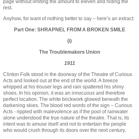
page without limiting the amount to eleven and hiding the
rest.
Anyhow, for want of nothing better to say – here’s an extract:
Part One: SHRAPNEL FROM A BROKEN SMILE
(i)
The Troublemakers
Union
1911
Clinton Folk stood in the doorway of the Theatre of Curious
Acts and looked out at the end of the world. A breeze
whipped at his trouser legs and rain spattered his shiny
shoes. In his opinion, it was an innocuous and therefore
perfect location. The white brickwork glowed beneath the
darkening skies. The blood red words of the sign – Curious
Acts - rippled with malevolence as if the pool of rainwater
alone understood the true nature of the theatre. That is, its
intent was to amuse itself and not to entertain the people
who would crush through its doors over the next century.