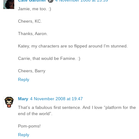
Cate Gardner
4 November 2008 at 15:39
Jamie, me too. :)
Cheers, KC.
Thanks, Aaron.
Katey, my characters are so flipped around I'm stunned.
Carrie, that would be Famine. :)
Cheers, Barry
Reply
Mary
4 November 2008 at 19:47
That’s a fabulous first sentence. And I love “platform for the
end of the world”.
Pom-poms!
Reply