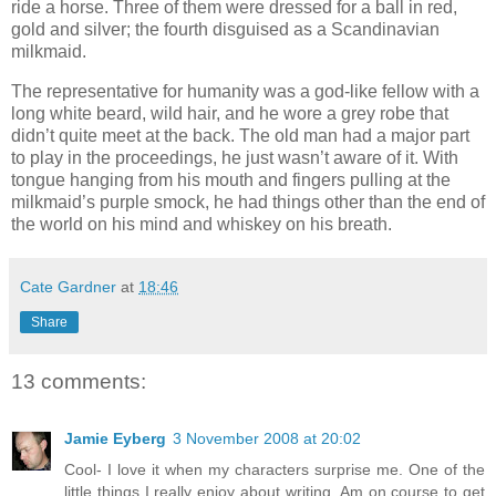
ride a horse. Three of them were dressed for a ball in red,
gold and silver; the fourth disguised as a Scandinavian
milkmaid.
The representative for humanity was a god-like fellow with a
long white beard, wild hair, and he wore a grey robe that
didn’t quite meet at the back. The old man had a major part
to play in the proceedings, he just wasn’t aware of it. With
tongue hanging from his mouth and fingers pulling at the
milkmaid’s purple smock, he had things other than the end of
the world on his mind and whiskey on his breath.
Cate Gardner
at
18:46
Share
13 comments:
Jamie Eyberg
3 November 2008 at 20:02
Cool- I love it when my characters surprise me. One of the
little things I really enjoy about writing. Am on course to get