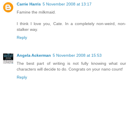
Carrie Harris
5 November 2008 at 13:17
Famine the milkmaid.
I think I love you, Cate. In a completely non-weird, non-
stalker way.
Reply
Angela Ackerman
5 November 2008 at 15:53
The best part of writing is not fully knowing what our
characters will decide to do. Congrats on your nano count!
Reply