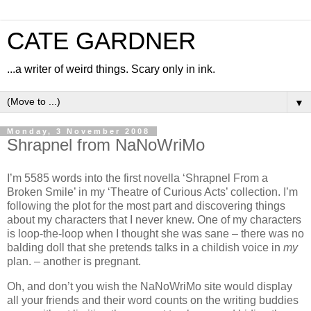
CATE GARDNER
...a writer of weird things. Scary only in ink.
▼
Monday, 3 November 2008
Shrapnel from NaNoWriMo
I’m 5585 words into the first novella ‘Shrapnel From a
Broken Smile’ in my ‘Theatre of Curious Acts’ collection. I’m
following the plot for the most part and discovering things
about my characters that I never knew. One of my characters
is loop-the-loop when I thought she was sane – there was no
balding doll that she pretends talks in a childish voice in
my
plan. – another is pregnant.
Oh, and don’t you wish the NaNoWriMo site would display
all your friends and their word counts on the writing buddies