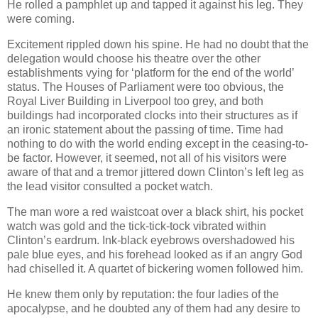
He rolled a pamphlet up and tapped it against his leg. They
were coming.
Excitement rippled down his spine. He had no doubt that the
delegation would choose his theatre over the other
establishments vying for ‘platform for the end of the world’
status. The Houses of Parliament were too obvious, the
Royal Liver Building in Liverpool too grey, and both
buildings had incorporated clocks into their structures as if
an ironic statement about the passing of time. Time had
nothing to do with the world ending except in the ceasing-to-
be factor. However, it seemed, not all of his visitors were
aware of that and a tremor jittered down Clinton’s left leg as
the lead visitor consulted a pocket watch.
The man wore a red waistcoat over a black shirt, his pocket
watch was gold and the tick-tick-tock vibrated within
Clinton’s eardrum. Ink-black eyebrows overshadowed his
pale blue eyes, and his forehead looked as if an angry God
had chiselled it. A quartet of bickering women followed him.
He knew them only by reputation: the four ladies of the
apocalypse, and he doubted any of them had any desire to