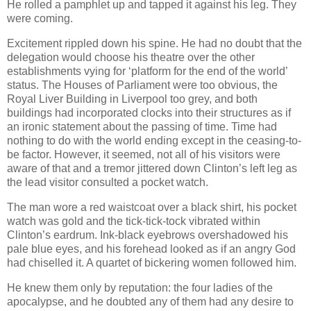
He rolled a pamphlet up and tapped it against his leg. They
were coming.
Excitement rippled down his spine. He had no doubt that the
delegation would choose his theatre over the other
establishments vying for ‘platform for the end of the world’
status. The Houses of Parliament were too obvious, the
Royal Liver Building in Liverpool too grey, and both
buildings had incorporated clocks into their structures as if
an ironic statement about the passing of time. Time had
nothing to do with the world ending except in the ceasing-to-
be factor. However, it seemed, not all of his visitors were
aware of that and a tremor jittered down Clinton’s left leg as
the lead visitor consulted a pocket watch.
The man wore a red waistcoat over a black shirt, his pocket
watch was gold and the tick-tick-tock vibrated within
Clinton’s eardrum. Ink-black eyebrows overshadowed his
pale blue eyes, and his forehead looked as if an angry God
had chiselled it. A quartet of bickering women followed him.
He knew them only by reputation: the four ladies of the
apocalypse, and he doubted any of them had any desire to