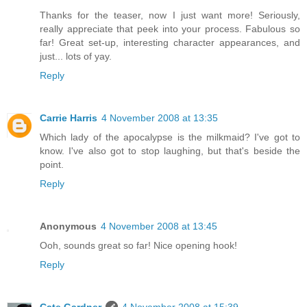
Thanks for the teaser, now I just want more! Seriously,
really appreciate that peek into your process. Fabulous so
far! Great set-up, interesting character appearances, and
just... lots of yay.
Reply
Carrie Harris
4 November 2008 at 13:35
Which lady of the apocalypse is the milkmaid? I've got to
know. I've also got to stop laughing, but that's beside the
point.
Reply
Anonymous
4 November 2008 at 13:45
Ooh, sounds great so far! Nice opening hook!
Reply