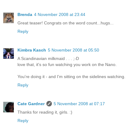
Brenda
4 November 2008 at 23:44
Great teaser! Congrats on the word count...hugs...
Reply
Kimbra Kasch
5 November 2008 at 05:50
A Scandinavian milkmaid . . . ;-D
love that, it's so fun watching you work on the Nano.
You're doing it - and I'm sitting on the sidelines watching.
Reply
Cate Gardner
5 November 2008 at 07:17
Thanks for reading it, girls. :)
Reply