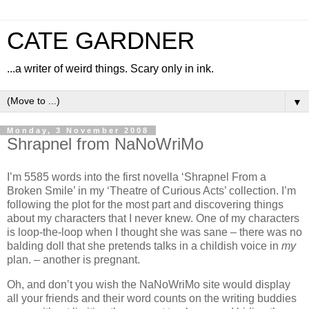
CATE GARDNER
...a writer of weird things. Scary only in ink.
▼
Monday, 3 November 2008
Shrapnel from NaNoWriMo
I’m 5585 words into the first novella ‘Shrapnel From a
Broken Smile’ in my ‘Theatre of Curious Acts’ collection. I’m
following the plot for the most part and discovering things
about my characters that I never knew. One of my characters
is loop-the-loop when I thought she was sane – there was no
balding doll that she pretends talks in a childish voice in
my
plan. – another is pregnant.
Oh, and don’t you wish the NaNoWriMo site would display
all your friends and their word counts on the writing buddies