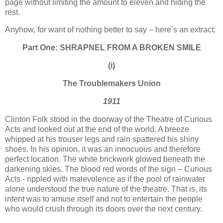
page without limiting the amount to eleven and hiding the
rest.
Anyhow, for want of nothing better to say – here’s an extract:
Part One: SHRAPNEL FROM A BROKEN SMILE
(i)
The Troublemakers
Union
1911
Clinton Folk stood in the doorway of the Theatre of Curious
Acts and looked out at the end of the world. A breeze
whipped at his trouser legs and rain spattered his shiny
shoes. In his opinion, it was an innocuous and therefore
perfect location. The white brickwork glowed beneath the
darkening skies. The blood red words of the sign – Curious
Acts - rippled with malevolence as if the pool of rainwater
alone understood the true nature of the theatre. That is, its
intent was to amuse itself and not to entertain the people
who would crush through its doors over the next century.