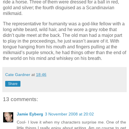
ride a horse. Three of them were dressed for a ball in red,
gold and silver; the fourth disguised as a Scandinavian
milkmaid.
The representative for humanity was a god-like fellow with a
long white beard, wild hair, and he wore a grey robe that
didn’t quite meet at the back. The old man had a major part
to play in the proceedings, he just wasn’t aware of it. With
tongue hanging from his mouth and fingers pulling at the
milkmaid’s purple smock, he had things other than the end of
the world on his mind and whiskey on his breath.
Cate Gardner
at
18:46
Share
13 comments:
Jamie Eyberg
3 November 2008 at 20:02
Cool- I love it when my characters surprise me. One of the
little things I really enjoy about writing. Am on course to get