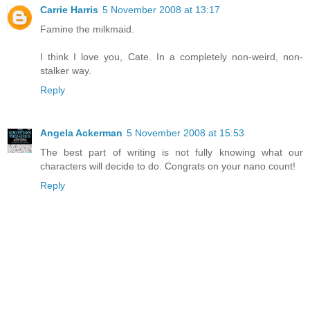
Carrie Harris
5 November 2008 at 13:17
Famine the milkmaid.
I think I love you, Cate. In a completely non-weird, non-
stalker way.
Reply
Angela Ackerman
5 November 2008 at 15:53
The best part of writing is not fully knowing what our
characters will decide to do. Congrats on your nano count!
Reply