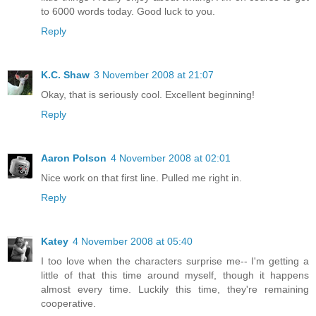
to 6000 words today. Good luck to you.
Reply
K.C. Shaw
3 November 2008 at 21:07
Okay, that is seriously cool. Excellent beginning!
Reply
Aaron Polson
4 November 2008 at 02:01
Nice work on that first line. Pulled me right in.
Reply
Katey
4 November 2008 at 05:40
I too love when the characters surprise me-- I'm getting a
little of that this time around myself, though it happens
almost every time. Luckily this time, they're remaining
cooperative.