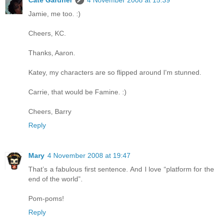
Cate Gardner
4 November 2008 at 15:39
Jamie, me too. :)
Cheers, KC.
Thanks, Aaron.
Katey, my characters are so flipped around I'm stunned.
Carrie, that would be Famine. :)
Cheers, Barry
Reply
Mary
4 November 2008 at 19:47
That’s a fabulous first sentence. And I love “platform for the
end of the world”.
Pom-poms!
Reply