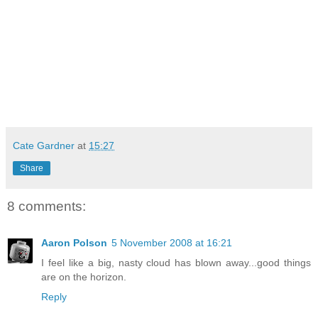
Cate Gardner
at
15:27
Share
8 comments:
Aaron Polson
5 November 2008 at 16:21
I feel like a big, nasty cloud has blown away...good things
are on the horizon.
Reply