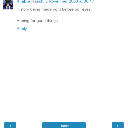
Kimbra Kasch
6 November 2008 at 06:47
History being made right before our eyes.
Hoping for good things.
Reply
‹
›
Home