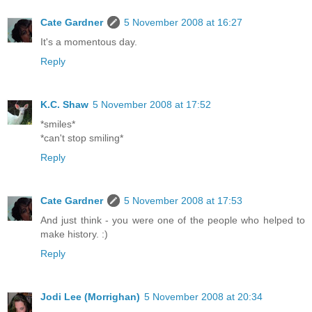
Cate Gardner
5 November 2008 at 16:27
It's a momentous day.
Reply
K.C. Shaw
5 November 2008 at 17:52
*smiles*
*can't stop smiling*
Reply
Cate Gardner
5 November 2008 at 17:53
And just think - you were one of the people who helped to
make history. :)
Reply
Jodi Lee (Morrighan)
5 November 2008 at 20:34