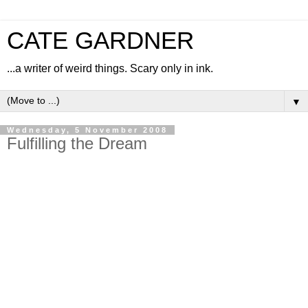
CATE GARDNER
...a writer of weird things. Scary only in ink.
▼
Wednesday, 5 November 2008
Fulfilling the Dream