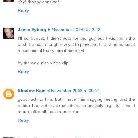
Yay! *happy dancing*
Reply
Jamie Eyberg
5 November 2008 at 22:42
I'll be honest, I didn't vote for the guy but I wish him the
best. He has a tough row yet to plow and I hope he makes it
a successful four years if not eight.
by the way, nice video clip.
Reply
Shadow Kain
6 November 2008 at 00:14
good luck to him, but I have this nagging feeling that the
nation has set its expectations impossibly high for him. I
mean, after all, he is a politician.
Reply