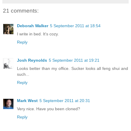
21 comments:
Deborah Walker
5 September 2011 at 18:54
I write in bed. It's cozy.
Reply
Josh Reynolds
5 September 2011 at 19:21
Looks better than my office. Sucker looks all feng shui and
such...
Reply
Mark West
5 September 2011 at 20:31
Very nice. Have you been cloned?
Reply