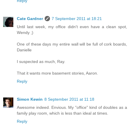
Reply
Cate Gardner
7 September 2011 at 18:21
Until last week, my office didn't even have a clean spot,
Wendy ;)
One of these days my entire wall will be full of cork boards,
Danielle
I suspected as much, Ray.
That it wants more basement stories, Aaron.
Reply
Simon Kewin
8 September 2011 at 11:18
Awesome indeed. Envious. My "office" kind of doubles as a
family play room, which is less than ideal at times.
Reply