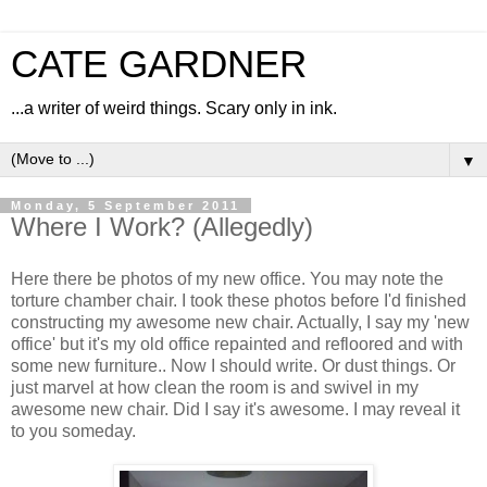
CATE GARDNER
...a writer of weird things. Scary only in ink.
▼
Monday, 5 September 2011
Where I Work? (Allegedly)
Here there be photos of my new office. You may note the
torture chamber chair. I took these photos before I'd finished
constructing my awesome new chair. Actually, I say my 'new
office' but it's my old office repainted and refloored and with
some new furniture.. Now I should write. Or dust things. Or
just marvel at how clean the room is and swivel in my
awesome new chair. Did I say it's awesome. I may reveal it
to you someday.