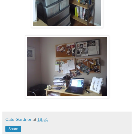
Cate Gardner
at
18:51
Share