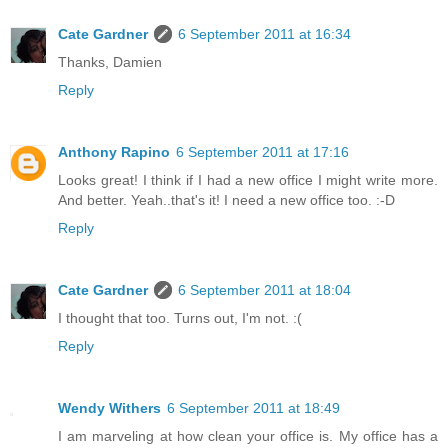
Cate Gardner
6 September 2011 at 16:34
Thanks, Damien
Reply
Anthony Rapino
6 September 2011 at 17:16
Looks great! I think if I had a new office I might write more.
And better. Yeah..that's it! I need a new office too. :-D
Reply
Cate Gardner
6 September 2011 at 18:04
I thought that too. Turns out, I'm not. :(
Reply
Wendy Withers
6 September 2011 at 18:49
I am marveling at how clean your office is. My office has a