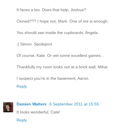
It faces a loo. Does that help, Joshua?
Cloned??? I hope not, Mark. One of me is enough.
You should see inside the cupboards, Angela
:( Simon. Spoilsport.
Of course, Kate. Or win some excellent games...
Thankfully my room looks out at a brick wall, Mihai
I suspect you're in the basement, Aaron.
Reply
Damien Walters
6 September 2011 at 15:55
It looks wonderful, Cate!
Reply