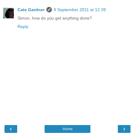
Cate Gardner
8 September 2011 at 12:39
Simon, how do you get anything done?
Reply
‹
›
Home