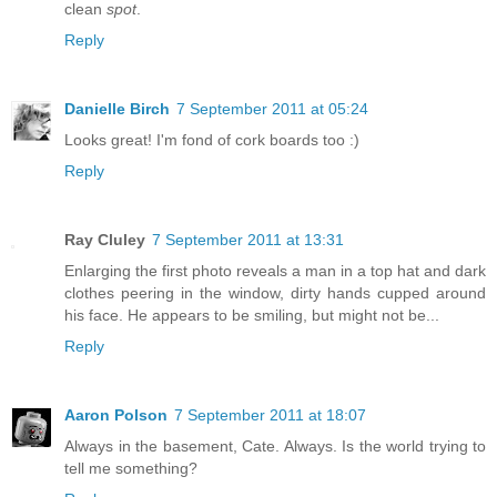
clean
spot
.
Reply
Danielle Birch
7 September 2011 at 05:24
Looks great! I'm fond of cork boards too :)
Reply
Ray Cluley
7 September 2011 at 13:31
Enlarging the first photo reveals a man in a top hat and dark
clothes peering in the window, dirty hands cupped around
his face. He appears to be smiling, but might not be...
Reply
Aaron Polson
7 September 2011 at 18:07
Always in the basement, Cate. Always. Is the world trying to
tell me something?