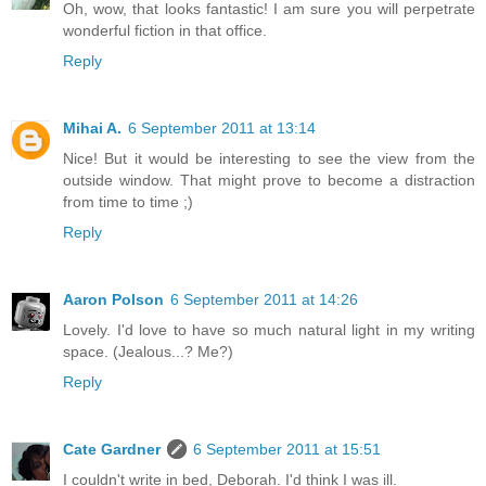
Oh, wow, that looks fantastic! I am sure you will perpetrate
wonderful fiction in that office.
Reply
Mihai A.
6 September 2011 at 13:14
Nice! But it would be interesting to see the view from the
outside window. That might prove to become a distraction
from time to time ;)
Reply
Aaron Polson
6 September 2011 at 14:26
Lovely. I'd love to have so much natural light in my writing
space. (Jealous...? Me?)
Reply
Cate Gardner
6 September 2011 at 15:51
I couldn't write in bed, Deborah. I'd think I was ill.