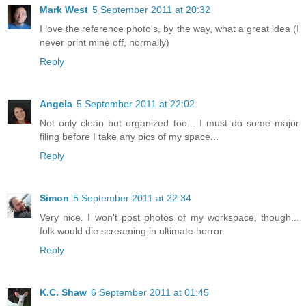
Mark West
5 September 2011 at 20:32
I love the reference photo's, by the way, what a great idea (I
never print mine off, normally)
Reply
Angela
5 September 2011 at 22:02
Not only clean but organized too... I must do some major
filing before I take any pics of my space...
Reply
Simon
5 September 2011 at 22:34
Very nice. I won't post photos of my workspace, though...
folk would die screaming in ultimate horror.
Reply
K.C. Shaw
6 September 2011 at 01:45