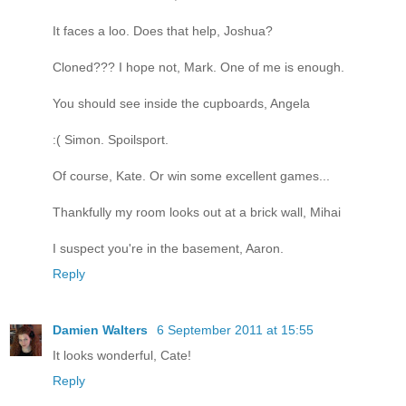
It faces a loo. Does that help, Joshua?
Cloned??? I hope not, Mark. One of me is enough.
You should see inside the cupboards, Angela
:( Simon. Spoilsport.
Of course, Kate. Or win some excellent games...
Thankfully my room looks out at a brick wall, Mihai
I suspect you're in the basement, Aaron.
Reply
Damien Walters
6 September 2011 at 15:55
It looks wonderful, Cate!
Reply