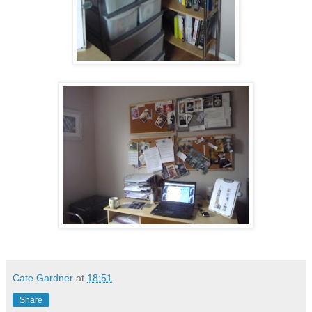
Cate Gardner
at
18:51
Share