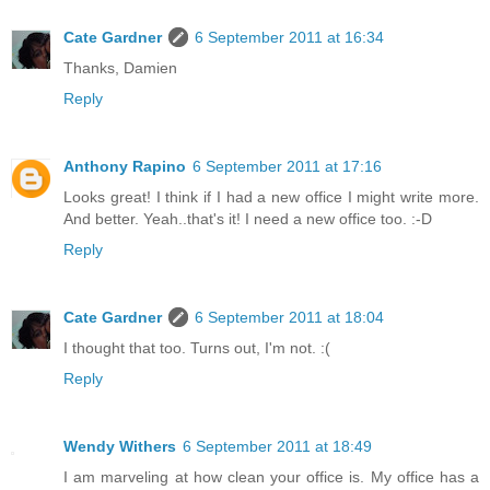
Cate Gardner
6 September 2011 at 16:34
Thanks, Damien
Reply
Anthony Rapino
6 September 2011 at 17:16
Looks great! I think if I had a new office I might write more.
And better. Yeah..that's it! I need a new office too. :-D
Reply
Cate Gardner
6 September 2011 at 18:04
I thought that too. Turns out, I'm not. :(
Reply
Wendy Withers
6 September 2011 at 18:49
I am marveling at how clean your office is. My office has a