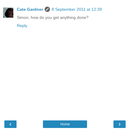
Cate Gardner
8 September 2011 at 12:39
Simon, how do you get anything done?
Reply
‹
›
Home