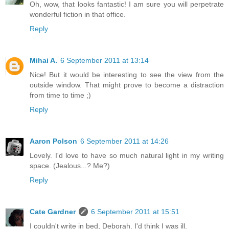
Oh, wow, that looks fantastic! I am sure you will perpetrate
wonderful fiction in that office.
Reply
Mihai A.
6 September 2011 at 13:14
Nice! But it would be interesting to see the view from the
outside window. That might prove to become a distraction
from time to time ;)
Reply
Aaron Polson
6 September 2011 at 14:26
Lovely. I'd love to have so much natural light in my writing
space. (Jealous...? Me?)
Reply
Cate Gardner
6 September 2011 at 15:51
I couldn't write in bed, Deborah. I'd think I was ill.