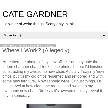
CATE GARDNER
...a writer of weird things. Scary only in ink.
▼
Monday, 5 September 2011
Where I Work? (Allegedly)
Here there be photos of my new office. You may note the
torture chamber chair. I took these photos before I'd finished
constructing my awesome new chair. Actually, I say my 'new
office' but it's my old office repainted and refloored and with
some new furniture.. Now I should write. Or dust things. Or
just marvel at how clean the room is and swivel in my
awesome new chair. Did I say it's awesome. I may reveal it
to you someday.