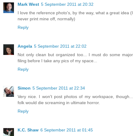
Mark West
5 September 2011 at 20:32
I love the reference photo's, by the way, what a great idea (I
never print mine off, normally)
Reply
Angela
5 September 2011 at 22:02
Not only clean but organized too... I must do some major
filing before I take any pics of my space...
Reply
Simon
5 September 2011 at 22:34
Very nice. I won't post photos of my workspace, though...
folk would die screaming in ultimate horror.
Reply
K.C. Shaw
6 September 2011 at 01:45