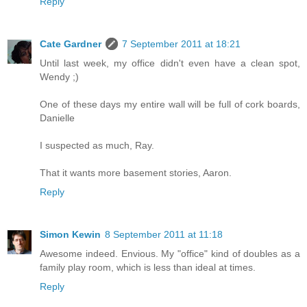
Reply
Cate Gardner
7 September 2011 at 18:21
Until last week, my office didn't even have a clean spot,
Wendy ;)
One of these days my entire wall will be full of cork boards,
Danielle
I suspected as much, Ray.
That it wants more basement stories, Aaron.
Reply
Simon Kewin
8 September 2011 at 11:18
Awesome indeed. Envious. My "office" kind of doubles as a
family play room, which is less than ideal at times.
Reply