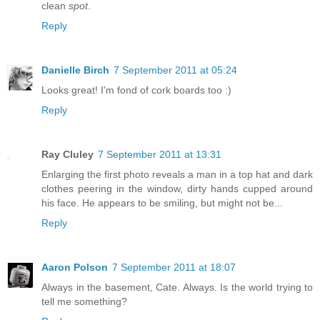
clean
spot
.
Reply
Danielle Birch
7 September 2011 at 05:24
Looks great! I'm fond of cork boards too :)
Reply
Ray Cluley
7 September 2011 at 13:31
Enlarging the first photo reveals a man in a top hat and dark
clothes peering in the window, dirty hands cupped around
his face. He appears to be smiling, but might not be...
Reply
Aaron Polson
7 September 2011 at 18:07
Always in the basement, Cate. Always. Is the world trying to
tell me something?