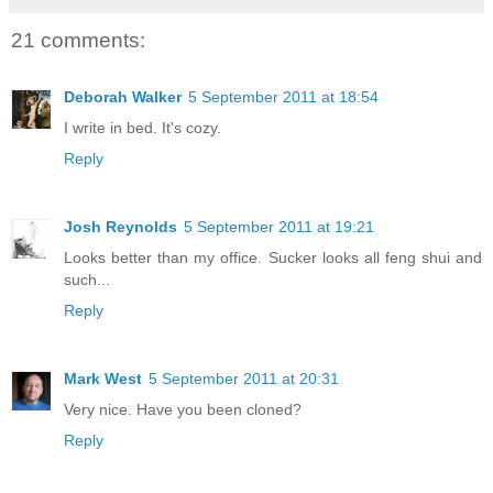
21 comments:
Deborah Walker
5 September 2011 at 18:54
I write in bed. It's cozy.
Reply
Josh Reynolds
5 September 2011 at 19:21
Looks better than my office. Sucker looks all feng shui and
such...
Reply
Mark West
5 September 2011 at 20:31
Very nice. Have you been cloned?
Reply