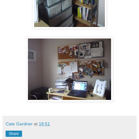
Cate Gardner
at
18:51
Share