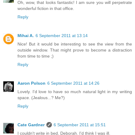
Oh, wow, that looks fantastic! I am sure you will perpetrate
wonderful fiction in that office.
Reply
Mihai A.
6 September 2011 at 13:14
Nice! But it would be interesting to see the view from the
outside window. That might prove to become a distraction
from time to time ;)
Reply
Aaron Polson
6 September 2011 at 14:26
Lovely. I'd love to have so much natural light in my writing
space. (Jealous...? Me?)
Reply
Cate Gardner
6 September 2011 at 15:51
I couldn't write in bed, Deborah. I'd think I was ill.