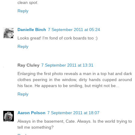
clean
spot
.
Reply
Danielle Birch
7 September 2011 at 05:24
Looks great! I'm fond of cork boards too :)
Reply
Ray Cluley
7 September 2011 at 13:31
Enlarging the first photo reveals a man in a top hat and dark
clothes peering in the window, dirty hands cupped around
his face. He appears to be smiling, but might not be...
Reply
Aaron Polson
7 September 2011 at 18:07
Always in the basement, Cate. Always. Is the world trying to
tell me something?