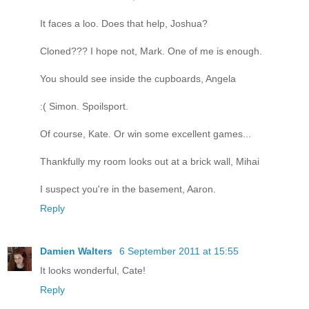
It faces a loo. Does that help, Joshua?
Cloned??? I hope not, Mark. One of me is enough.
You should see inside the cupboards, Angela
:( Simon. Spoilsport.
Of course, Kate. Or win some excellent games...
Thankfully my room looks out at a brick wall, Mihai
I suspect you're in the basement, Aaron.
Reply
Damien Walters
6 September 2011 at 15:55
It looks wonderful, Cate!
Reply