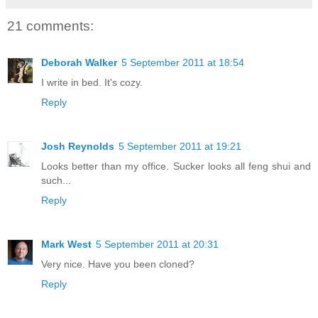
21 comments:
Deborah Walker
5 September 2011 at 18:54
I write in bed. It's cozy.
Reply
Josh Reynolds
5 September 2011 at 19:21
Looks better than my office. Sucker looks all feng shui and
such...
Reply
Mark West
5 September 2011 at 20:31
Very nice. Have you been cloned?
Reply