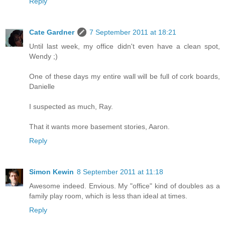
Reply
Cate Gardner
7 September 2011 at 18:21
Until last week, my office didn't even have a clean spot,
Wendy ;)
One of these days my entire wall will be full of cork boards,
Danielle
I suspected as much, Ray.
That it wants more basement stories, Aaron.
Reply
Simon Kewin
8 September 2011 at 11:18
Awesome indeed. Envious. My "office" kind of doubles as a
family play room, which is less than ideal at times.
Reply