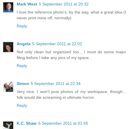
Mark West
5 September 2011 at 20:32
I love the reference photo's, by the way, what a great idea (I
never print mine off, normally)
Reply
Angela
5 September 2011 at 22:02
Not only clean but organized too... I must do some major
filing before I take any pics of my space...
Reply
Simon
5 September 2011 at 22:34
Very nice. I won't post photos of my workspace, though...
folk would die screaming in ultimate horror.
Reply
K.C. Shaw
6 September 2011 at 01:45