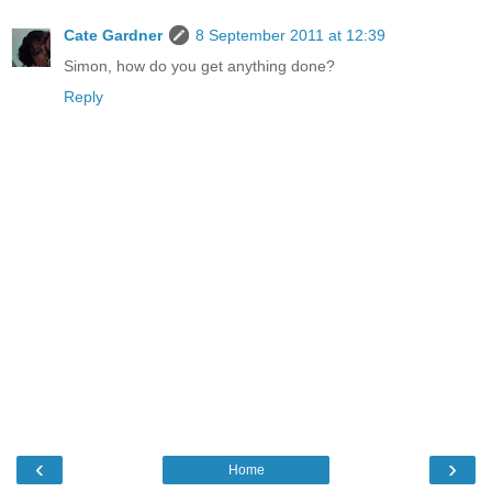
Cate Gardner
8 September 2011 at 12:39
Simon, how do you get anything done?
Reply
‹
›
Home