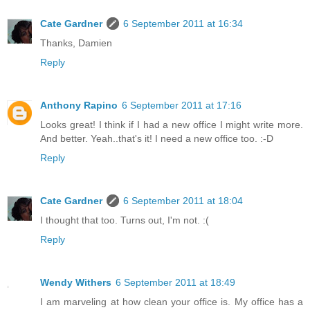
Cate Gardner
6 September 2011 at 16:34
Thanks, Damien
Reply
Anthony Rapino
6 September 2011 at 17:16
Looks great! I think if I had a new office I might write more.
And better. Yeah..that's it! I need a new office too. :-D
Reply
Cate Gardner
6 September 2011 at 18:04
I thought that too. Turns out, I'm not. :(
Reply
Wendy Withers
6 September 2011 at 18:49
I am marveling at how clean your office is. My office has a