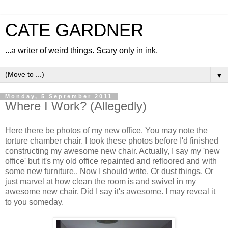
CATE GARDNER
...a writer of weird things. Scary only in ink.
▼
Monday, 5 September 2011
Where I Work? (Allegedly)
Here there be photos of my new office. You may note the
torture chamber chair. I took these photos before I'd finished
constructing my awesome new chair. Actually, I say my 'new
office' but it's my old office repainted and refloored and with
some new furniture.. Now I should write. Or dust things. Or
just marvel at how clean the room is and swivel in my
awesome new chair. Did I say it's awesome. I may reveal it
to you someday.