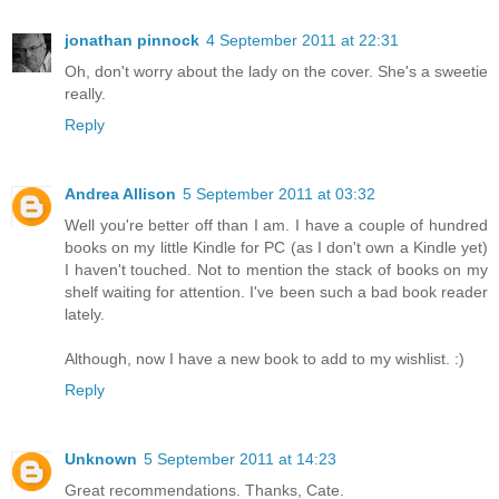
jonathan pinnock
4 September 2011 at 22:31
Oh, don't worry about the lady on the cover. She's a sweetie
really.
Reply
Andrea Allison
5 September 2011 at 03:32
Well you're better off than I am. I have a couple of hundred
books on my little Kindle for PC (as I don't own a Kindle yet)
I haven't touched. Not to mention the stack of books on my
shelf waiting for attention. I've been such a bad book reader
lately.
Although, now I have a new book to add to my wishlist. :)
Reply
Unknown
5 September 2011 at 14:23
Great recommendations. Thanks, Cate.