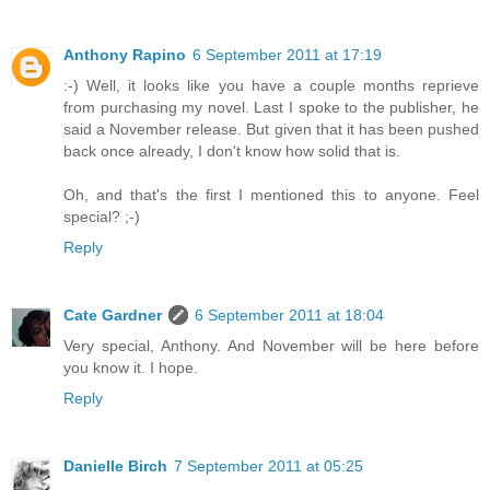
Anthony Rapino
6 September 2011 at 17:19
:-) Well, it looks like you have a couple months reprieve
from purchasing my novel. Last I spoke to the publisher, he
said a November release. But given that it has been pushed
back once already, I don't know how solid that is.
Oh, and that's the first I mentioned this to anyone. Feel
special? ;-)
Reply
Cate Gardner
6 September 2011 at 18:04
Very special, Anthony. And November will be here before
you know it. I hope.
Reply
Danielle Birch
7 September 2011 at 05:25