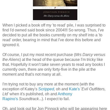
When I picked a book off my 'to read' pile, I was surprised to
find I'd owned said book since 2004!!! So wrong. Thus, I've
decided to put all the books currently on my shelf into a 'to
read' order, bearing in mind that I've done this before and
ignored it.
Of course, I put my most recent purchase (
Mrs Darcy versus
the Aliens
) at the head of the queue because I'm tricky like
that. Hopefully it won't take seven years to read any books I
currently own, there are only forty-five in the pile at the
moment and that's not many at all.
I'm trying not to buy any more at the moment (with the
exception of Katey's
Scripped
,
oh and
Kate's
'
Evil Outfitters,
Ltd
' when it's published, oh and
Anthony
Rapino's
Soundtrack
...). I expect to fail.
Oh, and look out for Jon Pinnock who will be appearing here