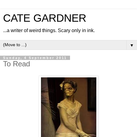
CATE GARDNER
...a writer of weird things. Scary only in ink.
▼
Sunday, 4 September 2011
To Read