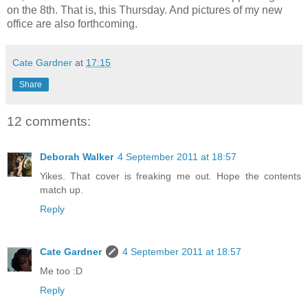
on the 8th. That is, this Thursday. And pictures of my new
office are also forthcoming.
Cate Gardner
at
17:15
Share
12 comments:
Deborah Walker
4 September 2011 at 18:57
Yikes. That cover is freaking me out. Hope the contents
match up.
Reply
Cate Gardner
4 September 2011 at 18:57
Me too :D
Reply