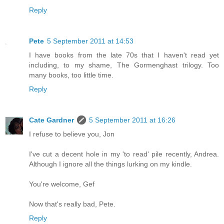
Reply
Pete
5 September 2011 at 14:53
I have books from the late 70s that I haven't read yet
including, to my shame, The Gormenghast trilogy. Too
many books, too little time.
Reply
Cate Gardner
5 September 2011 at 16:26
I refuse to believe you, Jon
I've cut a decent hole in my 'to read' pile recently, Andrea.
Although I ignore all the things lurking on my kindle.
You're welcome, Gef
Now that's really bad, Pete.
Reply