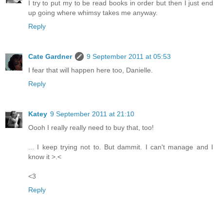
I try to put my to be read books in order but then I just end
up going where whimsy takes me anyway.
Reply
Cate Gardner
9 September 2011 at 05:53
I fear that will happen here too, Danielle.
Reply
Katey
9 September 2011 at 21:10
Oooh I really really need to buy that, too!
... I keep trying not to. But dammit. I can't manage and I
know it >.<
<3
Reply