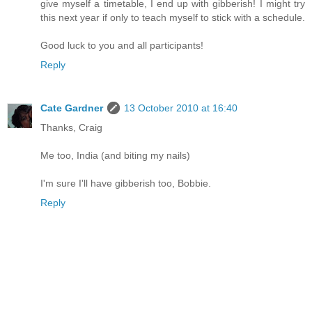
give myself a timetable, I end up with gibberish! I might try
this next year if only to teach myself to stick with a schedule.
Good luck to you and all participants!
Reply
Cate Gardner
13 October 2010 at 16:40
Thanks, Craig
Me too, India (and biting my nails)
I'm sure I'll have gibberish too, Bobbie.
Reply