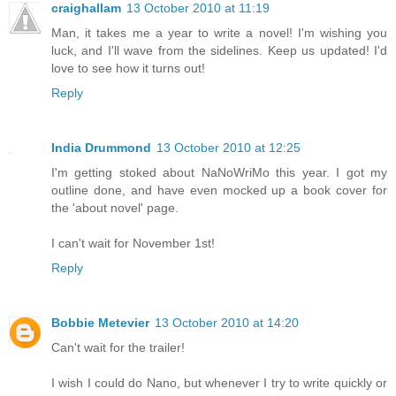
craighallam
13 October 2010 at 11:19
Man, it takes me a year to write a novel! I'm wishing you
luck, and I'll wave from the sidelines. Keep us updated! I'd
love to see how it turns out!
Reply
India Drummond
13 October 2010 at 12:25
I'm getting stoked about NaNoWriMo this year. I got my
outline done, and have even mocked up a book cover for
the 'about novel' page.
I can't wait for November 1st!
Reply
Bobbie Metevier
13 October 2010 at 14:20
Can't wait for the trailer!
I wish I could do Nano, but whenever I try to write quickly or