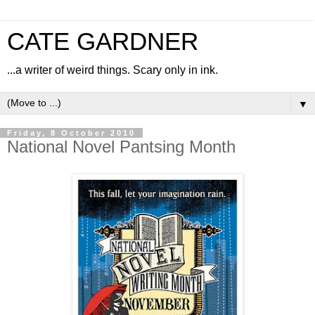
CATE GARDNER
...a writer of weird things. Scary only in ink.
▼
Friday, 8 October 2010
National Novel Pantsing Month