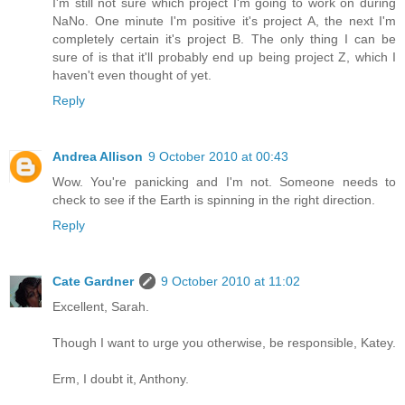
I'm still not sure which project I'm going to work on during
NaNo. One minute I'm positive it's project A, the next I'm
completely certain it's project B. The only thing I can be
sure of is that it'll probably end up being project Z, which I
haven't even thought of yet.
Reply
Andrea Allison
9 October 2010 at 00:43
Wow. You're panicking and I'm not. Someone needs to
check to see if the Earth is spinning in the right direction.
Reply
Cate Gardner
9 October 2010 at 11:02
Excellent, Sarah.
Though I want to urge you otherwise, be responsible, Katey.
Erm, I doubt it, Anthony.