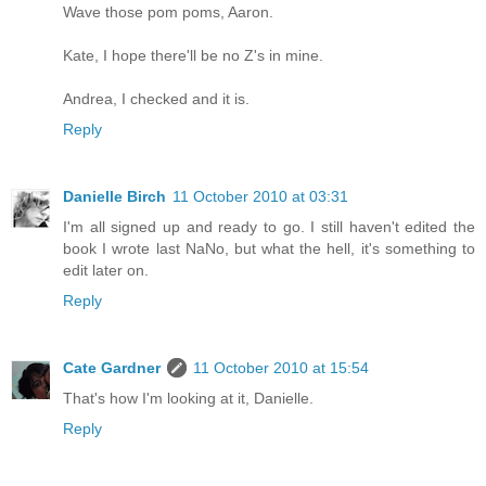
Wave those pom poms, Aaron.
Kate, I hope there'll be no Z's in mine.
Andrea, I checked and it is.
Reply
Danielle Birch
11 October 2010 at 03:31
I'm all signed up and ready to go. I still haven't edited the
book I wrote last NaNo, but what the hell, it's something to
edit later on.
Reply
Cate Gardner
11 October 2010 at 15:54
That's how I'm looking at it, Danielle.
Reply