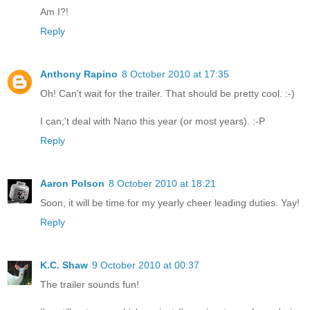
Am I?!
Reply
Anthony Rapino
8 October 2010 at 17:35
Oh! Can't wait for the trailer. That should be pretty cool. :-)
I can;'t deal with Nano this year (or most years). :-P
Reply
Aaron Polson
8 October 2010 at 18:21
Soon, it will be time for my yearly cheer leading duties. Yay!
Reply
K.C. Shaw
9 October 2010 at 00:37
The trailer sounds fun!