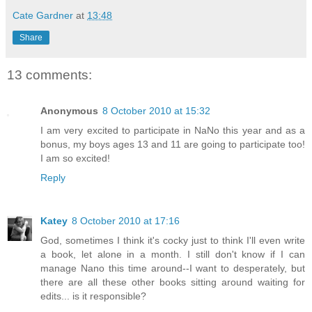
Cate Gardner
at
13:48
Share
13 comments:
Anonymous
8 October 2010 at 15:32
I am very excited to participate in NaNo this year and as a
bonus, my boys ages 13 and 11 are going to participate too!
I am so excited!
Reply
Katey
8 October 2010 at 17:16
God, sometimes I think it's cocky just to think I'll even write
a book, let alone in a month. I still don't know if I can
manage Nano this time around--I want to desperately, but
there are all these other books sitting around waiting for
edits... is it responsible?