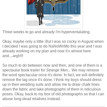
Three weeks to go and already I'm hyperventalating.
Okay, maybe only a little. But I was so cocky in August when
I decided I was going to do NaNoWriMo this year and I was
already working on my plan and now it's almost here
and....argh!!!
So much to do between now and then, and one of them is a
spectaular book trailer for
Strange Men...
We may remove
the word spectacular once it's done. In fact, we will definitely
remove the tag once it's done. I think my boys should dress
up in their wedding suits and allow me to draw chalk lines
down the fabric and take photographs of them in ridiculous
poses. Okay, back to my box of old photographs so that I can
abuse long-dead relatives instead.