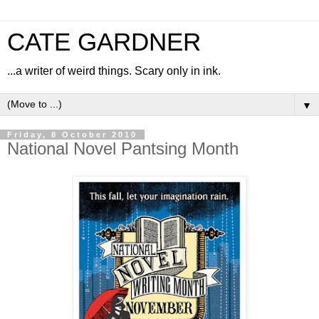
CATE GARDNER
...a writer of weird things. Scary only in ink.
▼
Friday, 8 October 2010
National Novel Pantsing Month