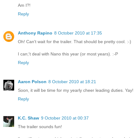
Am I?!
Reply
Anthony Rapino
8 October 2010 at 17:35
Oh! Can't wait for the trailer. That should be pretty cool. :-)
I can;'t deal with Nano this year (or most years). :-P
Reply
Aaron Polson
8 October 2010 at 18:21
Soon, it will be time for my yearly cheer leading duties. Yay!
Reply
K.C. Shaw
9 October 2010 at 00:37
The trailer sounds fun!