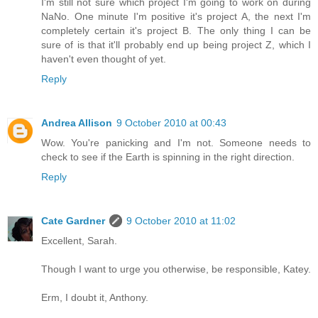
I'm still not sure which project I'm going to work on during
NaNo. One minute I'm positive it's project A, the next I'm
completely certain it's project B. The only thing I can be
sure of is that it'll probably end up being project Z, which I
haven't even thought of yet.
Reply
Andrea Allison
9 October 2010 at 00:43
Wow. You're panicking and I'm not. Someone needs to
check to see if the Earth is spinning in the right direction.
Reply
Cate Gardner
9 October 2010 at 11:02
Excellent, Sarah.
Though I want to urge you otherwise, be responsible, Katey.
Erm, I doubt it, Anthony.