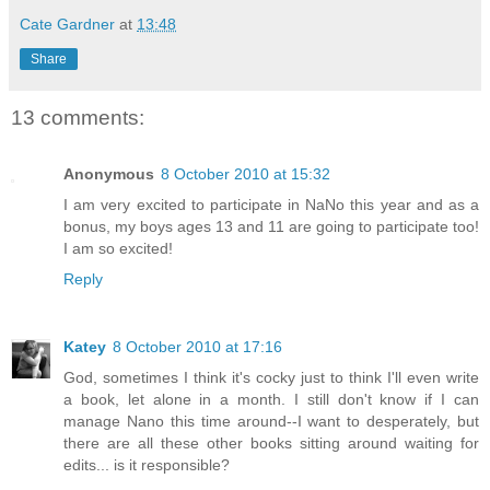
Cate Gardner
at
13:48
Share
13 comments:
Anonymous
8 October 2010 at 15:32
I am very excited to participate in NaNo this year and as a
bonus, my boys ages 13 and 11 are going to participate too!
I am so excited!
Reply
Katey
8 October 2010 at 17:16
God, sometimes I think it's cocky just to think I'll even write
a book, let alone in a month. I still don't know if I can
manage Nano this time around--I want to desperately, but
there are all these other books sitting around waiting for
edits... is it responsible?