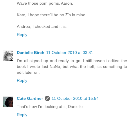
Wave those pom poms, Aaron.
Kate, I hope there'll be no Z's in mine.
Andrea, I checked and it is.
Reply
Danielle Birch
11 October 2010 at 03:31
I'm all signed up and ready to go. I still haven't edited the
book I wrote last NaNo, but what the hell, it's something to
edit later on.
Reply
Cate Gardner
11 October 2010 at 15:54
That's how I'm looking at it, Danielle.
Reply