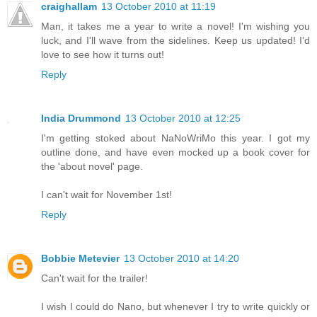
craighallam
13 October 2010 at 11:19
Man, it takes me a year to write a novel! I'm wishing you
luck, and I'll wave from the sidelines. Keep us updated! I'd
love to see how it turns out!
Reply
India Drummond
13 October 2010 at 12:25
I'm getting stoked about NaNoWriMo this year. I got my
outline done, and have even mocked up a book cover for
the 'about novel' page.
I can't wait for November 1st!
Reply
Bobbie Metevier
13 October 2010 at 14:20
Can't wait for the trailer!
I wish I could do Nano, but whenever I try to write quickly or