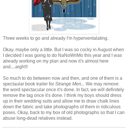
Three weeks to go and already I'm hyperventalating.
Okay, maybe only a little. But I was so cocky in August when
I decided I was going to do NaNoWriMo this year and I was
already working on my plan and now it's almost here
and....argh!!!
So much to do between now and then, and one of them is a
spectaular book trailer for
Strange Men...
We may remove
the word spectacular once it's done. In fact, we will definitely
remove the tag once it's done. I think my boys should dress
up in their wedding suits and allow me to draw chalk lines
down the fabric and take photographs of them in ridiculous
poses. Okay, back to my box of old photographs so that I can
abuse long-dead relatives instead.