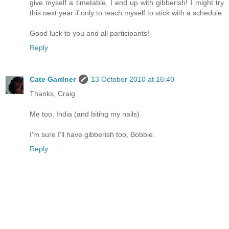
give myself a timetable, I end up with gibberish! I might try
this next year if only to teach myself to stick with a schedule.
Good luck to you and all participants!
Reply
Cate Gardner
13 October 2010 at 16:40
Thanks, Craig
Me too, India (and biting my nails)
I'm sure I'll have gibberish too, Bobbie.
Reply