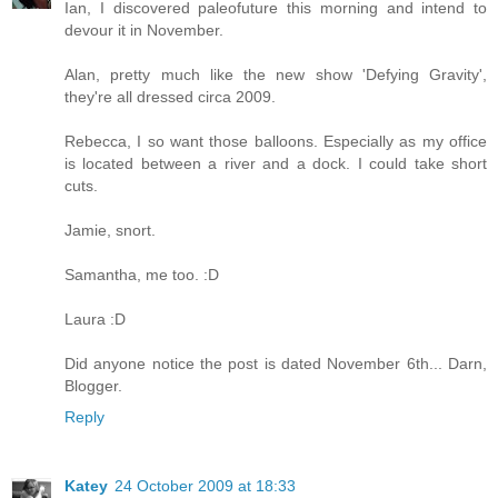
Ian, I discovered paleofuture this morning and intend to
devour it in November.
Alan, pretty much like the new show 'Defying Gravity',
they're all dressed circa 2009.
Rebecca, I so want those balloons. Especially as my office
is located between a river and a dock. I could take short
cuts.
Jamie, snort.
Samantha, me too. :D
Laura :D
Did anyone notice the post is dated November 6th... Darn,
Blogger.
Reply
Katey
24 October 2009 at 18:33