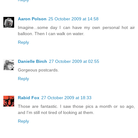
Aaron Polson
25 October 2009 at 14:58
Imagine...some day I can have my own personal hot air
balloon. Then I can walk on water.
Reply
Danielle Birch
27 October 2009 at 02:55
Gorgeous postcards.
Reply
Rabid Fox
27 October 2009 at 18:33
Those are fantastic. I saw those pics a month or so ago,
and I'm still not tired of looking at them.
Reply