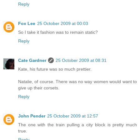
Reply
Fox Lee
25 October 2009 at 00:03
So I take it fashion was to remain static?
Reply
Cate Gardner
25 October 2009 at 08:31
Kate, his future was so much prettier.
Natalie, of course. There was no way women would want to
give up their corsets.
Reply
John Pender
25 October 2009 at 12:57
The one with the train pulling a city block is pretty much
true.
Reply