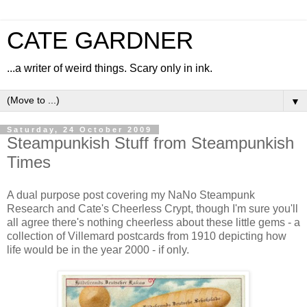
CATE GARDNER
...a writer of weird things. Scary only in ink.
▼
Saturday, 24 October 2009
Steampunkish Stuff from Steampunkish
Times
A dual purpose post covering my NaNo Steampunk
Research and Cate's Cheerless Crypt, though I'm sure you'll
all agree there's nothing cheerless about these little gems - a
collection of Villemard postcards from 1910 depicting how
life would be in the year 2000 - if only.