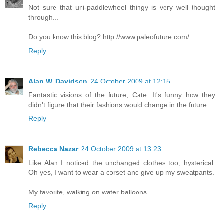
Not sure that uni-paddlewheel thingy is very well thought
through...
Do you know this blog? http://www.paleofuture.com/
Reply
Alan W. Davidson
24 October 2009 at 12:15
Fantastic visions of the future, Cate. It's funny how they
didn't figure that their fashions would change in the future.
Reply
Rebecca Nazar
24 October 2009 at 13:23
Like Alan I noticed the unchanged clothes too, hysterical.
Oh yes, I want to wear a corset and give up my sweatpants.
My favorite, walking on water balloons.
Reply