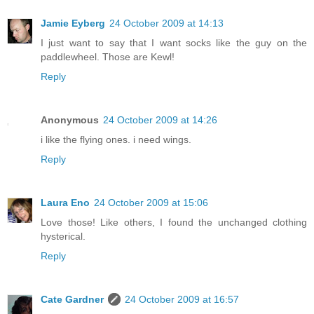
Jamie Eyberg
24 October 2009 at 14:13
I just want to say that I want socks like the guy on the
paddlewheel. Those are Kewl!
Reply
Anonymous
24 October 2009 at 14:26
i like the flying ones. i need wings.
Reply
Laura Eno
24 October 2009 at 15:06
Love those! Like others, I found the unchanged clothing
hysterical.
Reply
Cate Gardner
24 October 2009 at 16:57