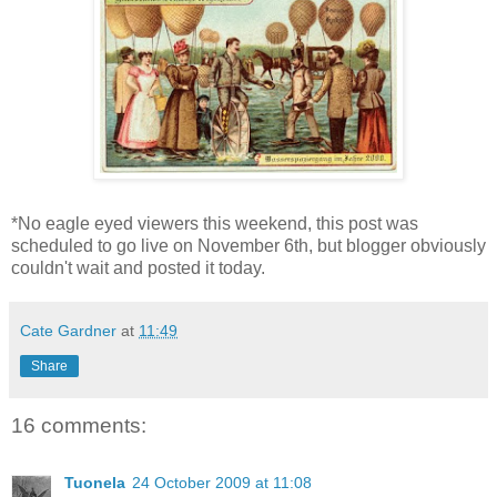
*No eagle eyed viewers this weekend, this post was
scheduled to go live on November 6th, but blogger obviously
couldn't wait and posted it today.
Cate Gardner
at
11:49
Share
16 comments:
Tuonela
24 October 2009 at 11:08