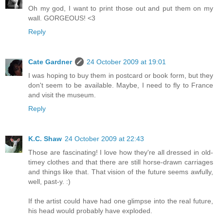
Oh my god, I want to print those out and put them on my
wall. GORGEOUS! <3
Reply
Cate Gardner
24 October 2009 at 19:01
I was hoping to buy them in postcard or book form, but they
don't seem to be available. Maybe, I need to fly to France
and visit the museum.
Reply
K.C. Shaw
24 October 2009 at 22:43
Those are fascinating! I love how they're all dressed in old-
timey clothes and that there are still horse-drawn carriages
and things like that. That vision of the future seems awfully,
well, past-y. :)
If the artist could have had one glimpse into the real future,
his head would probably have exploded.