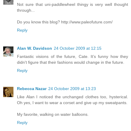
Not sure that uni-paddlewheel thingy is very well thought
through...
Do you know this blog? http://www.paleofuture.com/
Reply
Alan W. Davidson
24 October 2009 at 12:15
Fantastic visions of the future, Cate. It's funny how they
didn't figure that their fashions would change in the future.
Reply
Rebecca Nazar
24 October 2009 at 13:23
Like Alan I noticed the unchanged clothes too, hysterical.
Oh yes, I want to wear a corset and give up my sweatpants.
My favorite, walking on water balloons.
Reply