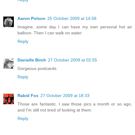
Aaron Polson
25 October 2009 at 14:58
Imagine...some day I can have my own personal hot air
balloon. Then I can walk on water.
Reply
Danielle Birch
27 October 2009 at 02:55
Gorgeous postcards.
Reply
Rabid Fox
27 October 2009 at 18:33
Those are fantastic. I saw those pics a month or so ago,
and I'm still not tired of looking at them.
Reply