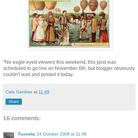
*No eagle eyed viewers this weekend, this post was
scheduled to go live on November 6th, but blogger obviously
couldn't wait and posted it today.
Cate Gardner
at
11:49
Share
16 comments:
Tuonela
24 October 2009 at 11:08