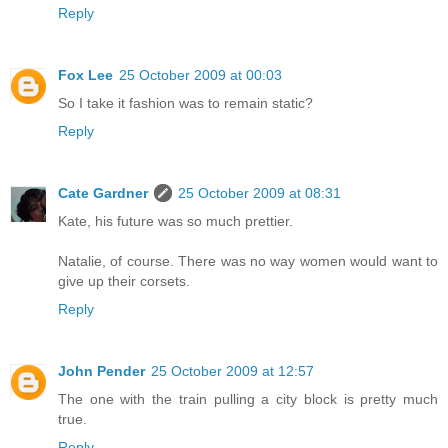
Reply
Fox Lee
25 October 2009 at 00:03
So I take it fashion was to remain static?
Reply
Cate Gardner
25 October 2009 at 08:31
Kate, his future was so much prettier.
Natalie, of course. There was no way women would want to
give up their corsets.
Reply
John Pender
25 October 2009 at 12:57
The one with the train pulling a city block is pretty much
true.
Reply