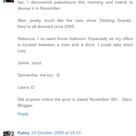
Ian, I discovered paleofuture this morning and intend to
devour it in November.
Alan, pretty much like the new show 'Defying Gravity',
they're all dressed circa 2009.
Rebecca, I so want those balloons. Especially as my office
is located between a river and a dock. I could take short
cuts.
Jamie, snort.
Samantha, me too. :D
Laura :D
Did anyone notice the post is dated November 6th... Darn,
Blogger.
Reply
Katey
24 October 2009 at 18:33