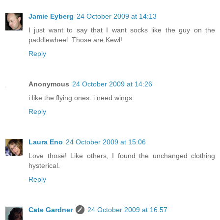
Jamie Eyberg
24 October 2009 at 14:13
I just want to say that I want socks like the guy on the
paddlewheel. Those are Kewl!
Reply
Anonymous
24 October 2009 at 14:26
i like the flying ones. i need wings.
Reply
Laura Eno
24 October 2009 at 15:06
Love those! Like others, I found the unchanged clothing
hysterical.
Reply
Cate Gardner
24 October 2009 at 16:57