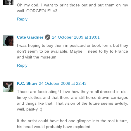
Oh my god, I want to print those out and put them on my
wall. GORGEOUS! <3
Reply
Cate Gardner
24 October 2009 at 19:01
I was hoping to buy them in postcard or book form, but they
don't seem to be available. Maybe, I need to fly to France
and visit the museum.
Reply
K.C. Shaw
24 October 2009 at 22:43
Those are fascinating! I love how they're all dressed in old-
timey clothes and that there are still horse-drawn carriages
and things like that. That vision of the future seems awfully,
well, past-y. :)
If the artist could have had one glimpse into the real future,
his head would probably have exploded.