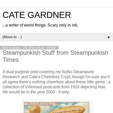
CATE GARDNER
...a writer of weird things. Scary only in ink.
▼
Saturday, 24 October 2009
Steampunkish Stuff from Steampunkish
Times
A dual purpose post covering my NaNo Steampunk
Research and Cate's Cheerless Crypt, though I'm sure you'll
all agree there's nothing cheerless about these little gems - a
collection of Villemard postcards from 1910 depicting how
life would be in the year 2000 - if only.