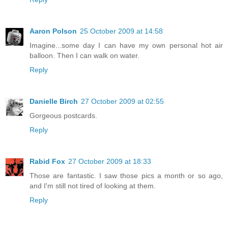
Aaron Polson
25 October 2009 at 14:58
Imagine...some day I can have my own personal hot air
balloon. Then I can walk on water.
Reply
Danielle Birch
27 October 2009 at 02:55
Gorgeous postcards.
Reply
Rabid Fox
27 October 2009 at 18:33
Those are fantastic. I saw those pics a month or so ago,
and I'm still not tired of looking at them.
Reply