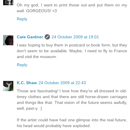
Oh my god, I want to print those out and put them on my
wall. GORGEOUS! <3
Reply
Cate Gardner
24 October 2009 at 19:01
I was hoping to buy them in postcard or book form, but they
don't seem to be available. Maybe, I need to fly to France
and visit the museum.
Reply
K.C. Shaw
24 October 2009 at 22:43
Those are fascinating! I love how they're all dressed in old-
timey clothes and that there are still horse-drawn carriages
and things like that. That vision of the future seems awfully,
well, past-y. :)
If the artist could have had one glimpse into the real future,
his head would probably have exploded.