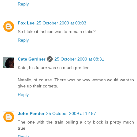
Reply
Fox Lee
25 October 2009 at 00:03
So I take it fashion was to remain static?
Reply
Cate Gardner
25 October 2009 at 08:31
Kate, his future was so much prettier.
Natalie, of course. There was no way women would want to
give up their corsets.
Reply
John Pender
25 October 2009 at 12:57
The one with the train pulling a city block is pretty much
true.
Reply