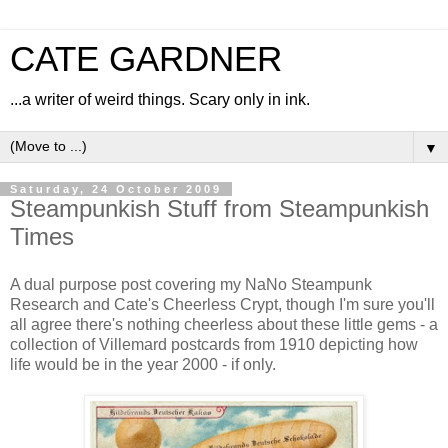
CATE GARDNER
...a writer of weird things. Scary only in ink.
▼
Saturday, 24 October 2009
Steampunkish Stuff from Steampunkish
Times
A dual purpose post covering my NaNo Steampunk
Research and Cate's Cheerless Crypt, though I'm sure you'll
all agree there's nothing cheerless about these little gems - a
collection of Villemard postcards from 1910 depicting how
life would be in the year 2000 - if only.