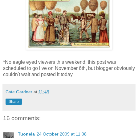
*No eagle eyed viewers this weekend, this post was
scheduled to go live on November 6th, but blogger obviously
couldn't wait and posted it today.
Cate Gardner
at
11:49
Share
16 comments:
Tuonela
24 October 2009 at 11:08