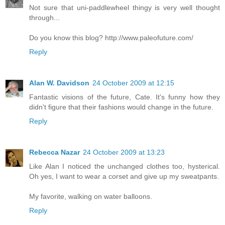
Not sure that uni-paddlewheel thingy is very well thought
through...
Do you know this blog? http://www.paleofuture.com/
Reply
Alan W. Davidson
24 October 2009 at 12:15
Fantastic visions of the future, Cate. It's funny how they
didn't figure that their fashions would change in the future.
Reply
Rebecca Nazar
24 October 2009 at 13:23
Like Alan I noticed the unchanged clothes too, hysterical.
Oh yes, I want to wear a corset and give up my sweatpants.
My favorite, walking on water balloons.
Reply