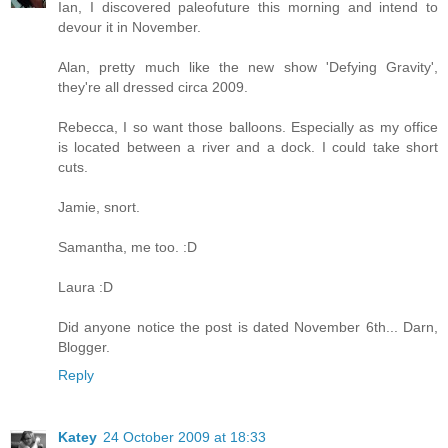
Ian, I discovered paleofuture this morning and intend to
devour it in November.
Alan, pretty much like the new show 'Defying Gravity',
they're all dressed circa 2009.
Rebecca, I so want those balloons. Especially as my office
is located between a river and a dock. I could take short
cuts.
Jamie, snort.
Samantha, me too. :D
Laura :D
Did anyone notice the post is dated November 6th... Darn,
Blogger.
Reply
Katey
24 October 2009 at 18:33