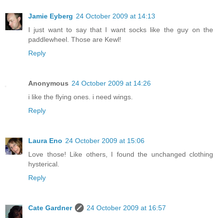
Jamie Eyberg
24 October 2009 at 14:13
I just want to say that I want socks like the guy on the
paddlewheel. Those are Kewl!
Reply
Anonymous
24 October 2009 at 14:26
i like the flying ones. i need wings.
Reply
Laura Eno
24 October 2009 at 15:06
Love those! Like others, I found the unchanged clothing
hysterical.
Reply
Cate Gardner
24 October 2009 at 16:57