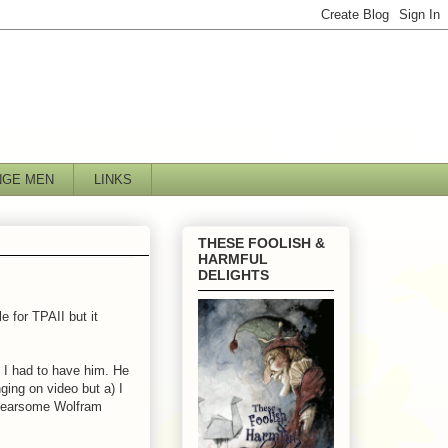
NGE MEN
LINKS
THESE FOOLISH &
HARMFUL
DELIGHTS
e for TPAII but it
 I had to have him. He
ging on video but a) I
e fearsome Wolfram