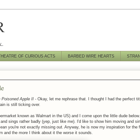
R
k.
THEATRE OF CURIOUS ACTS
BARBED WIRE HEARTS
STRA
de
 Poisoned Apple II
- Okay, let me rephrase that. I thought I had the perfect titl
n is still ticking over.
upermarket known as Walmart in the US) and I come upon the little dude below.
and sings rather badly (yep, just like me). I'd like to show him moving and sin
mean you're not exactly missing out. Anyway, he is now my inspiration for th
im and the more I think about it the worse it sounds.