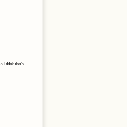
 I think that's