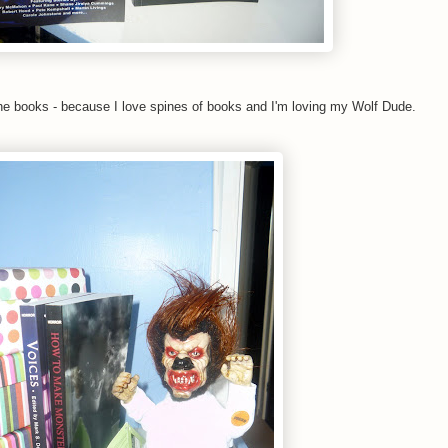
he books - because I love spines of books and I'm loving my Wolf Dude.