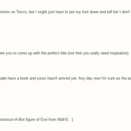
sists on Tesco, but I might just have to put my foot down and tell her I don't c
e you to come up with the perfect title (not that you really need inspiration).
ople have a book and yours hasn't arrived yet. Any day now I'm sure as the p
onstruct-A-Bot figure of Eve from Wall-E. :)