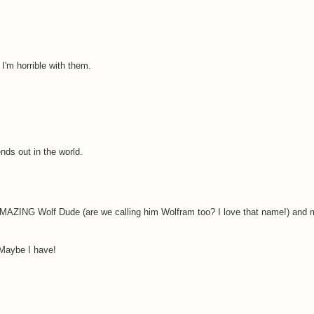
. I'm horrible with them.
ends out in the world.
MAZING Wolf Dude (are we calling him Wolfram too? I love that name!) and
 Maybe I have!