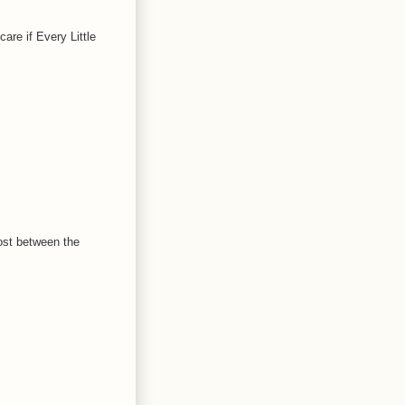
are if Every Little
ost between the