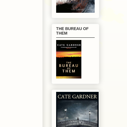
THE BUREAU OF
THEM