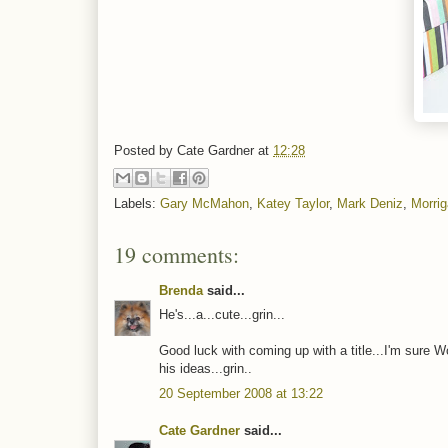
Posted by
Cate Gardner
at
12:28
Labels:
Gary McMahon
,
Katey Taylor
,
Mark Deniz
,
Morri
19 comments:
Brenda
said...
He's...a...cute...grin...
Good luck with coming up with a title...I'm sure Wo
his ideas...grin..
20 September 2008 at 13:22
Cate Gardner
said...