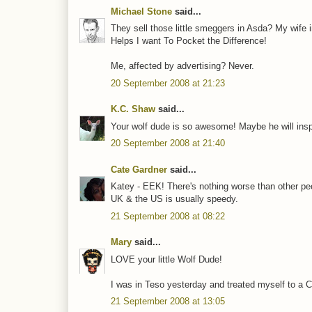
Michael Stone
said...
They sell those little smeggers in Asda? My wife in
Helps I want To Pocket the Difference!
Me, affected by advertising? Never.
20 September 2008 at 21:23
K.C. Shaw
said...
Your wolf dude is so awesome! Maybe he will inspir
20 September 2008 at 21:40
Cate Gardner
said...
Katey - EEK! There's nothing worse than other pe
UK & the US is usually speedy.
21 September 2008 at 08:22
Mary
said...
LOVE your little Wolf Dude!
I was in Teso yesterday and treated myself to a C
21 September 2008 at 13:05