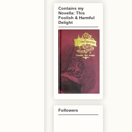
Contains my
Novella: This
Foolish & Harmful
Delight
Followers