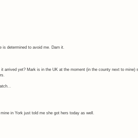
ne is determined to avoid me. Darn it.
 it arrived yet? Mark is in the UK at the moment (in the county next to mine) so
rs.
atch...
mine in York just told me she got hers today as well.