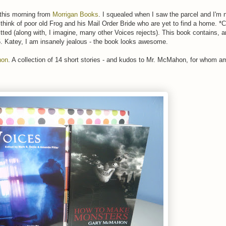
 this morning from
Morrigan Books
. I squealed when I saw the parcel and I'm 
o think of poor old Frog and his Mail Order Bride who are yet to find a home. 
itted (along with, I imagine, many other Voices rejects). This book contains, 
05. Katey, I am insanely jealous - the book looks awesome.
hon
. A collection of 14 short stories - and kudos to Mr. McMahon, for whom a