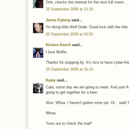
Ooh, checks the internet for the next full moon...
20 September 2008 at 13:28
Jamie Eyberg
said...
I'm liking little Wolf Dude. Good luck with the title
20 September 2008 at 16:02
Kimbra Kasch
said...
I love Wolfie.
Thanks for stopping by. It's nice to have cyber-fri
20 September 2008 at 16:14
Katey
said...
Cate, some day we are going to meet. And your A
going to get together for a beer.
Also: Whoa. I haven't gotten mine yet. Or... wait!
Whoa.
*runs out to check the mail*