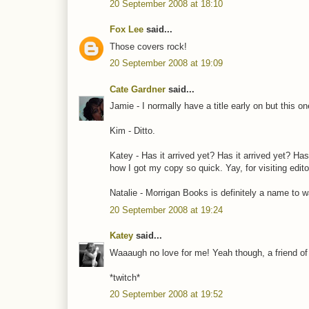
20 September 2008 at 18:10
Fox Lee
said...
Those covers rock!
20 September 2008 at 19:09
Cate Gardner
said...
Jamie - I normally have a title early on but this o
Kim - Ditto.
Katey - Has it arrived yet? Has it arrived yet? Has
how I got my copy so quick. Yay, for visiting edito
Natalie - Morrigan Books is definitely a name to w
20 September 2008 at 19:24
Katey
said...
Waaaugh no love for me! Yeah though, a friend of 
*twitch*
20 September 2008 at 19:52