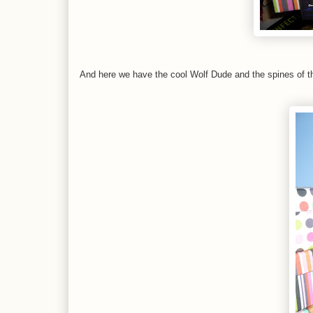
And here we have the cool Wolf Dude and the spines of t