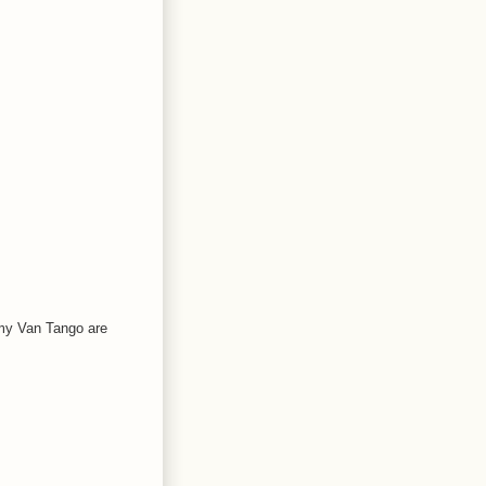
 my Van Tango are