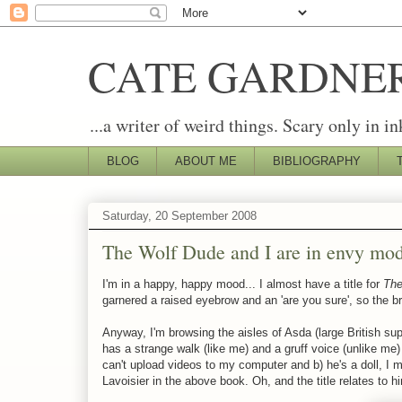
CATE GARDNE
...a writer of weird things. Scary only in in
BLOG
ABOUT ME
BIBLIOGRAPHY
Saturday, 20 September 2008
The Wolf Dude and I are in envy mo
I'm in a happy, happy mood... I almost have a title for
The
garnered a raised eyebrow and an 'are you sure', so the brai
Anyway, I'm browsing the aisles of Asda (large British s
has a strange walk (like me) and a gruff voice (unlike me) 
can't upload videos to my computer and b) he's a doll, I 
Lavoisier in the above book. Oh, and the title relates to h