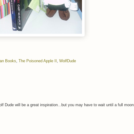
gan Books
,
The Poisoned Apple II
,
WolfDude
lf Dude will be a great inspiration...but you may have to wait until a full moo