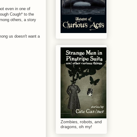
not even in one of
*Cough Cough* to the
among others, a story
mong us doesn't want a
Zombies, robots, and
dragons, oh my!