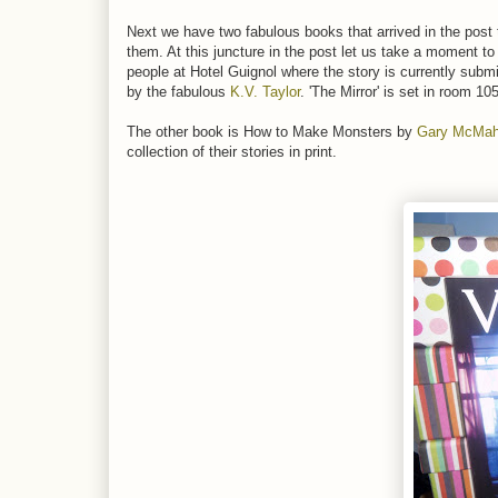
Next we have two fabulous books that arrived in the post
them. At this juncture in the post let us take a moment t
people at Hotel Guignol where the story is currently subm
by the fabulous
K.V. Taylor
. 'The Mirror' is set in room 1
The other book is How to Make Monsters by
Gary McMa
collection of their stories in print.