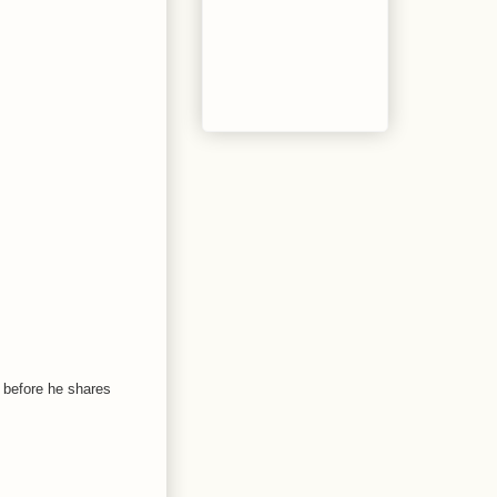
n before he shares