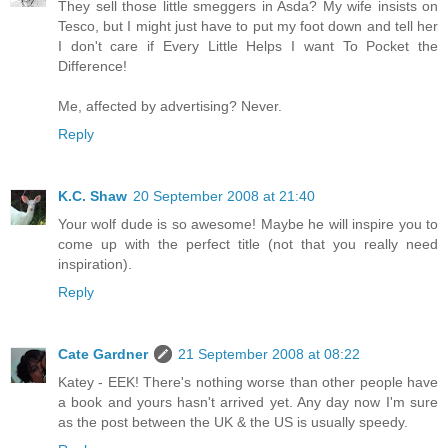
They sell those little smeggers in Asda? My wife insists on
Tesco, but I might just have to put my foot down and tell her
I don't care if Every Little Helps I want To Pocket the
Difference!
Me, affected by advertising? Never.
Reply
K.C. Shaw
20 September 2008 at 21:40
Your wolf dude is so awesome! Maybe he will inspire you to
come up with the perfect title (not that you really need
inspiration).
Reply
Cate Gardner
21 September 2008 at 08:22
Katey - EEK! There's nothing worse than other people have
a book and yours hasn't arrived yet. Any day now I'm sure
as the post between the UK & the US is usually speedy.