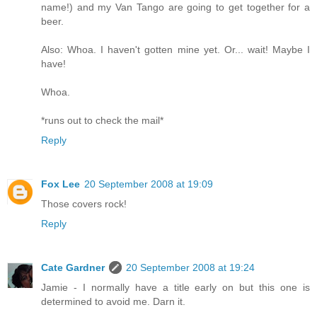
name!) and my Van Tango are going to get together for a
beer.
Also: Whoa. I haven't gotten mine yet. Or... wait! Maybe I
have!
Whoa.
*runs out to check the mail*
Reply
Fox Lee
20 September 2008 at 19:09
Those covers rock!
Reply
Cate Gardner
20 September 2008 at 19:24
Jamie - I normally have a title early on but this one is
determined to avoid me. Darn it.