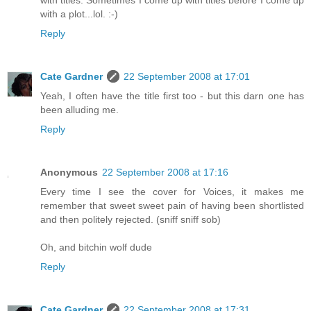
with a plot...lol. :-)
Reply
Cate Gardner
22 September 2008 at 17:01
Yeah, I often have the title first too - but this darn one has
been alluding me.
Reply
Anonymous
22 September 2008 at 17:16
Every time I see the cover for Voices, it makes me
remember that sweet sweet pain of having been shortlisted
and then politely rejected. (sniff sniff sob)
Oh, and bitchin wolf dude
Reply
Cate Gardner
22 September 2008 at 17:31