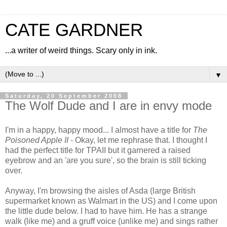
CATE GARDNER
...a writer of weird things. Scary only in ink.
▼
Saturday, 20 September 2008
The Wolf Dude and I are in envy mode
I'm in a happy, happy mood... I almost have a title for
The
Poisoned Apple II
- Okay, let me rephrase that. I thought I
had the perfect title for TPAII but it garnered a raised
eyebrow and an 'are you sure', so the brain is still ticking
over.
Anyway, I'm browsing the aisles of Asda (large British
supermarket known as Walmart in the US) and I come upon
the little dude below. I had to have him. He has a strange
walk (like me) and a gruff voice (unlike me) and sings rather