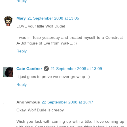
Reply
Mary
21 September 2008 at 13:05
LOVE your little Wolf Dude!
I was in Teso yesterday and treated myself to a Construct-
A-Bot figure of Eve from Wall-E. :)
Reply
Cate Gardner
21 September 2008 at 13:09
It just goes to prove we never grow up. :)
Reply
Anonymous
22 September 2008 at 16:47
Okay, Wolf Dude is creepy.
Wish you luck with coming up with a title. I love coming up
with titles. Sometimes I come up with titles before I come up