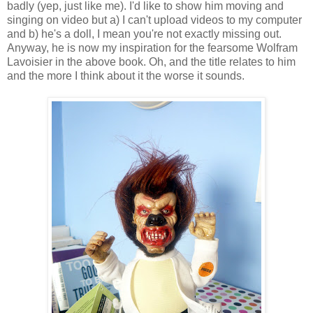
badly (yep, just like me). I'd like to show him moving and
singing on video but a) I can't upload videos to my computer
and b) he's a doll, I mean you're not exactly missing out.
Anyway, he is now my inspiration for the fearsome Wolfram
Lavoisier in the above book. Oh, and the title relates to him
and the more I think about it the worse it sounds.