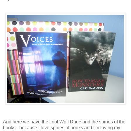
And here we have the cool Wolf Dude and the spines of the
books - because I love spines of books and I'm loving my