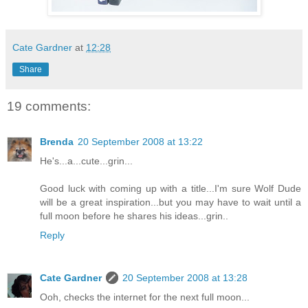
Cate Gardner
at
12:28
Share
19 comments:
Brenda
20 September 2008 at 13:22
He's...a...cute...grin...
Good luck with coming up with a title...I'm sure Wolf Dude
will be a great inspiration...but you may have to wait until a
full moon before he shares his ideas...grin..
Reply
Cate Gardner
20 September 2008 at 13:28
Ooh, checks the internet for the next full moon...