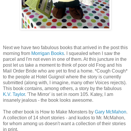
Next we have two fabulous books that arrived in the post this
morning from
Morrigan Books
. I squealed when I saw the
parcel and I'm not even in one of them. At this juncture in the
post let us take a moment to think of poor old Frog and his
Mail Order Bride who are yet to find a home. *Cough Cough*
to the people at Hotel Guignol where the story is currently
submitted (along with, I imagine, many other Voices rejects).
This book contains, among others, a story by the fabulous
K.V. Taylor
. 'The Mirror' is set in room 105. Katey, I am
insanely jealous - the book looks awesome.
The other book is How to Make Monsters by
Gary McMahon
.
A collection of 14 short stories - and kudos to Mr. McMahon,
for whom among us doesn't want a collection of their stories
in print.