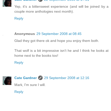
Yep, it's a bittersweet experience (and will be joined by a
couple more anthologies next month).
Reply
Anonymous
29 September 2008 at 08:45
Glad they got there ok and hope you enjoy them both.
That wolf is a bit impressive isn't he and I think he looks at
home next to the books too!
Reply
Cate Gardner
29 September 2008 at 12:16
Mark, I'm sure I will.
Reply