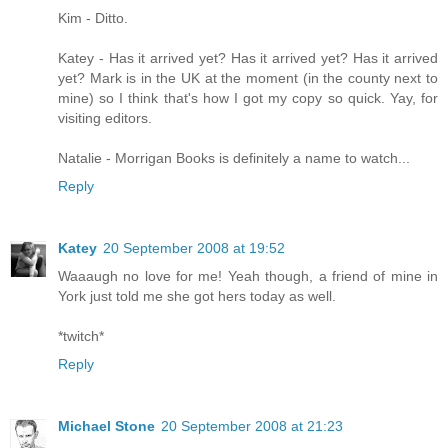
Kim - Ditto.
Katey - Has it arrived yet? Has it arrived yet? Has it arrived
yet? Mark is in the UK at the moment (in the county next to
mine) so I think that's how I got my copy so quick. Yay, for
visiting editors.
Natalie - Morrigan Books is definitely a name to watch...
Reply
Katey
20 September 2008 at 19:52
Waaaugh no love for me! Yeah though, a friend of mine in
York just told me she got hers today as well.
*twitch*
Reply
Michael Stone
20 September 2008 at 21:23