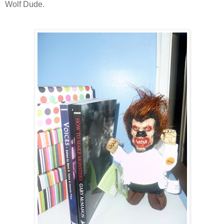
Wolf Dude.