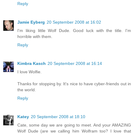
Reply
Jamie Eyberg
20 September 2008 at 16:02
I'm liking little Wolf Dude. Good luck with the title. I'm
horrible with them.
Reply
Kimbra Kasch
20 September 2008 at 16:14
I love Wolfie.
Thanks for stopping by. It's nice to have cyber-friends out in
the world.
Reply
Katey
20 September 2008 at 18:10
Cate, some day we are going to meet. And your AMAZING
Wolf Dude (are we calling him Wolfram too? I love that