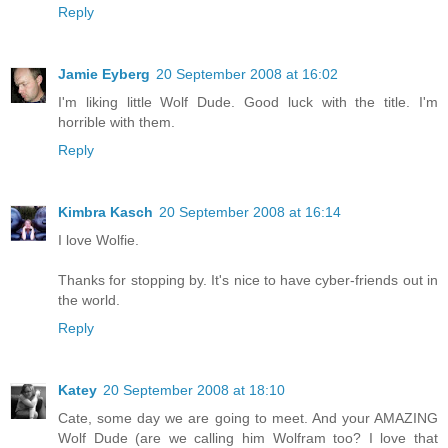
Reply
Jamie Eyberg
20 September 2008 at 16:02
I'm liking little Wolf Dude. Good luck with the title. I'm
horrible with them.
Reply
Kimbra Kasch
20 September 2008 at 16:14
I love Wolfie.
Thanks for stopping by. It's nice to have cyber-friends out in
the world.
Reply
Katey
20 September 2008 at 18:10
Cate, some day we are going to meet. And your AMAZING
Wolf Dude (are we calling him Wolfram too? I love that