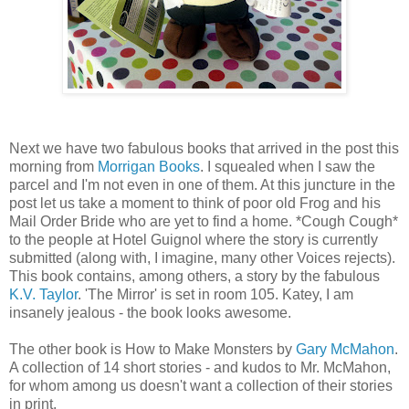
Next we have two fabulous books that arrived in the post this
morning from
Morrigan Books
. I squealed when I saw the
parcel and I'm not even in one of them. At this juncture in the
post let us take a moment to think of poor old Frog and his
Mail Order Bride who are yet to find a home. *Cough Cough*
to the people at Hotel Guignol where the story is currently
submitted (along with, I imagine, many other Voices rejects).
This book contains, among others, a story by the fabulous
K.V. Taylor
. 'The Mirror' is set in room 105. Katey, I am
insanely jealous - the book looks awesome.
The other book is How to Make Monsters by
Gary McMahon
.
A collection of 14 short stories - and kudos to Mr. McMahon,
for whom among us doesn't want a collection of their stories
in print.