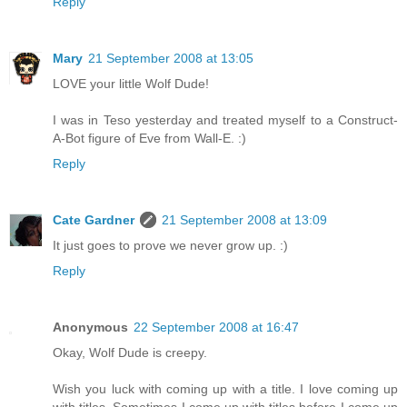
Reply
Mary
21 September 2008 at 13:05
LOVE your little Wolf Dude!
I was in Teso yesterday and treated myself to a Construct-
A-Bot figure of Eve from Wall-E. :)
Reply
Cate Gardner
21 September 2008 at 13:09
It just goes to prove we never grow up. :)
Reply
Anonymous
22 September 2008 at 16:47
Okay, Wolf Dude is creepy.
Wish you luck with coming up with a title. I love coming up
with titles. Sometimes I come up with titles before I come up