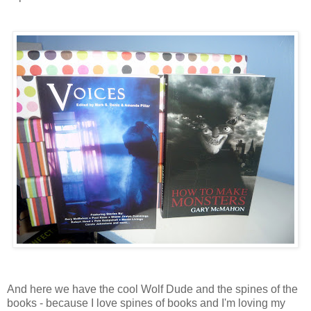
And here we have the cool Wolf Dude and the spines of the
books - because I love spines of books and I'm loving my