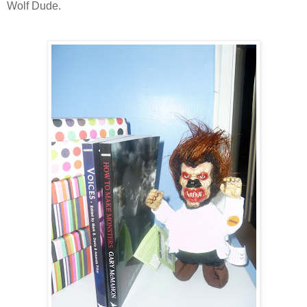
Wolf Dude.