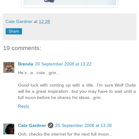
Cate Gardner
at
12:28
Share
19 comments:
Brenda
20 September 2008 at 13:22
He's...a...cute...grin...
Good luck with coming up with a title...I'm sure Wolf Dude
will be a great inspiration...but you may have to wait until a
full moon before he shares his ideas...grin..
Reply
Cate Gardner
20 September 2008 at 13:28
Ooh, checks the internet for the next full moon...