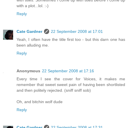
with a plot...lol. :-)
Reply
Cate Gardner
22 September 2008 at 17:01
Yeah, I often have the title first too - but this darn one has
been alluding me.
Reply
Anonymous
22 September 2008 at 17:16
Every time I see the cover for Voices, it makes me
remember that sweet sweet pain of having been shortlisted
and then politely rejected. (sniff sniff sob)
Oh, and bitchin wolf dude
Reply
Cate Gardner
22 September 2008 at 17:31