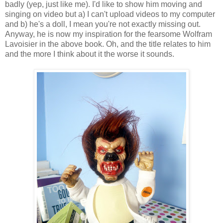
badly (yep, just like me). I'd like to show him moving and
singing on video but a) I can't upload videos to my computer
and b) he's a doll, I mean you're not exactly missing out.
Anyway, he is now my inspiration for the fearsome Wolfram
Lavoisier in the above book. Oh, and the title relates to him
and the more I think about it the worse it sounds.