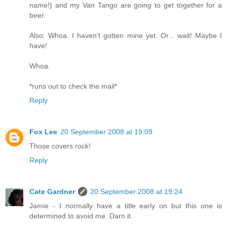
name!) and my Van Tango are going to get together for a
beer.
Also: Whoa. I haven't gotten mine yet. Or... wait! Maybe I
have!
Whoa.
*runs out to check the mail*
Reply
Fox Lee
20 September 2008 at 19:09
Those covers rock!
Reply
Cate Gardner
20 September 2008 at 19:24
Jamie - I normally have a title early on but this one is
determined to avoid me. Darn it.