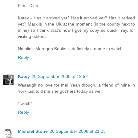
Kim - Ditto.
Katey - Has it arrived yet? Has it arrived yet? Has it arrived
yet? Mark is in the UK at the moment (in the county next to
mine) so I think that's how I got my copy so quick. Yay, for
visiting editors.
Natalie - Morrigan Books is definitely a name to watch...
Reply
Katey
20 September 2008 at 19:52
Waaaugh no love for me! Yeah though, a friend of mine in
York just told me she got hers today as well.
*twitch*
Reply
Michael Stone
20 September 2008 at 21:23