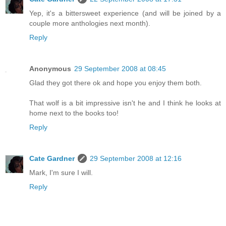
Yep, it's a bittersweet experience (and will be joined by a
couple more anthologies next month).
Reply
Anonymous
29 September 2008 at 08:45
Glad they got there ok and hope you enjoy them both.
That wolf is a bit impressive isn't he and I think he looks at
home next to the books too!
Reply
Cate Gardner
29 September 2008 at 12:16
Mark, I'm sure I will.
Reply