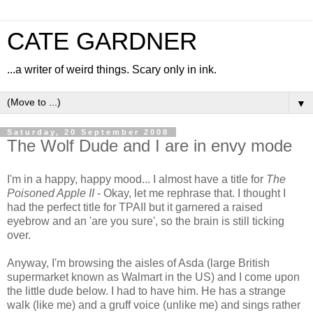
CATE GARDNER
...a writer of weird things. Scary only in ink.
▼
Saturday, 20 September 2008
The Wolf Dude and I are in envy mode
I'm in a happy, happy mood... I almost have a title for
The
Poisoned Apple II
- Okay, let me rephrase that. I thought I
had the perfect title for TPAII but it garnered a raised
eyebrow and an 'are you sure', so the brain is still ticking
over.
Anyway, I'm browsing the aisles of Asda (large British
supermarket known as Walmart in the US) and I come upon
the little dude below. I had to have him. He has a strange
walk (like me) and a gruff voice (unlike me) and sings rather