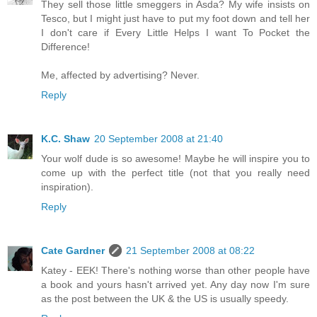
They sell those little smeggers in Asda? My wife insists on
Tesco, but I might just have to put my foot down and tell her
I don't care if Every Little Helps I want To Pocket the
Difference!
Me, affected by advertising? Never.
Reply
K.C. Shaw
20 September 2008 at 21:40
Your wolf dude is so awesome! Maybe he will inspire you to
come up with the perfect title (not that you really need
inspiration).
Reply
Cate Gardner
21 September 2008 at 08:22
Katey - EEK! There's nothing worse than other people have
a book and yours hasn't arrived yet. Any day now I'm sure
as the post between the UK & the US is usually speedy.