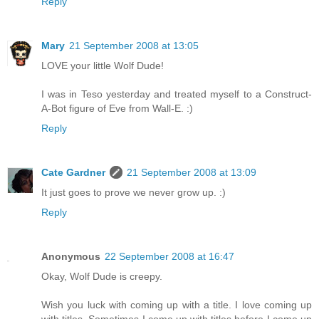
Reply
Mary
21 September 2008 at 13:05
LOVE your little Wolf Dude!
I was in Teso yesterday and treated myself to a Construct-
A-Bot figure of Eve from Wall-E. :)
Reply
Cate Gardner
21 September 2008 at 13:09
It just goes to prove we never grow up. :)
Reply
Anonymous
22 September 2008 at 16:47
Okay, Wolf Dude is creepy.
Wish you luck with coming up with a title. I love coming up
with titles. Sometimes I come up with titles before I come up