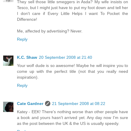
They sell those little smeggers in Asda? My wife insists on
Tesco, but I might just have to put my foot down and tell her
I don't care if Every Little Helps I want To Pocket the
Difference!
Me, affected by advertising? Never.
Reply
K.C. Shaw
20 September 2008 at 21:40
Your wolf dude is so awesome! Maybe he will inspire you to
come up with the perfect title (not that you really need
inspiration).
Reply
Cate Gardner
21 September 2008 at 08:22
Katey - EEK! There's nothing worse than other people have
a book and yours hasn't arrived yet. Any day now I'm sure
as the post between the UK & the US is usually speedy.