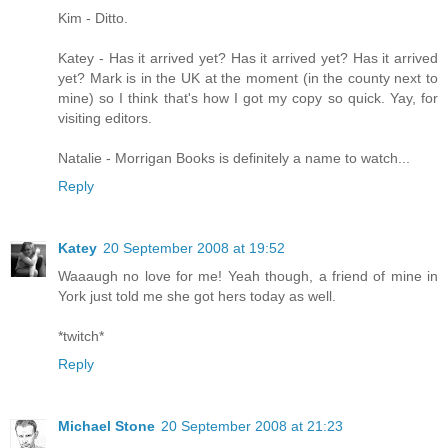
Kim - Ditto.
Katey - Has it arrived yet? Has it arrived yet? Has it arrived
yet? Mark is in the UK at the moment (in the county next to
mine) so I think that's how I got my copy so quick. Yay, for
visiting editors.
Natalie - Morrigan Books is definitely a name to watch...
Reply
Katey
20 September 2008 at 19:52
Waaaugh no love for me! Yeah though, a friend of mine in
York just told me she got hers today as well.
*twitch*
Reply
Michael Stone
20 September 2008 at 21:23