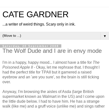
CATE GARDNER
...a writer of weird things. Scary only in ink.
▼
Saturday, 20 September 2008
The Wolf Dude and I are in envy mode
I'm in a happy, happy mood... I almost have a title for
The
Poisoned Apple II
- Okay, let me rephrase that. I thought I
had the perfect title for TPAII but it garnered a raised
eyebrow and an 'are you sure', so the brain is still ticking
over.
Anyway, I'm browsing the aisles of Asda (large British
supermarket known as Walmart in the US) and I come upon
the little dude below. I had to have him. He has a strange
walk (like me) and a gruff voice (unlike me) and sings rather