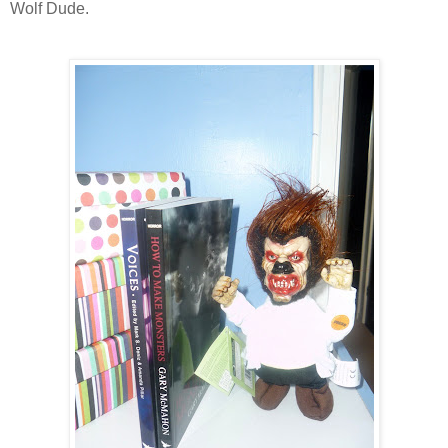
Wolf Dude.