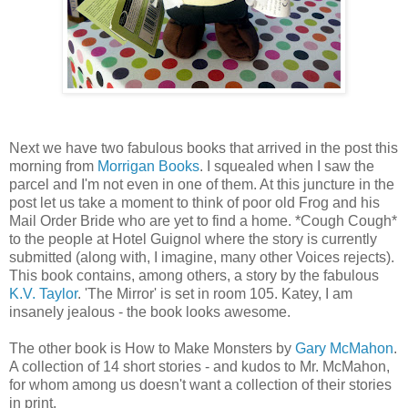
Next we have two fabulous books that arrived in the post this
morning from
Morrigan Books
. I squealed when I saw the
parcel and I'm not even in one of them. At this juncture in the
post let us take a moment to think of poor old Frog and his
Mail Order Bride who are yet to find a home. *Cough Cough*
to the people at Hotel Guignol where the story is currently
submitted (along with, I imagine, many other Voices rejects).
This book contains, among others, a story by the fabulous
K.V. Taylor
. 'The Mirror' is set in room 105. Katey, I am
insanely jealous - the book looks awesome.
The other book is How to Make Monsters by
Gary McMahon
.
A collection of 14 short stories - and kudos to Mr. McMahon,
for whom among us doesn't want a collection of their stories
in print.