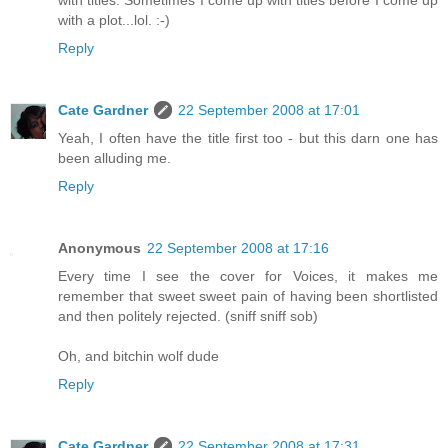
with a plot...lol. :-)
Reply
Cate Gardner
22 September 2008 at 17:01
Yeah, I often have the title first too - but this darn one has
been alluding me.
Reply
Anonymous
22 September 2008 at 17:16
Every time I see the cover for Voices, it makes me
remember that sweet sweet pain of having been shortlisted
and then politely rejected. (sniff sniff sob)
Oh, and bitchin wolf dude
Reply
Cate Gardner
22 September 2008 at 17:31