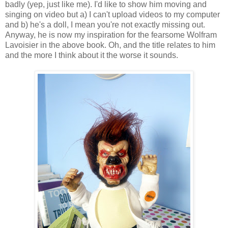
badly (yep, just like me). I'd like to show him moving and
singing on video but a) I can't upload videos to my computer
and b) he's a doll, I mean you're not exactly missing out.
Anyway, he is now my inspiration for the fearsome Wolfram
Lavoisier in the above book. Oh, and the title relates to him
and the more I think about it the worse it sounds.