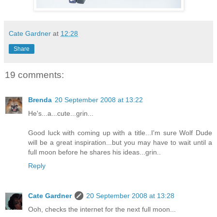
Cate Gardner
at
12:28
Share
19 comments:
Brenda
20 September 2008 at 13:22
He's...a...cute...grin...
Good luck with coming up with a title...I'm sure Wolf Dude
will be a great inspiration...but you may have to wait until a
full moon before he shares his ideas...grin..
Reply
Cate Gardner
20 September 2008 at 13:28
Ooh, checks the internet for the next full moon...