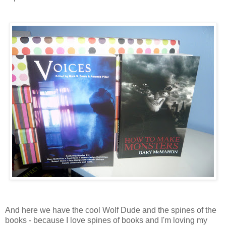
And here we have the cool Wolf Dude and the spines of the
books - because I love spines of books and I'm loving my