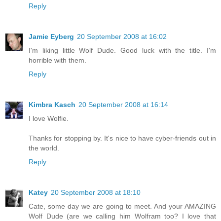
Reply
Jamie Eyberg
20 September 2008 at 16:02
I'm liking little Wolf Dude. Good luck with the title. I'm
horrible with them.
Reply
Kimbra Kasch
20 September 2008 at 16:14
I love Wolfie.
Thanks for stopping by. It's nice to have cyber-friends out in
the world.
Reply
Katey
20 September 2008 at 18:10
Cate, some day we are going to meet. And your AMAZING
Wolf Dude (are we calling him Wolfram too? I love that