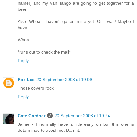
name!) and my Van Tango are going to get together for a
beer.
Also: Whoa. I haven't gotten mine yet. Or... wait! Maybe I
have!
Whoa.
*runs out to check the mail*
Reply
Fox Lee
20 September 2008 at 19:09
Those covers rock!
Reply
Cate Gardner
20 September 2008 at 19:24
Jamie - I normally have a title early on but this one is
determined to avoid me. Darn it.