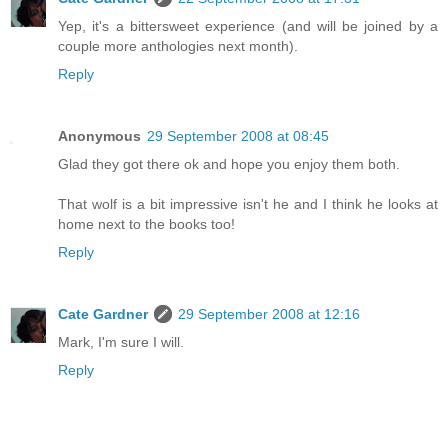
Yep, it's a bittersweet experience (and will be joined by a
couple more anthologies next month).
Reply
Anonymous
29 September 2008 at 08:45
Glad they got there ok and hope you enjoy them both.
That wolf is a bit impressive isn't he and I think he looks at
home next to the books too!
Reply
Cate Gardner
29 September 2008 at 12:16
Mark, I'm sure I will.
Reply