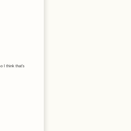
 I think that's