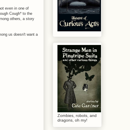
not even in one of
*Cough Cough* to the
among others, a story
mong us doesn't want a
Zombies, robots, and
dragons, oh my!