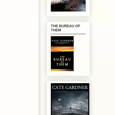
THE BUREAU OF
THEM