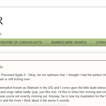
R
k.
THEATRE OF CURIOUS ACTS
BARBED WIRE HEARTS
STRA
de
 Poisoned Apple II
- Okay, let me rephrase that. I thought I had the perfect titl
n is still ticking over.
upermarket known as Walmart in the US) and I come upon the little dude below.
and sings rather badly (yep, just like me). I'd like to show him moving and sin
mean you're not exactly missing out. Anyway, he is now my inspiration for th
im and the more I think about it the worse it sounds.