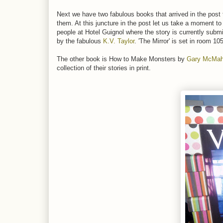
Next we have two fabulous books that arrived in the post
them. At this juncture in the post let us take a moment t
people at Hotel Guignol where the story is currently subm
by the fabulous
K.V. Taylor
. 'The Mirror' is set in room 1
The other book is How to Make Monsters by
Gary McMa
collection of their stories in print.