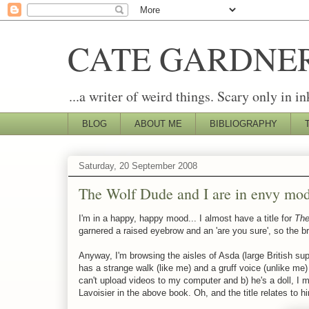
CATE GARDNE
...a writer of weird things. Scary only in in
BLOG
ABOUT ME
BIBLIOGRAPHY
Saturday, 20 September 2008
The Wolf Dude and I are in envy mo
I'm in a happy, happy mood... I almost have a title for
The
garnered a raised eyebrow and an 'are you sure', so the brai
Anyway, I'm browsing the aisles of Asda (large British s
has a strange walk (like me) and a gruff voice (unlike me) 
can't upload videos to my computer and b) he's a doll, I 
Lavoisier in the above book. Oh, and the title relates to h