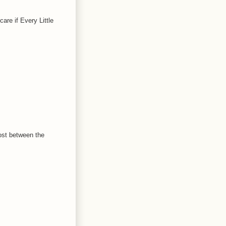
are if Every Little
ost between the