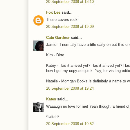
20 September 2008 at 18:10
Fox Lee
said...
Those covers rock!
20 September 2008 at 19:09
Cate Gardner
said...
Jamie - I normally have a title early on but this o
Kim - Ditto.
Katey - Has it arrived yet? Has it arrived yet? Has
how I got my copy so quick. Yay, for visiting edito
Natalie - Morrigan Books is definitely a name to w
20 September 2008 at 19:24
Katey
said...
Waaaugh no love for me! Yeah though, a friend of 
*twitch*
20 September 2008 at 19:52