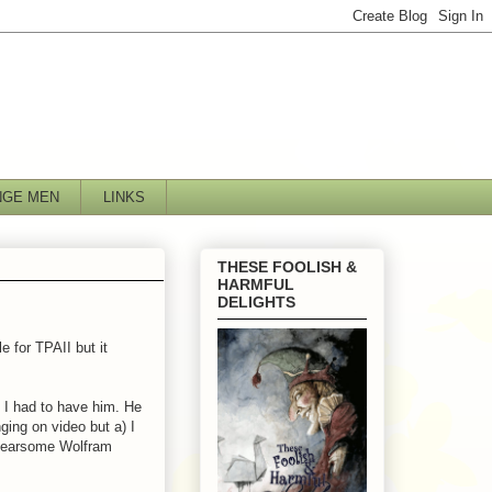
NGE MEN
LINKS
THESE FOOLISH &
HARMFUL
DELIGHTS
e for TPAII but it
 I had to have him. He
ging on video but a) I
e fearsome Wolfram