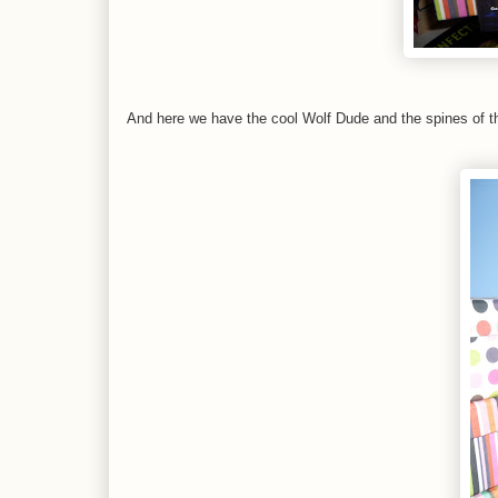
And here we have the cool Wolf Dude and the spines of t