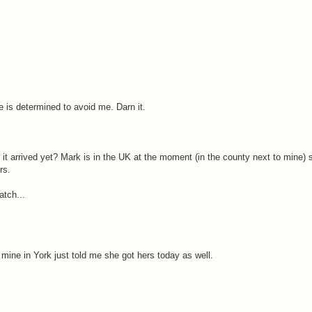
ne is determined to avoid me. Darn it.
 it arrived yet? Mark is in the UK at the moment (in the county next to mine) so
rs.
atch...
mine in York just told me she got hers today as well.