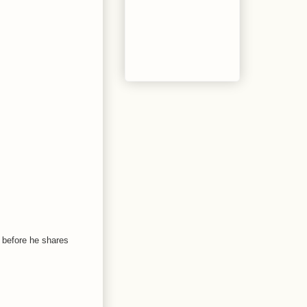
n before he shares