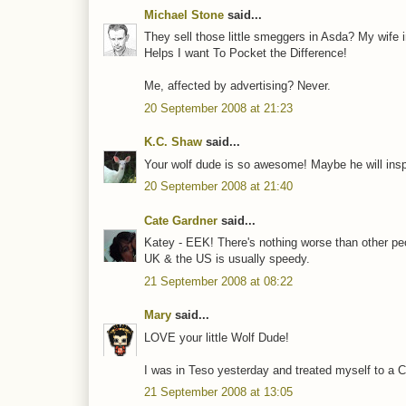
Michael Stone
said...
They sell those little smeggers in Asda? My wife in
Helps I want To Pocket the Difference!
Me, affected by advertising? Never.
20 September 2008 at 21:23
K.C. Shaw
said...
Your wolf dude is so awesome! Maybe he will inspir
20 September 2008 at 21:40
Cate Gardner
said...
Katey - EEK! There's nothing worse than other pe
UK & the US is usually speedy.
21 September 2008 at 08:22
Mary
said...
LOVE your little Wolf Dude!
I was in Teso yesterday and treated myself to a C
21 September 2008 at 13:05