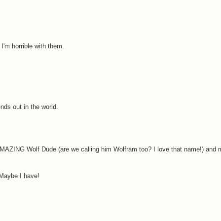
. I'm horrible with them.
ends out in the world.
MAZING Wolf Dude (are we calling him Wolfram too? I love that name!) and
 Maybe I have!