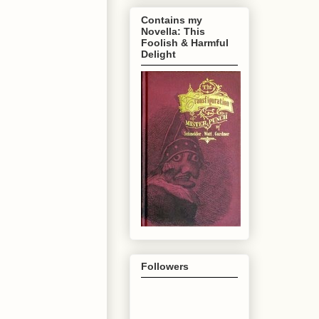
Contains my
Novella: This
Foolish & Harmful
Delight
Followers