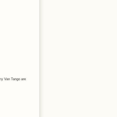
 my Van Tango are