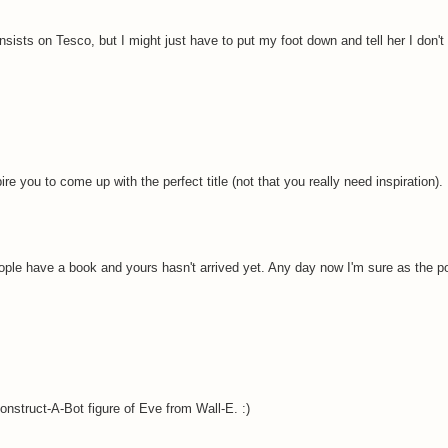
sists on Tesco, but I might just have to put my foot down and tell her I don't c
e you to come up with the perfect title (not that you really need inspiration).
ople have a book and yours hasn't arrived yet. Any day now I'm sure as the p
onstruct-A-Bot figure of Eve from Wall-E. :)