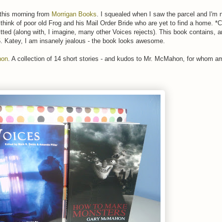
 this morning from
Morrigan Books
. I squealed when I saw the parcel and I'm 
o think of poor old Frog and his Mail Order Bride who are yet to find a home. 
itted (along with, I imagine, many other Voices rejects). This book contains, 
05. Katey, I am insanely jealous - the book looks awesome.
hon
. A collection of 14 short stories - and kudos to Mr. McMahon, for whom a