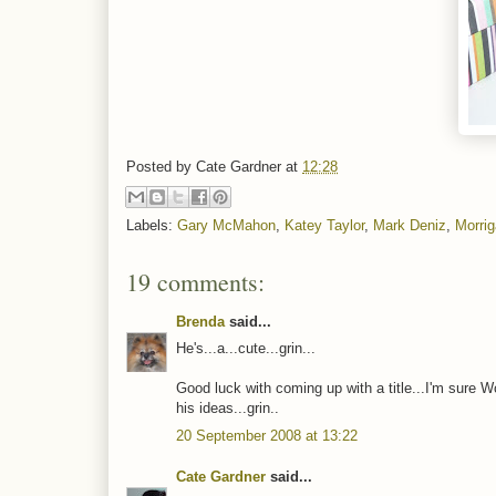
Posted by
Cate Gardner
at
12:28
Labels:
Gary McMahon
,
Katey Taylor
,
Mark Deniz
,
Morri
19 comments:
Brenda
said...
He's...a...cute...grin...
Good luck with coming up with a title...I'm sure Wo
his ideas...grin..
20 September 2008 at 13:22
Cate Gardner
said...