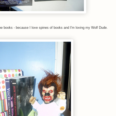
he books - because I love spines of books and I'm loving my Wolf Dude.