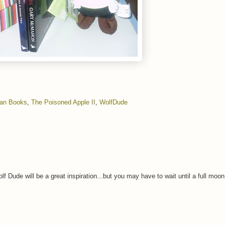
gan Books
,
The Poisoned Apple II
,
WolfDude
lf Dude will be a great inspiration...but you may have to wait until a full moo