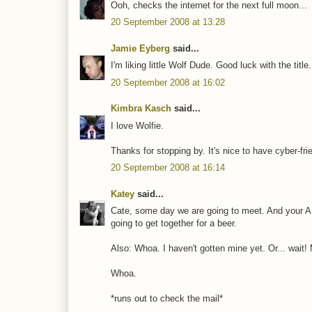
Ooh, checks the internet for the next full moon...
20 September 2008 at 13:28
Jamie Eyberg
said...
I'm liking little Wolf Dude. Good luck with the title
20 September 2008 at 16:02
Kimbra Kasch
said...
I love Wolfie.
Thanks for stopping by. It's nice to have cyber-fri
20 September 2008 at 16:14
Katey
said...
Cate, some day we are going to meet. And your A
going to get together for a beer.
Also: Whoa. I haven't gotten mine yet. Or... wait!
Whoa.
*runs out to check the mail*