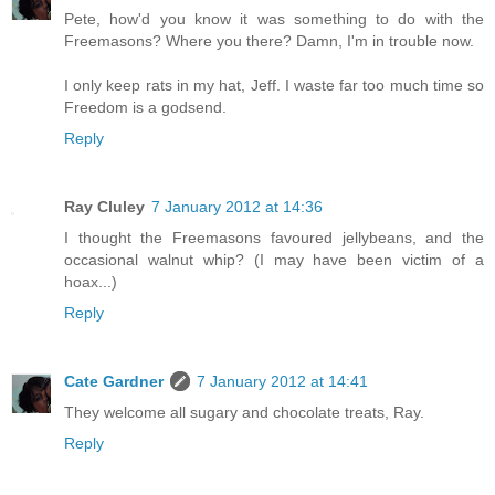
Pete, how'd you know it was something to do with the
Freemasons? Where you there? Damn, I'm in trouble now.
I only keep rats in my hat, Jeff. I waste far too much time so
Freedom is a godsend.
Reply
Ray Cluley
7 January 2012 at 14:36
I thought the Freemasons favoured jellybeans, and the
occasional walnut whip? (I may have been victim of a
hoax...)
Reply
Cate Gardner
7 January 2012 at 14:41
They welcome all sugary and chocolate treats, Ray.
Reply