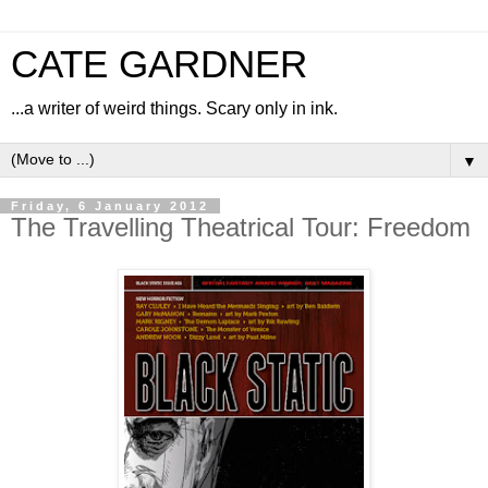
CATE GARDNER
...a writer of weird things. Scary only in ink.
▼
Friday, 6 January 2012
The Travelling Theatrical Tour: Freedom