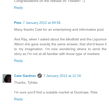
Congratulations on the release on Theater! :-)
Reply
Pete
7 January 2012 at 09:56
Many thanks Cate for an entertaining and informative post.
And Ray, when I asked about the blindfold and the Liquorice
Allsort she gave exactly the same answer, that she'd leave it
to my imagination. I'm now wondering where to send the
story as I'm not at all familiar with those type of markets.
Reply
Cate Gardner
7 January 2012 at 12:16
Thanks, Tyhitia
I'm sure you'll find a suitable market at Duotrope, Pete
Reply