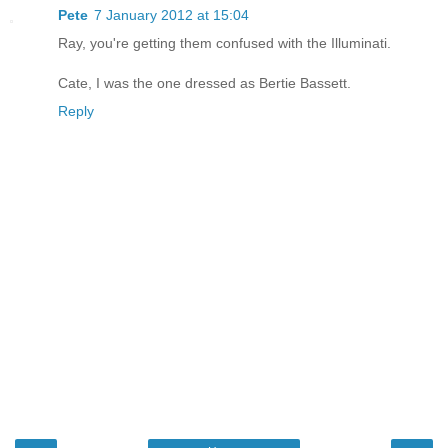
Pete
7 January 2012 at 15:04
Ray, you're getting them confused with the Illuminati.
Cate, I was the one dressed as Bertie Bassett.
Reply