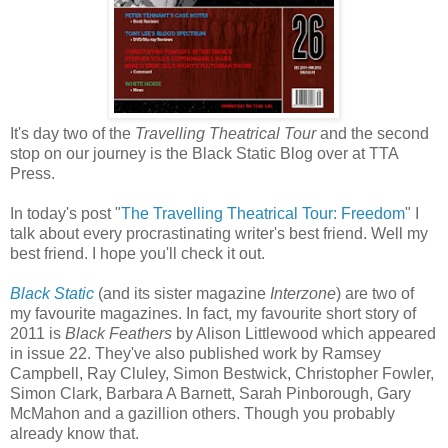
It's day two of the
Travelling Theatrical Tour
and the second
stop on our journey is the Black Static Blog over at TTA
Press.
In today's post "
The Travelling Theatrical Tour: Freedom
" I
talk about every procrastinating writer's best friend. Well my
best friend. I hope you'll check it out.
Black Static
(and its sister magazine
Interzone
) are two of
my favourite magazines. In fact, my favourite short story of
2011 is
Black Feathers
by Alison Littlewood which appeared
in issue 22. They've also published work by Ramsey
Campbell, Ray Cluley, Simon Bestwick, Christopher Fowler,
Simon Clark, Barbara A Barnett, Sarah Pinborough, Gary
McMahon and a gazillion others. Though you probably
already know that.