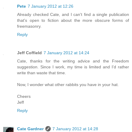
Pete
7 January 2012 at 12:26
Already checked Cate, and I can't find a single publication
that's open to fiction about the more obscure forms of
freemasonry.
Reply
Jeff Coffield
7 January 2012 at 14:24
Cate, thanks for the writing advice and the Freedom
suggestion. Since I work, my time is limited and I'd rather
write than waste that time.
Now, I wonder what other rabbits you have in your hat.
Cheers
Jeff
Reply
Cate Gardner
7 January 2012 at 14:28