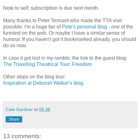
Note to self: subscription is due next month.
Many thanks to Peter Tennant who made the TTA visit
possible. I'm a huge fan of
Pete's personal blog
- one of the
funniest on the web. Or maybe I have a similar sense of
humour. If you haven't got it bookmarked already, you should
do so now.
In case it got lost in my ramble, the link to the guest blog:
The Travelling Theatrical Tour: Freedom
Other stops on the blog tour:
Inspiration at Deborah Walker's blog.
Cate Gardner
at
05:38
Share
13 comments: