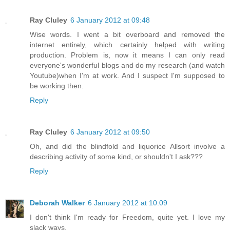
Ray Cluley
6 January 2012 at 09:48
Wise words. I went a bit overboard and removed the
internet entirely, which certainly helped with writing
production. Problem is, now it means I can only read
everyone's wonderful blogs and do my research (and watch
Youtube)when I'm at work. And I suspect I'm supposed to
be working then.
Reply
Ray Cluley
6 January 2012 at 09:50
Oh, and did the blindfold and liquorice Allsort involve a
describing activity of some kind, or shouldn't I ask???
Reply
Deborah Walker
6 January 2012 at 10:09
I don't think I'm ready for Freedom, quite yet. I love my
slack ways.