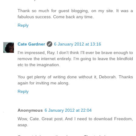
Thank so much for guest blogging, on my site. It was a
fabulous success. Come back any time.
Reply
Cate Gardner
6 January 2012 at 13:16
I'm impressed, Ray. I don't think I'll ever be brave enough to
remove the internet entirely. I'm going to leave the blindfold
etc to the imagination.
You get plenty of writing done without it, Deborah. Thanks
again for inviting me along.
Reply
Anonymous
6 January 2012 at 22:04
Wow, Cate. Great post. And I need to download Freedom,
asap.