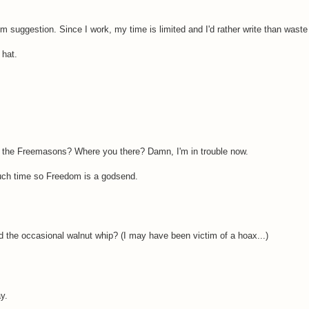
m suggestion. Since I work, my time is limited and I'd rather write than waste 
 hat.
h the Freemasons? Where you there? Damn, I'm in trouble now.
 much time so Freedom is a godsend.
 the occasional walnut whip? (I may have been victim of a hoax...)
y.