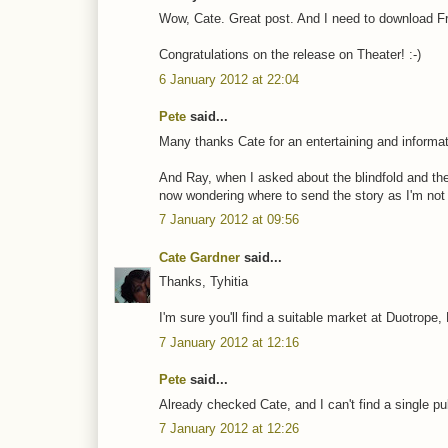
Wow, Cate. Great post. And I need to download 
Congratulations on the release on Theater! :-)
6 January 2012 at 22:04
Pete
said...
Many thanks Cate for an entertaining and informat
And Ray, when I asked about the blindfold and the
now wondering where to send the story as I'm not a
7 January 2012 at 09:56
Cate Gardner
said...
Thanks, Tyhitia
I'm sure you'll find a suitable market at Duotrope,
7 January 2012 at 12:16
Pete
said...
Already checked Cate, and I can't find a single pu
7 January 2012 at 12:26