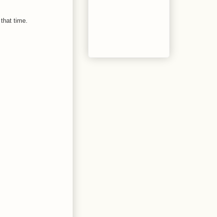
that time.