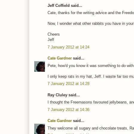
Jeff Coffield said...
Cate, thanks for the writing advice and the Freedo
Now, I wonder what other rabbits you have in your
Cheers
Jeff
7 January 2012 at 14:24
Cate Gardner
said...
Pete, how'd you know it was something to do wit
I only keep rats in my hat, Jeff. I waste far too
7 January 2012 at 14:28
Ray Cluley said...
I thought the Freemasons favoured jellybeans, and
7 January 2012 at 14:36
Cate Gardner
said...
They welcome all sugary and chocolate treats, Ra