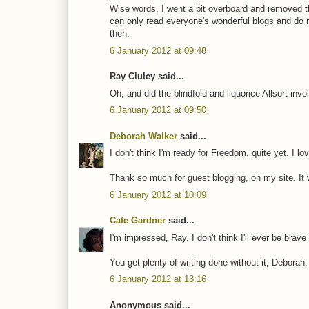
Wise words. I went a bit overboard and removed the
can only read everyone's wonderful blogs and do
then.
6 January 2012 at 09:48
Ray Cluley said...
Oh, and did the blindfold and liquorice Allsort inv
6 January 2012 at 09:50
Deborah Walker
said...
I don't think I'm ready for Freedom, quite yet. I l
Thank so much for guest blogging, on my site. I
6 January 2012 at 10:09
Cate Gardner
said...
I'm impressed, Ray. I don't think I'll ever be brave
You get plenty of writing done without it, Deborah
6 January 2012 at 13:16
Anonymous said...