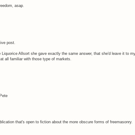
Freedom, asap.
ive post.
 Liquorice Allsort she gave exactly the same answer, that she'd leave it to my
t all familiar with those type of markets.
 Pete
blication that's open to fiction about the more obscure forms of freemasonry.