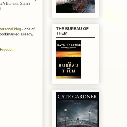
a A Barnett, Sarah
at.
THE BUREAU OF
personal blog
- one of
THEM
t bookmarked already,
: Freedom