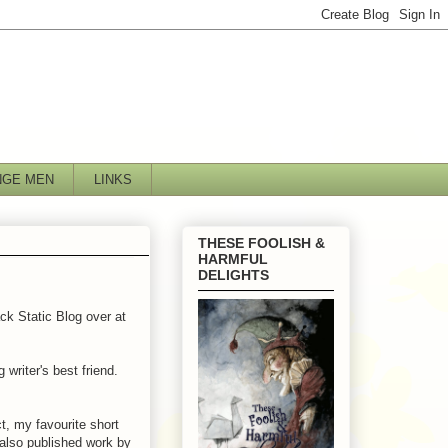
NGE MEN
LINKS
THESE FOOLISH &
HARMFUL
DELIGHTS
ck Static Blog over at
 writer's best friend.
t, my favourite short
 also published work by