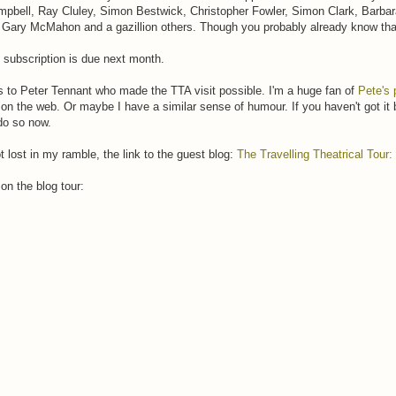
bell, Ray Cluley, Simon Bestwick, Christopher Fowler, Simon Clark, Barbar
 Gary McMahon and a gazillion others. Though you probably already know th
: subscription is due next month.
 to Peter Tennant who made the TTA visit possible. I'm a huge fan of
Pete's 
 on the web. Or maybe I have a similar sense of humour. If you haven't got i
do so now.
ot lost in my ramble, the link to the guest blog:
The Travelling Theatrical Tour
on the blog tour: