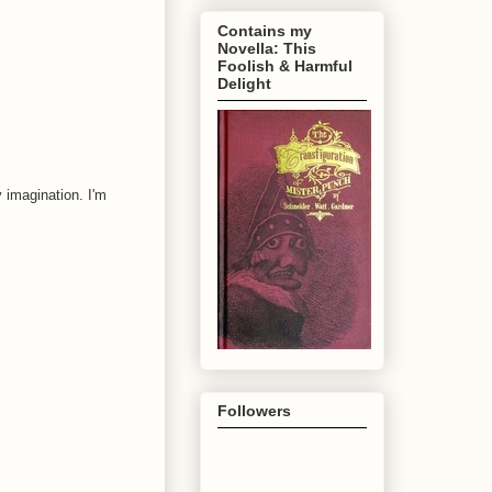
Contains my
Novella: This
Foolish & Harmful
Delight
 imagination. I'm
Followers