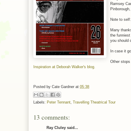
Ramsey Camp
Pinborough,
Note to self
Many thanks
the funniest
you should 
In case it g
Other stops 
Inspiration at Deborah Walker's blog.
Posted by
Cate Gardner
at
05:38
Labels:
Peter Tennant
,
Travelling Theatrical Tour
13 comments:
Ray Cluley said...