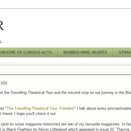
R
k.
THEATRE OF CURIOUS ACTS
BARBED WIRE HEARTS
STRA
dom
 of the
Travelling Theatrical Tour
and the second stop on our journey is the Bla
ost "
The Travelling Theatrical Tour: Freedom
" I talk about every procrastinating
 friend. I hope you'll check it out.
(and its sister magazine
Interzone
) are two of my favourite magazines. In fac
1 is
Black Feathers
by Alison Littlewood which appeared in issue 22. They've