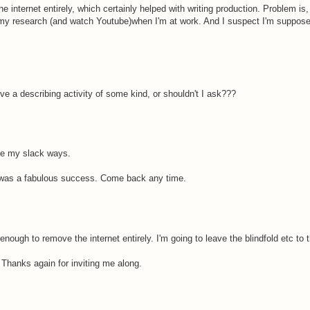
 internet entirely, which certainly helped with writing production. Problem is
 my research (and watch Youtube)when I'm at work. And I suspect I'm suppose
olve a describing activity of some kind, or shouldn't I ask???
ove my slack ways.
t was a fabulous success. Come back any time.
 enough to remove the internet entirely. I'm going to leave the blindfold etc to 
. Thanks again for inviting me along.