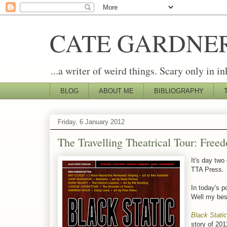
CATE GARDNE
...a writer of weird things. Scary only in in
BLOG
ABOUT ME
BIBLIOGRAPHY
Friday, 6 January 2012
The Travelling Theatrical Tour: Free
It's day two
TTA Press.
In today's p
Well my best
Black Static
story of 201