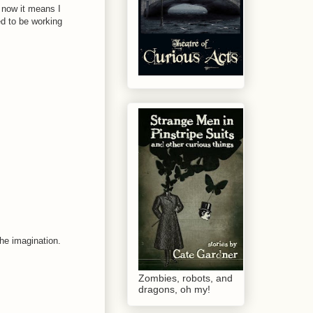
, now it means I
d to be working
the imagination.
Zombies, robots, and
dragons, oh my!