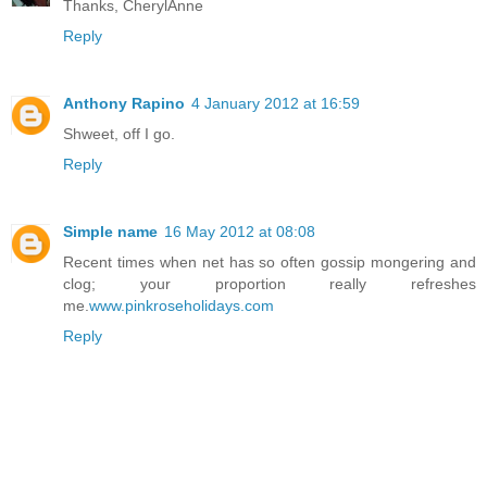
Thanks, CherylAnne
Reply
Anthony Rapino
4 January 2012 at 16:59
Shweet, off I go.
Reply
Simple name
16 May 2012 at 08:08
Recent times when net has so often gossip mongering and
clog; your proportion really refreshes
me.
www.pinkroseholidays.com
Reply