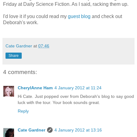
Friday at Daily Science Fiction. As I said, racking them up.
I'd love it if you could read my
guest blog
and check out
Deborah's work.
Cate Gardner
at
07:46
Share
4 comments:
CherylAnne Ham
4 January 2012 at 11:24
Hi Cate. Just popped over from Deborah's blog to say good
luck with the tour. Your book sounds great.
Reply
Cate Gardner
4 January 2012 at 13:16