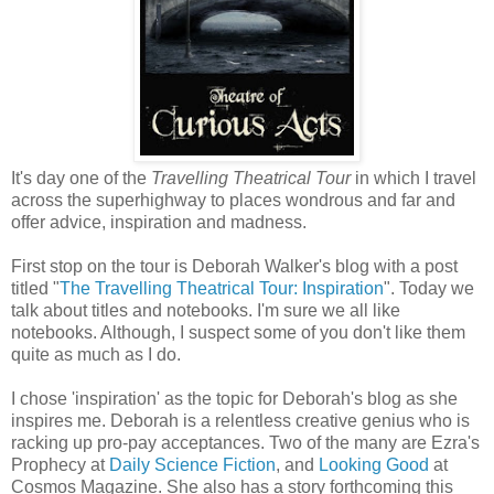
It's day one of the
Travelling Theatrical Tour
in which I travel
across the superhighway to places wondrous and far and
offer advice, inspiration and madness.
First stop on the tour is Deborah Walker's blog with a post
titled "
The Travelling Theatrical Tour: Inspiration
". Today we
talk about titles and notebooks. I'm sure we all like
notebooks. Although, I suspect some of you don't like them
quite as much as I do.
I chose 'inspiration' as the topic for Deborah's blog as she
inspires me. Deborah is a relentless creative genius who is
racking up pro-pay acceptances. Two of the many are Ezra's
Prophecy at
Daily Science Fiction
, and
Looking Good
at
Cosmos Magazine. She also has a story forthcoming this