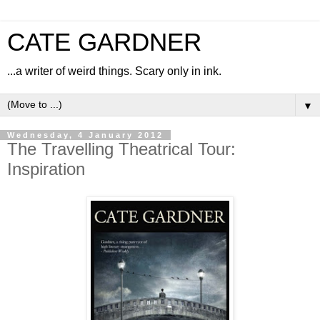
CATE GARDNER
...a writer of weird things. Scary only in ink.
▼
Wednesday, 4 January 2012
The Travelling Theatrical Tour:
Inspiration