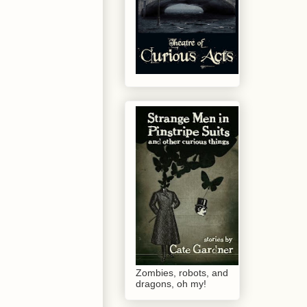
Zombies, robots, and
dragons, oh my!