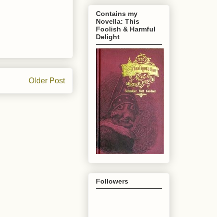
Contains my
Novella: This
Foolish & Harmful
Delight
Older Post
Followers