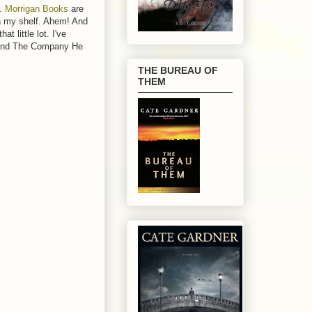
t.
Morrigan Books
are
on my shelf. Ahem! And
t little lot. I've
, and The Company He
THE BUREAU OF
THEM