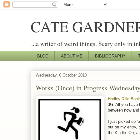
CATE GARDNE
...a writer of weird things. Scary only in in
BLOG
ABOUT ME
BIBLIOGRAPHY
Wednesday, 6 October 2010
Works (Once) in Progress Wednesda
Hadley Rille Boo
3G. All you have t
between now and 
I just picked up 
out on my entry, b
the Kindle. Oh, a