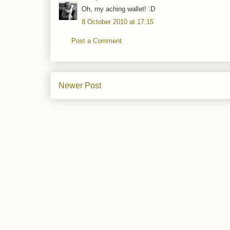
Oh, my aching wallet! :D
8 October 2010 at 17:15
Post a Comment
Newer Post