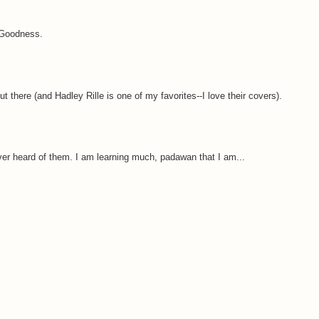
 Goodness.
ut there (and Hadley Rille is one of my favorites--I love their covers).
er heard of them. I am learning much, padawan that I am...