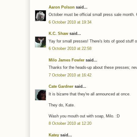
Aaron Polson
said...
October must be official small press sale month.
6 October 2010 at 19:34
K.C. Shaw
said...
Yay for small presses! There's lots of good stuff o
6 October 2010 at 22:58
Milo James Fowler
said...
Thanks for the heads-up about these presses; nev
7 October 2010 at 16:42
Cate Gardner
said...
It is bizarre that they're all announced at once.
They do, Kate.
Wash you mouth out with soap, Milo. :D
8 October 2010 at 12:20
Katey
said...