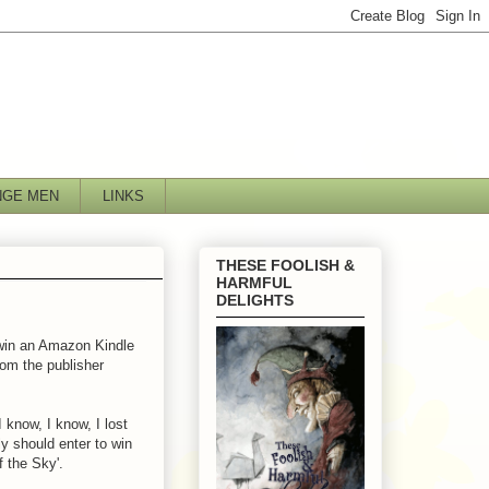
NGE MEN
LINKS
THESE FOOLISH &
HARMFUL
DELIGHTS
 win an Amazon Kindle
from the publisher
 know, I know, I lost
ly should enter to win
f the Sky'.