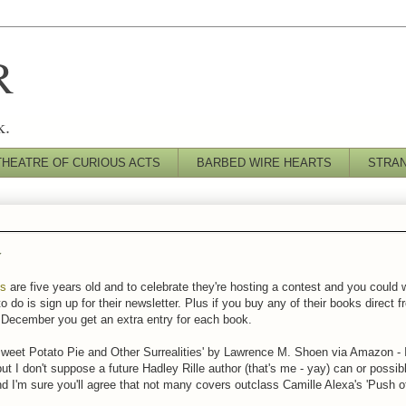
R
k.
THEATRE OF CURIOUS ACTS
BARBED WIRE HEARTS
STRA
y
ks
are five years old and to celebrate they're hosting a contest and you could
o do is sign up for their newsletter. Plus if you buy any of their books direct 
December you get an extra entry for each book.
'Sweet Potato Pie and Other Surrealities' by Lawrence M. Shoen via Amazon - I
ut I don't suppose a future Hadley Rille author (that's me - yay) can or possib
nd I'm sure you'll agree that not many covers outclass Camille Alexa's 'Push o