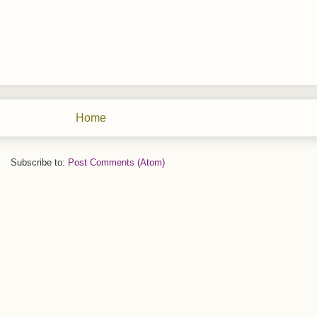
Home
Subscribe to:
Post Comments (Atom)