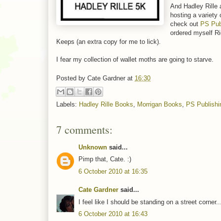
And Hadley Rille 
hosting a variety
check out
PS Pub
ordered myself R
Keeps (an extra copy for me to lick).
I fear my collection of wallet moths are going to starve.
Posted by
Cate Gardner
at
16:30
Labels:
Hadley Rille Books
,
Morrigan Books
,
PS Publishi
7 comments:
Unknown
said...
Pimp that, Cate. :)
6 October 2010 at 16:35
Cate Gardner
said...
I feel like I should be standing on a street corner.
6 October 2010 at 16:43