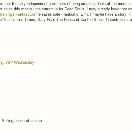
are not the only independent publishers offering amazing deals at the momen
 of sales this month - the current is for Dead Souls. I may already have that 
lishing's FantasyCon
releases sale - fantastic. Erm, I maybe have a story in tha
io Youer's End Times, Gary Fry's The House of Canted Steps, Catastrophia
ng
,
WIP Wednesday
.. Selling books of course.