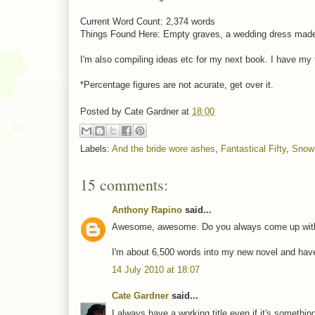
Current Word Count: 2,374 words
Things Found Here: Empty graves, a wedding dress made o
I'm also compiling ideas etc for my next book. I have my titl
*Percentage figures are not acurate, get over it.
Posted by
Cate Gardner
at
18:00
Labels:
And the bride wore ashes
,
Fantastical Fifty
,
Snow
15 comments:
Anthony Rapino
said...
Awesome, awesome. Do you always come up with th
I'm about 6,500 words into my new novel and have ye
14 July 2010 at 18:07
Cate Gardner
said...
I always have a working title even if it's something n