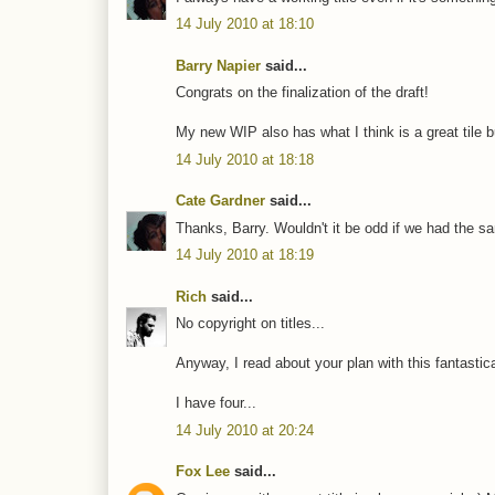
14 July 2010 at 18:10
Barry Napier
said...
Congrats on the finalization of the draft!
My new WIP also has what I think is a great tile but 
14 July 2010 at 18:18
Cate Gardner
said...
Thanks, Barry. Wouldn't it be odd if we had the sa
14 July 2010 at 18:19
Rich
said...
No copyright on titles...
Anyway, I read about your plan with this fantastical
I have four...
14 July 2010 at 20:24
Fox Lee
said...