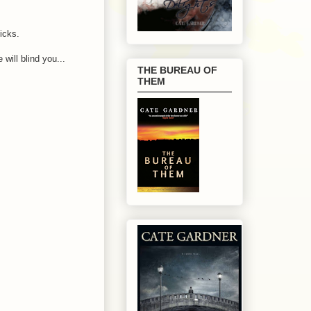
icks.
 will blind you...
THE BUREAU OF
THEM