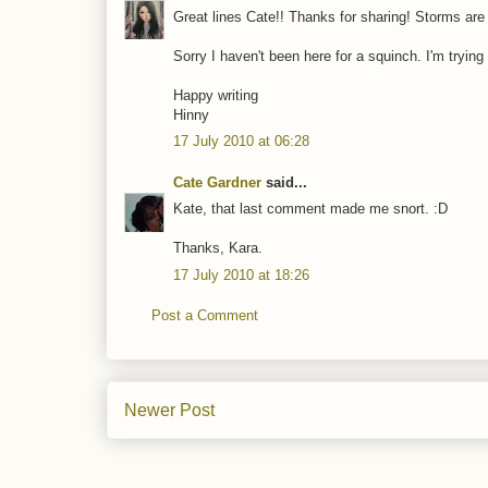
Great lines Cate!! Thanks for sharing! Storms are 
Sorry I haven't been here for a squinch. I'm trying
Happy writing
Hinny
17 July 2010 at 06:28
Cate Gardner
said...
Kate, that last comment made me snort. :D
Thanks, Kara.
17 July 2010 at 18:26
Post a Comment
Newer Post