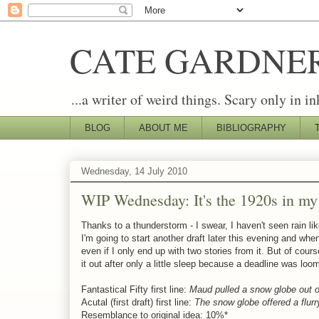
CATE GARDNE
...a writer of weird things. Scary only in in
BLOG
ABOUT ME
BIBLIOGRAPHY
Wednesday, 14 July 2010
WIP Wednesday: It's the 1920s in m
Thanks to a thunderstorm - I swear, I haven't seen rain like 
I'm going to start another draft later this evening and when
even if I only end up with two stories from it. But of cour
it out after only a little sleep because a deadline was loo
Fantastical Fifty first line:
Maud pulled a snow globe out o
Acutal (first draft) first line:
The snow globe offered a flurr
Resemblance to original idea: 10%*