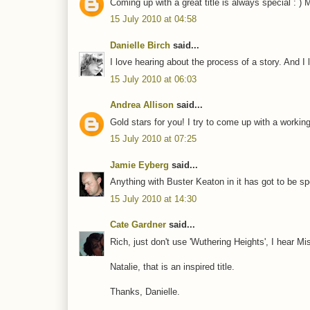
Coming up with a great title is always special :
15 July 2010 at 04:58
Danielle Birch
said...
I love hearing about the process of a story. And I l
15 July 2010 at 06:03
Andrea Allison
said...
Gold stars for you! I try to come up with a working 
15 July 2010 at 07:25
Jamie Eyberg
said...
Anything with Buster Keaton in it has got to be sp
15 July 2010 at 14:30
Cate Gardner
said...
Rich, just don't use 'Wuthering Heights', I hear Mi
Natalie, that is an inspired title.
Thanks, Danielle.