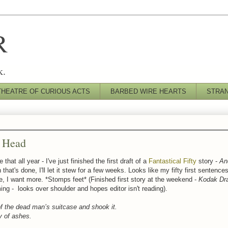
R
k.
THEATRE OF CURIOUS ACTS
BARBED WIRE HEARTS
STRA
y Head
that all year - I've just finished the first draft of a
Fantastical Fifty
story -
An
 that's done, I'll let it stew for a few weeks. Looks like my fifty first sentence
se, I want more. *Stomps feet* (Finished first story at the weekend -
Kodak Dr
ming - looks over shoulder and hopes editor isn't reading).
f the dead man’s suitcase and shook it.
y of ashes.