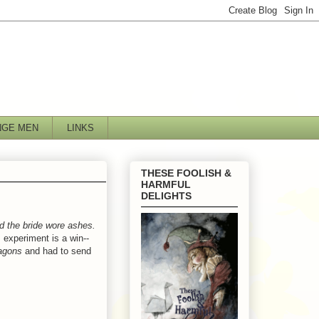
NGE MEN
LINKS
THESE FOOLISH &
HARMFUL
DELIGHTS
d the bride wore ashes.
s experiment is a win--
agons
and had to send