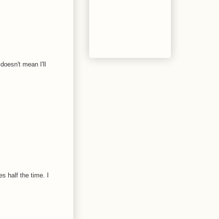
doesn't mean I'll
s half the time. I