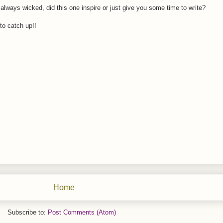
always wicked, did this one inspire or just give you some time to write?
 to catch up!!
Home
Subscribe to:
Post Comments (Atom)