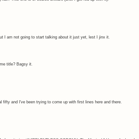
I am not going to start talking about it just yet, lest I jinx it.
me title? Bagsy it.
 fifty and I've been trying to come up with first lines here and there.