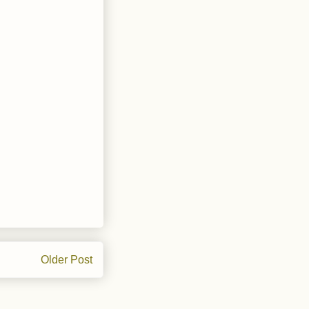
Older Post