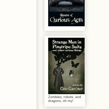
Zombies, robots, and
dragons, oh my!