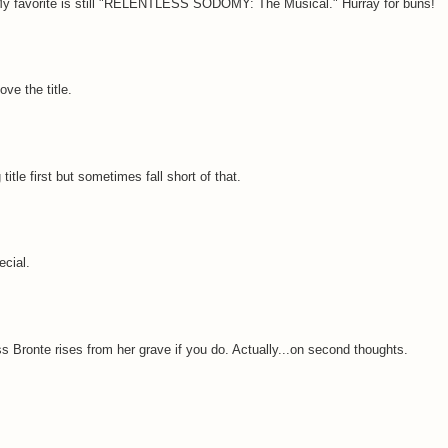
 ) My favorite is still "RELENTLESS SODOMY: The Musical." Hurray for buns!
ove the title.
title first but sometimes fall short of that.
ecial.
ss Bronte rises from her grave if you do. Actually...on second thoughts.