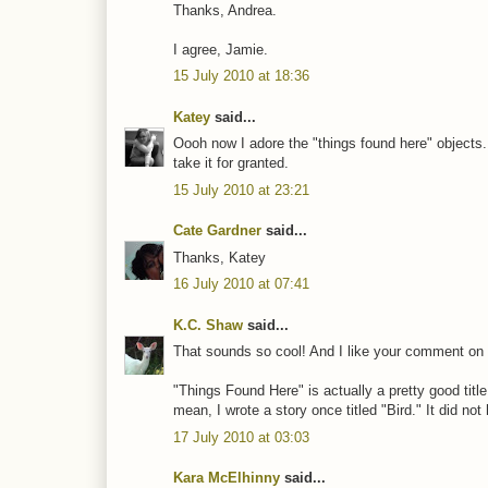
Thanks, Andrea.
I agree, Jamie.
15 July 2010 at 18:36
Katey
said...
Oooh now I adore the "things found here" objects.
take it for granted.
15 July 2010 at 23:21
Cate Gardner
said...
Thanks, Katey
16 July 2010 at 07:41
K.C. Shaw
said...
That sounds so cool! And I like your comment on 
"Things Found Here" is actually a pretty good title
mean, I wrote a story once titled "Bird." It did not h
17 July 2010 at 03:03
Kara McElhinny
said...