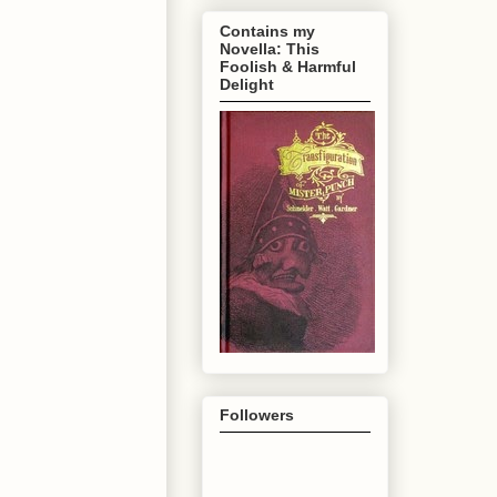
Contains my
Novella: This
Foolish & Harmful
Delight
Followers