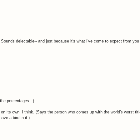
 Sounds delectable-- and just because it's what I've come to expect from you 
the percentages. :)
 on its own, I think. (Says the person who comes up with the world's worst title
ave a bird in it.)