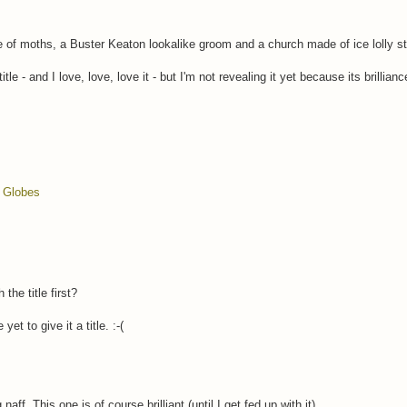
f moths, a Buster Keaton lookalike groom and a church made of ice lolly st
e - and I love, love, love it - but I'm not revealing it yet because its brilliance
 Globes
e title first?
t to give it a title. :-(
aff. This one is of course brilliant (until I get fed up with it).