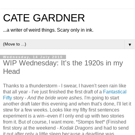
CATE GARDNER
...a writer of weird things. Scary only in ink.
▼
Wednesday, 14 July 2010
WIP Wednesday: It's the 1920s in my
Head
Thanks to a thunderstorm - I swear, I haven't seen rain like
that all year - I've just finished the first draft of a
Fantastical
Fifty
story -
And the bride wore ashes.
I'm going to start
another draft later this evening and when that's done, I'll let it
stew for a few weeks. Looks like my fifty first sentences
experiment is a win--even if I only end up with two stories
from it. But of course, I want more. *Stomps feet* (Finished
first story at the weekend -
Kodak Dragons
and had to send
it out after only a little sleep because a deadline was