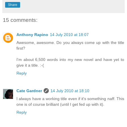
Share
15 comments:
Anthony Rapino
14 July 2010 at 18:07
Awesome, awesome. Do you always come up with the title
first?
I'm about 6,500 words into my new novel and have yet to
give it a title. :-(
Reply
Cate Gardner
14 July 2010 at 18:10
I always have a working title even if it's something naff. This
one is of course brilliant (until I get fed up with it).
Reply