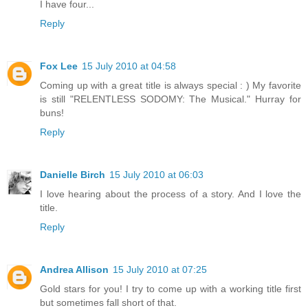
I have four...
Reply
Fox Lee
15 July 2010 at 04:58
Coming up with a great title is always special : ) My favorite
is still "RELENTLESS SODOMY: The Musical." Hurray for
buns!
Reply
Danielle Birch
15 July 2010 at 06:03
I love hearing about the process of a story. And I love the
title.
Reply
Andrea Allison
15 July 2010 at 07:25
Gold stars for you! I try to come up with a working title first
but sometimes fall short of that.