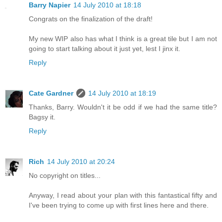
Barry Napier
14 July 2010 at 18:18
Congrats on the finalization of the draft!
My new WIP also has what I think is a great tile but I am not
going to start talking about it just yet, lest I jinx it.
Reply
Cate Gardner
14 July 2010 at 18:19
Thanks, Barry. Wouldn't it be odd if we had the same title?
Bagsy it.
Reply
Rich
14 July 2010 at 20:24
No copyright on titles...
Anyway, I read about your plan with this fantastical fifty and
I've been trying to come up with first lines here and there.