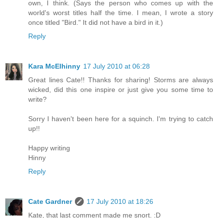
own, I think. (Says the person who comes up with the
world's worst titles half the time. I mean, I wrote a story
once titled "Bird." It did not have a bird in it.)
Reply
Kara McElhinny
17 July 2010 at 06:28
Great lines Cate!! Thanks for sharing! Storms are always
wicked, did this one inspire or just give you some time to
write?
Sorry I haven't been here for a squinch. I'm trying to catch
up!!
Happy writing
Hinny
Reply
Cate Gardner
17 July 2010 at 18:26
Kate, that last comment made me snort. :D