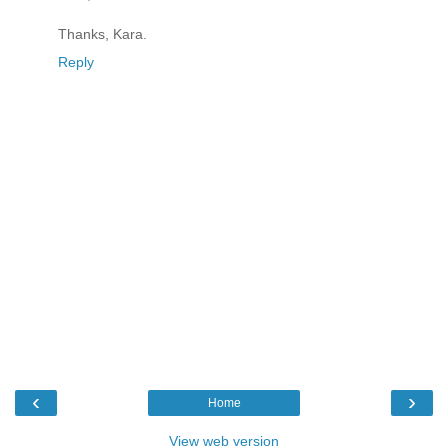
Thanks, Kara.
Reply
‹
›
Home
View web version