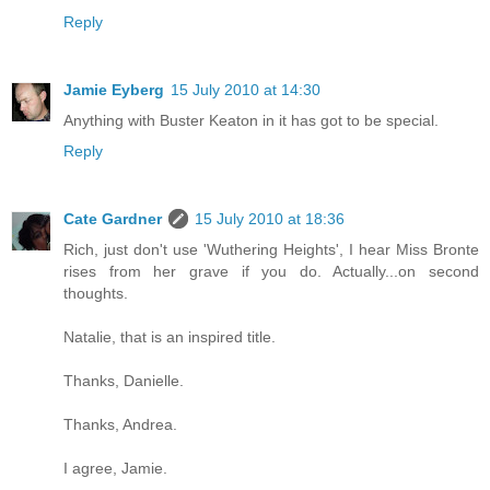
Reply
Jamie Eyberg
15 July 2010 at 14:30
Anything with Buster Keaton in it has got to be special.
Reply
Cate Gardner
15 July 2010 at 18:36
Rich, just don't use 'Wuthering Heights', I hear Miss Bronte
rises from her grave if you do. Actually...on second
thoughts.
Natalie, that is an inspired title.
Thanks, Danielle.
Thanks, Andrea.
I agree, Jamie.