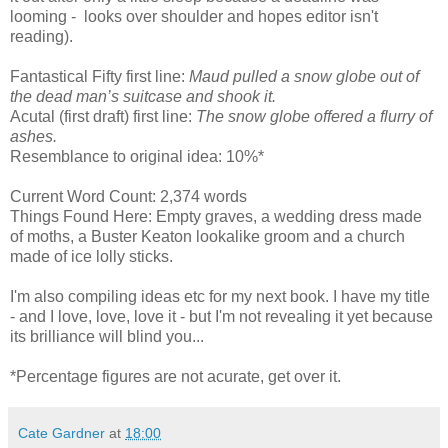
looming - looks over shoulder and hopes editor isn't
reading).
Fantastical Fifty first line:
Maud pulled a snow globe out of
the dead man’s suitcase and shook it.
Acutal (first draft) first line:
The snow globe offered a flurry of
ashes.
Resemblance to original idea: 10%*
Current Word Count: 2,374 words
Things Found Here: Empty graves, a wedding dress made
of moths, a Buster Keaton lookalike groom and a church
made of ice lolly sticks.
I'm also compiling ideas etc for my next book. I have my title
- and I love, love, love it - but I'm not revealing it yet because
its brilliance will blind you...
*Percentage figures are not acurate, get over it.
Cate Gardner
at
18:00