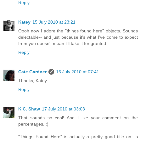
Reply
Katey
15 July 2010 at 23:21
Oooh now I adore the "things found here" objects. Sounds
delectable-- and just because it's what I've come to expect
from you doesn't mean I'll take it for granted.
Reply
Cate Gardner
16 July 2010 at 07:41
Thanks, Katey
Reply
K.C. Shaw
17 July 2010 at 03:03
That sounds so cool! And I like your comment on the
percentages. :)
"Things Found Here" is actually a pretty good title on its