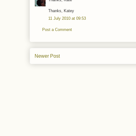
Thanks, Katey
11 July 2010 at 09:53
Post a Comment
Newer Post