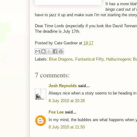
It has a more bla
bingo card out of
have to jazz it up and make sure I'm not starting the stor
Dear Time Lords (especially if you look like David Tennant
The deadline is July 17th.
Posted by
Cate Gardner
at
19:17
Labels:
Blue Dragons
,
Fantastical Fifty
,
Hallucinogenic B
7 comments:
Josh Reynolds
said...
Always nice when a story seems to be heading in the
8 July 2010 at 20:28
Fox Lee
said...
In my mind, the bubbles are what happens when you
8 July 2010 at 21:50