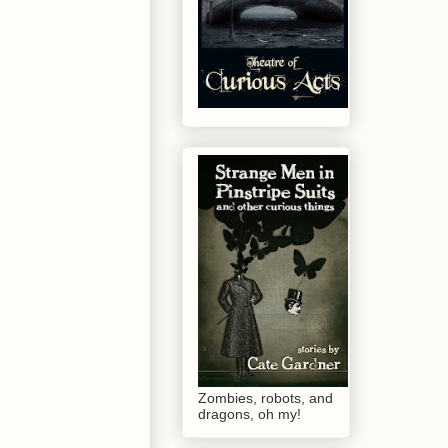
Zombies, robots, and
dragons, oh my!