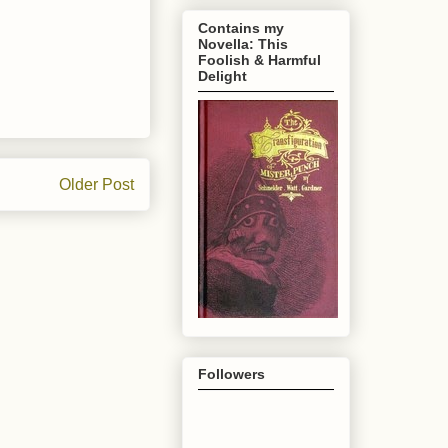
Contains my
Novella: This
Foolish & Harmful
Delight
Older Post
Followers