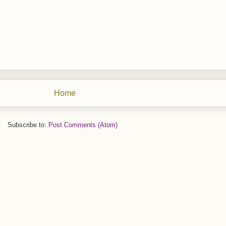
Home
Subscribe to:
Post Comments (Atom)