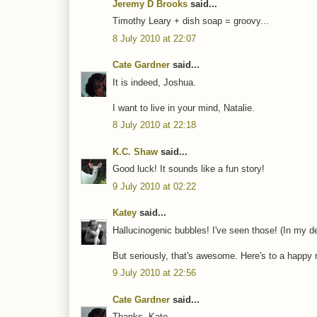
Jeremy D Brooks
said...
Timothy Leary + dish soap = groovy...
8 July 2010 at 22:07
Cate Gardner
said...
It is indeed, Joshua.
I want to live in your mind, Natalie.
8 July 2010 at 22:18
K.C. Shaw
said...
Good luck! It sounds like a fun story!
9 July 2010 at 02:22
Katey
said...
Hallucinogenic bubbles! I've seen those! (In my de
But seriously, that's awesome. Here's to a happy n
9 July 2010 at 22:56
Cate Gardner
said...
Thanks, Kate