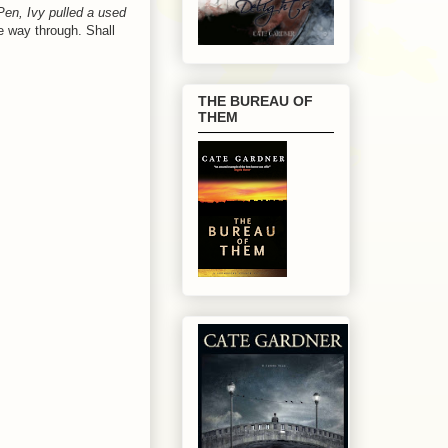
iPen, Ivy pulled a used
he way through. Shall
THE BUREAU OF
THEM