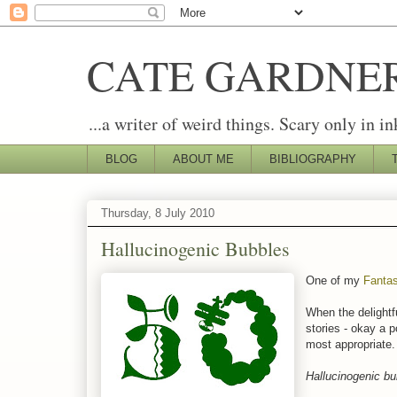
CATE GARDNE
...a writer of weird things. Scary only in in
BLOG
ABOUT ME
BIBLIOGRAPHY
Thursday, 8 July 2010
Hallucinogenic Bubbles
One of my
Fantas
When the delightf
stories - okay a p
most appropriate. 
Hallucinogenic bub