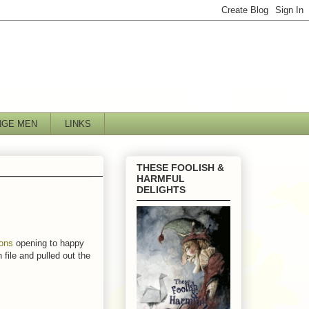
NGE MEN
LINKS
THESE FOOLISH &
HARMFUL
DELIGHTS
ions
opening to happy
 file and pulled out the