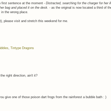
h first sentence at the moment -
Distracted, searching for the charger for her 
 her bag and placed it on the desk.
- as the original is now located a third of t
y in the wrong place.
), please visit and stretch this weekend for me.
ubbles
,
Tintype Dragons
 right direction, ain't it?
 give one of those poison dart frogs from the rainforest a bubble bath : )