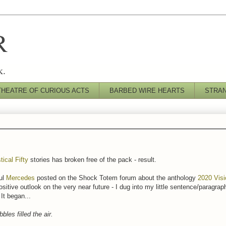
R
k.
THEATRE OF CURIOUS ACTS
BARBED WIRE HEARTS
STRA
tical Fifty
stories has broken free of the pack - result.
ul
Mercedes
posted on the Shock Totem forum about the anthology
2020 Vis
ositive outlook on the very near future - I dug into my little sentence/paragraph
It began...
bles filled the air.