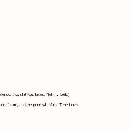
fense, that shit was laced. Not my fault.)
ear-future, and the good will of the Time Lords.