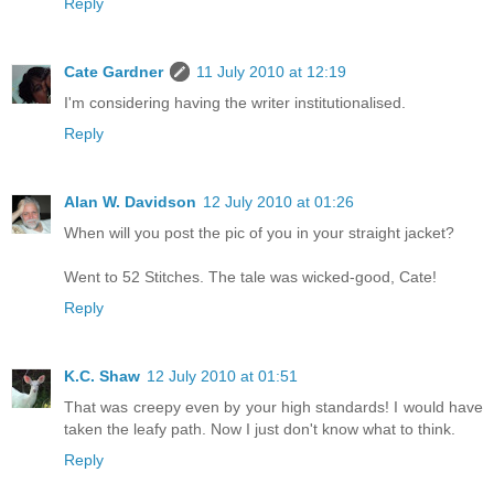
Reply
Cate Gardner
11 July 2010 at 12:19
I'm considering having the writer institutionalised.
Reply
Alan W. Davidson
12 July 2010 at 01:26
When will you post the pic of you in your straight jacket?
Went to 52 Stitches. The tale was wicked-good, Cate!
Reply
K.C. Shaw
12 July 2010 at 01:51
That was creepy even by your high standards! I would have
taken the leafy path. Now I just don't know what to think.
Reply