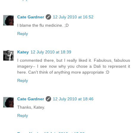
Cate Gardner
12 July 2010 at 16:52
I blame the flu medicine. ;D
Reply
Katey
12 July 2010 at 18:39
I commented there, but I really liked it. Fabulous, fabulous
imagery-- I see now why you chose a Dali to represent it
here. Can't think of anything more appropriate :D
Reply
Cate Gardner
12 July 2010 at 18:46
Thanks, Katey.
Reply