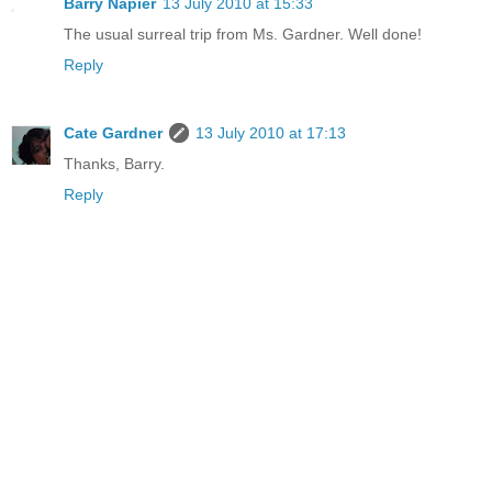
Barry Napier
13 July 2010 at 15:33
The usual surreal trip from Ms. Gardner. Well done!
Reply
Cate Gardner
13 July 2010 at 17:13
Thanks, Barry.
Reply