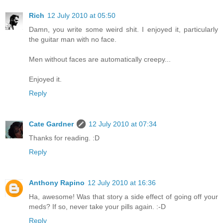
Rich
12 July 2010 at 05:50
Damn, you write some weird shit. I enjoyed it, particularly
the guitar man with no face.
Men without faces are automatically creepy...
Enjoyed it.
Reply
Cate Gardner
12 July 2010 at 07:34
Thanks for reading. :D
Reply
Anthony Rapino
12 July 2010 at 16:36
Ha, awesome! Was that story a side effect of going off your
meds? If so, never take your pills again. :-D
Reply