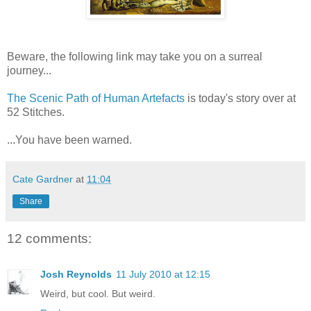
Beware, the following link may take you on a surreal
journey...
The Scenic Path of Human Artefacts
is today's story over at
52 Stitches.
...You have been warned.
Cate Gardner
at
11:04
Share
12 comments:
Josh Reynolds
11 July 2010 at 12:15
Weird, but cool. But weird.