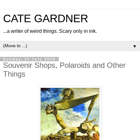
CATE GARDNER
...a writer of weird things. Scary only in ink.
▼
Sunday, 11 July 2010
Souvenir Shops, Polaroids and Other
Things