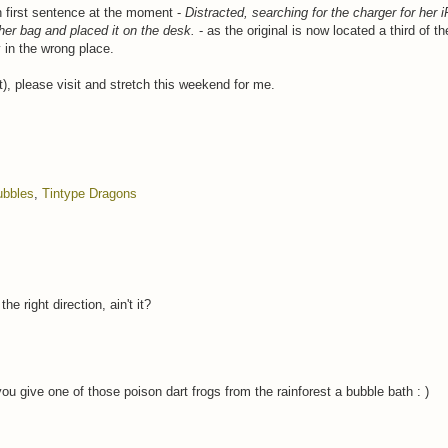
h first sentence at the moment -
Distracted, searching for the charger for her 
 her bag and placed it on the desk.
- as the original is now located a third of t
y in the wrong place.
), please visit and stretch this weekend for me.
ubbles
,
Tintype Dragons
 right direction, ain't it?
 give one of those poison dart frogs from the rainforest a bubble bath : )