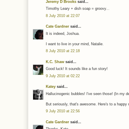
Jeremy D Brooks
said...
Timothy Leary + dish soap = groovy...
8 July 2010 at 22:07
Cate Gardner
said...
It is indeed, Joshua.
I want to live in your mind, Natalie.
8 July 2010 at 22:18
K.C. Shaw
said...
Good luck! It sounds like a fun story!
9 July 2010 at 02:22
Katey
said...
Hallucinogenic bubbles! I've seen those! (In my de
But seriously, that's awesome. Here's to a happy n
9 July 2010 at 22:56
Cate Gardner
said...
Thanks, Kate