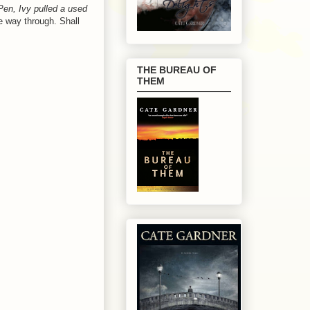
iPen, Ivy pulled a used
he way through. Shall
THE BUREAU OF
THEM