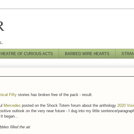
R
k.
THEATRE OF CURIOUS ACTS
BARBED WIRE HEARTS
STRA
tical Fifty
stories has broken free of the pack - result.
ul
Mercedes
posted on the Shock Totem forum about the anthology
2020 Vis
ositive outlook on the very near future - I dug into my little sentence/paragraph
It began...
bles filled the air.