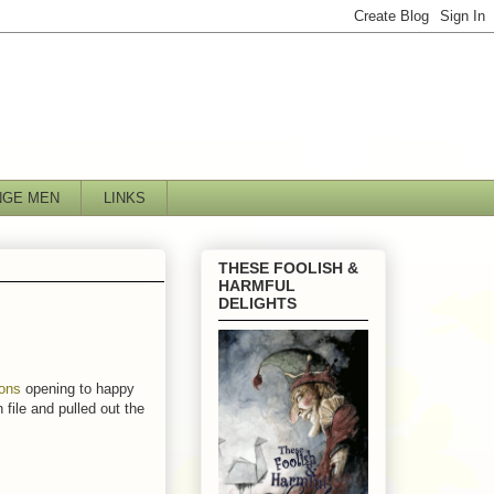
NGE MEN
LINKS
THESE FOOLISH &
HARMFUL
DELIGHTS
ions
opening to happy
 file and pulled out the