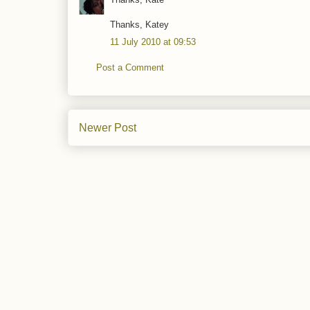
Thanks, Katey
11 July 2010 at 09:53
Post a Comment
Newer Post