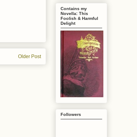
Contains my
Novella: This
Foolish & Harmful
Delight
Older Post
Followers