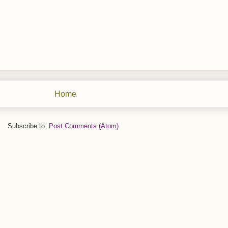
Home
Subscribe to:
Post Comments (Atom)