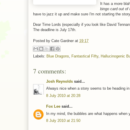
It has a more bla
bingo card out of
have to jazz it up and make sure I'm not starting the stor
Dear Time Lords (especially if you look like David Tennant
The deadline is July 17th.
Posted by
Cate Gardner
at
19:17
Labels:
Blue Dragons
,
Fantastical Fifty
,
Hallucinogenic B
7 comments:
Josh Reynolds
said...
Always nice when a story seems to be heading in the
8 July 2010 at 20:28
Fox Lee
said...
In my mind, the bubbles are what happens when you
8 July 2010 at 21:50