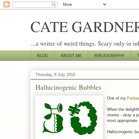
CATE GARDNE
...a writer of weird things. Scary only in in
BLOG
ABOUT ME
BIBLIOGRAPHY
Thursday, 8 July 2010
Hallucinogenic Bubbles
One of my
Fantas
When the delightf
stories - okay a p
most appropriate. 
Hallucinogenic bub