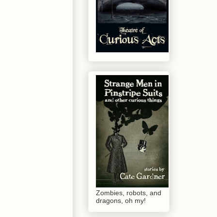
Zombies, robots, and
dragons, oh my!