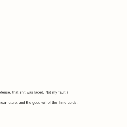
fense, that shit was laced. Not my fault.)
ear-future, and the good will of the Time Lords.