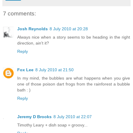
7 comments:
Josh Reynolds
8 July 2010 at 20:28
Always nice when a story seems to be heading in the right
direction, ain't it?
Reply
Fox Lee
8 July 2010 at 21:50
In my mind, the bubbles are what happens when you give
one of those poison dart frogs from the rainforest a bubble
bath : )
Reply
Jeremy D Brooks
8 July 2010 at 22:07
Timothy Leary + dish soap = groovy...