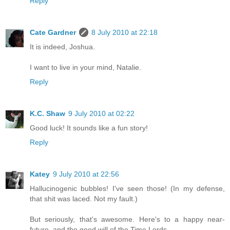
Reply
Cate Gardner
8 July 2010 at 22:18
It is indeed, Joshua.
I want to live in your mind, Natalie.
Reply
K.C. Shaw
9 July 2010 at 02:22
Good luck! It sounds like a fun story!
Reply
Katey
9 July 2010 at 22:56
Hallucinogenic bubbles! I've seen those! (In my defense,
that shit was laced. Not my fault.)
But seriously, that's awesome. Here's to a happy near-
future, and the good will of the Time Lords.