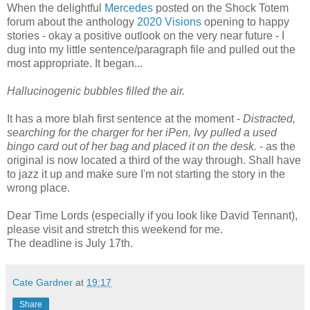
When the delightful
Mercedes
posted on the Shock Totem
forum about the anthology
2020 Visions
opening to happy
stories - okay a positive outlook on the very near future - I
dug into my little sentence/paragraph file and pulled out the
most appropriate. It began...
Hallucinogenic bubbles filled the air.
It has a more blah first sentence at the moment -
Distracted,
searching for the charger for her iPen, Ivy pulled a used
bingo card out of her bag and placed it on the desk.
- as the
original is now located a third of the way through. Shall have
to jazz it up and make sure I'm not starting the story in the
wrong place.
Dear Time Lords (especially if you look like David Tennant),
please visit and stretch this weekend for me.
The deadline is July 17th.
Cate Gardner
at
19:17
Share