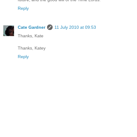
Reply
Cate Gardner
11 July 2010 at 09:53
Thanks, Kate
Thanks, Katey
Reply