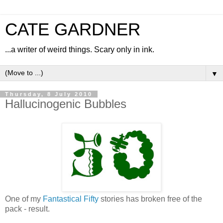
CATE GARDNER
...a writer of weird things. Scary only in ink.
▼
Thursday, 8 July 2010
Hallucinogenic Bubbles
One of my
Fantastical Fifty
stories has broken free of the
pack - result.