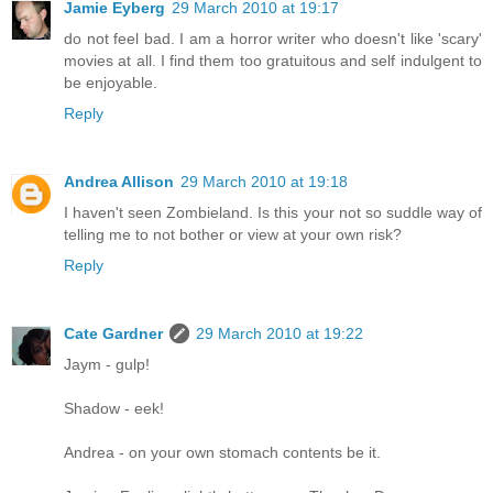
Jamie Eyberg
29 March 2010 at 19:17
do not feel bad. I am a horror writer who doesn't like 'scary'
movies at all. I find them too gratuitous and self indulgent to
be enjoyable.
Reply
Andrea Allison
29 March 2010 at 19:18
I haven't seen Zombieland. Is this your not so suddle way of
telling me to not bother or view at your own risk?
Reply
Cate Gardner
29 March 2010 at 19:22
Jaym - gulp!
Shadow - eek!
Andrea - on your own stomach contents be it.