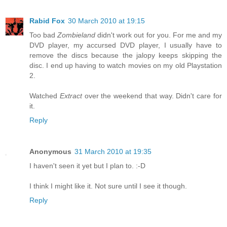
Rabid Fox
30 March 2010 at 19:15
Too bad
Zombieland
didn't work out for you. For me and my
DVD player, my accursed DVD player, I usually have to
remove the discs because the jalopy keeps skipping the
disc. I end up having to watch movies on my old Playstation
2.
Watched
Extract
over the weekend that way. Didn't care for
it.
Reply
Anonymous
31 March 2010 at 19:35
I haven't seen it yet but I plan to. :-D
I think I might like it. Not sure until I see it though.
Reply