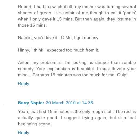
Robert, I had to switch it off, my mother was turning several
shades of green. It is unfair of me though to call it 'pants'
when I only gave it 15 mins. But then again, they lost me in
those 15 mins.
Natalie, you'd love it. :D Me, I get queasy.
Hinny, I think I expected too much from it.
Anton, my problem is, I'm looking no deeper than zombie
comedy. Your explanation is beautiful. I must devour your
mind... Perhaps 15 minutes was too much for me. Gulp!
Reply
Barry Napier
30 March 2010 at 14:38
Yeah, that first 15 minutes is the only rough stuff. The rest is
actually quite good. I suggest trying again, but skip that
beginning scene.
Reply