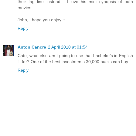
their tag line instead - I love his mini synopsis of both
movies.
John, I hope you enjoy it.
Reply
Anton Cancre
2 April 2010 at 01:54
Cate, what else am I going to use that bachelor's in English
lit for? One of the best investments 30,000 bucks can buy.
Reply