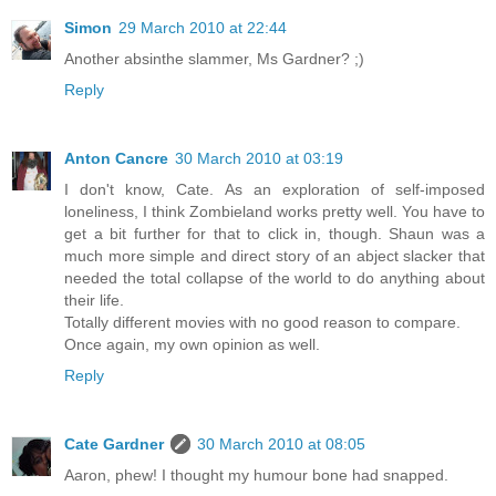
Simon
29 March 2010 at 22:44
Another absinthe slammer, Ms Gardner? ;)
Reply
Anton Cancre
30 March 2010 at 03:19
I don't know, Cate. As an exploration of self-imposed
loneliness, I think Zombieland works pretty well. You have to
get a bit further for that to click in, though. Shaun was a
much more simple and direct story of an abject slacker that
needed the total collapse of the world to do anything about
their life.
Totally different movies with no good reason to compare.
Once again, my own opinion as well.
Reply
Cate Gardner
30 March 2010 at 08:05
Aaron, phew! I thought my humour bone had snapped.