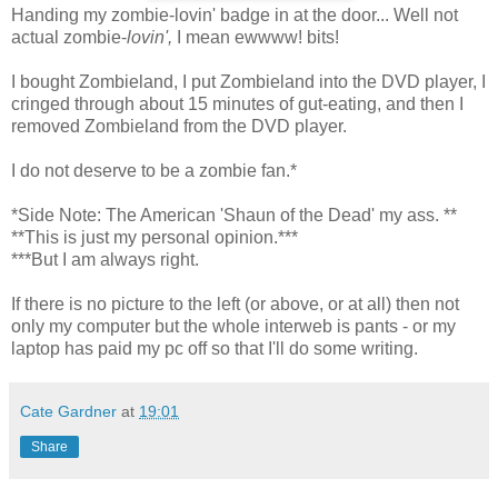
Handing my zombie-lovin' badge in at the door... Well not
actual zombie-
lovin',
I mean ewwww! bits!
I bought Zombieland, I put Zombieland into the DVD player, I
cringed through about 15 minutes of gut-eating, and then I
removed Zombieland from the DVD player.
I do not deserve to be a zombie fan.*
*Side Note: The American 'Shaun of the Dead' my ass. **
**This is just my personal opinion.***
***But I am always right.
If there is no picture to the left (or above, or at all) then not
only my computer but the whole interweb is pants - or my
laptop has paid my pc off so that I'll do some writing.
Cate Gardner
at
19:01
Share