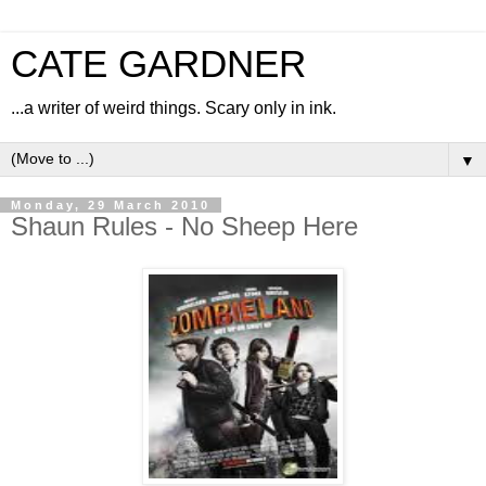
CATE GARDNER
...a writer of weird things. Scary only in ink.
▼
Monday, 29 March 2010
Shaun Rules - No Sheep Here