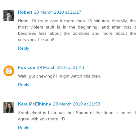
Robert
29 March 2010 at 21:27
Hmm. I'd try to give it more than 15 minutes. Actually, the
most violent stuff is in the beginning, and after that it
becomes less about the zombies and more about the
survivors. I liked it!
Reply
Fox Lee
29 March 2010 at 21:43
Wait, gut chewing? I might watch this then.
Reply
Kara McElhinny
29 March 2010 at 21:53
Zombieland is hilarious, but Shaun of the dead is better. I
agree with you there. :D
Reply