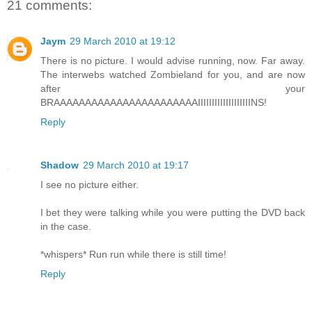
21 comments:
Jaym
29 March 2010 at 19:12
There is no picture. I would advise running, now. Far away.
The interwebs watched Zombieland for you, and are now
after your
BRAAAAAAAAAAAAAAAAAAAAAAAIIIIIIIIIIIIIIIIIIINS!
Reply
Shadow
29 March 2010 at 19:17
I see no picture either.
I bet they were talking while you were putting the DVD back
in the case.
*whispers* Run run while there is still time!
Reply