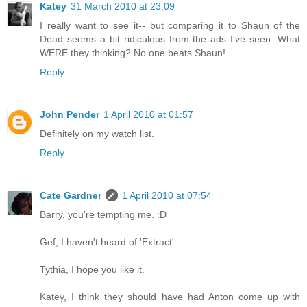
Katey
31 March 2010 at 23:09
I really want to see it-- but comparing it to Shaun of the
Dead seems a bit ridiculous from the ads I've seen. What
WERE they thinking? No one beats Shaun!
Reply
John Pender
1 April 2010 at 01:57
Definitely on my watch list.
Reply
Cate Gardner
1 April 2010 at 07:54
Barry, you're tempting me. :D
Gef, I haven't heard of 'Extract'.
Tythia, I hope you like it.
Katey, I think they should have had Anton come up with