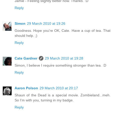
Jamie - Feeling slightly better now. Thanks. :D
Reply
Simon
29 March 2010 at 19:26
Goodness. Hope you're OK, Cate. Have a cup of tea. That
should help. ;)
Reply
Cate Gardner
29 March 2010 at 19:28
Simon, I believe I require something stronger than tea. :D
Reply
Aaron Polson
29 March 2010 at 20:17
Shaun of the Dead is a special movie. Zombieland...meh.
So I'm with you, turning in my badge.
Reply