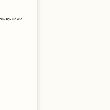
thinking? No one