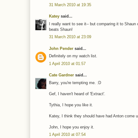
31 March 2010 at 19:35
Katey
said...
I really want to see it-- but comparing it to Sha
beats Shaun!
31 March 2010 at 23:09
John Pender
said...
Definitely on my watch list.
1 April 2010 at 01:57
Cate Gardner
said...
Barry, you're tempting me. :D
Gef, I haven't heard of 'Extract'.
Tythia, I hope you like it.
Katey, I think they should have had Anton come up 
John, I hope you enjoy it.
1 April 2010 at 07:54