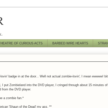
R
k.
THEATRE OF CURIOUS ACTS
BARBED WIRE HEARTS
STRA
vin' badge in at the door... Well not actual zombie-
lovin',
I mean ewwww! bit
 I put Zombieland into the DVD player, I cringed through about 15 minutes of 
 from the DVD player.
be a zombie fan.*
rican 'Shaun of the Dead' my ass. **