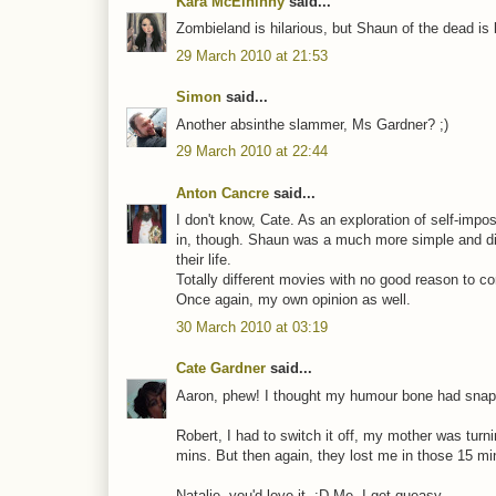
Kara McElhinny
said...
Zombieland is hilarious, but Shaun of the dead is b
29 March 2010 at 21:53
Simon
said...
Another absinthe slammer, Ms Gardner? ;)
29 March 2010 at 22:44
Anton Cancre
said...
I don't know, Cate. As an exploration of self-impos
in, though. Shaun was a much more simple and dire
their life.
Totally different movies with no good reason to c
Once again, my own opinion as well.
30 March 2010 at 03:19
Cate Gardner
said...
Aaron, phew! I thought my humour bone had snap
Robert, I had to switch it off, my mother was turnin
mins. But then again, they lost me in those 15 mi
Natalie, you'd love it. :D Me, I get queasy.