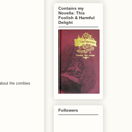
Contains my
Novella: This
Foolish & Harmful
Delight
s about the zombies
Followers