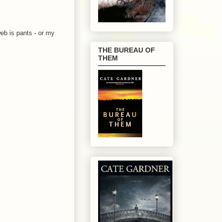
web is pants - or my
THE BUREAU OF
THEM