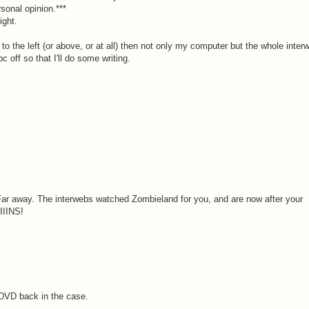
rsonal opinion.***
ight.
e to the left (or above, or at all) then not only my computer but the whole inter
 off so that I'll do some writing.
 Far away. The interwebs watched Zombieland for you, and are now after your
IINS!
e DVD back in the case.