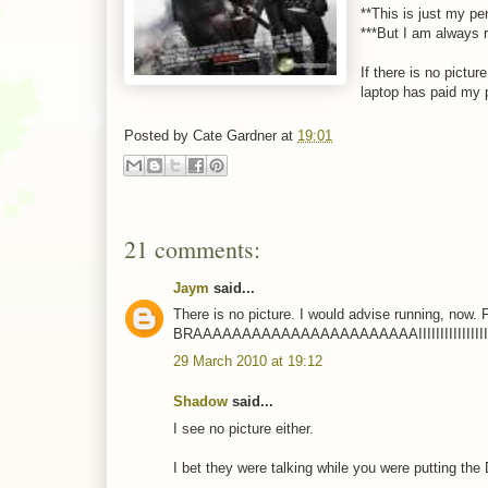
**This is just my pe
***But I am always r
If there is no pictur
laptop has paid my pc
Posted by
Cate Gardner
at
19:01
21 comments:
Jaym
said...
There is no picture. I would advise running, now.
BRAAAAAAAAAAAAAAAAAAAAAAAIIIIIIIIIIIIIIIII
29 March 2010 at 19:12
Shadow
said...
I see no picture either.
I bet they were talking while you were putting th