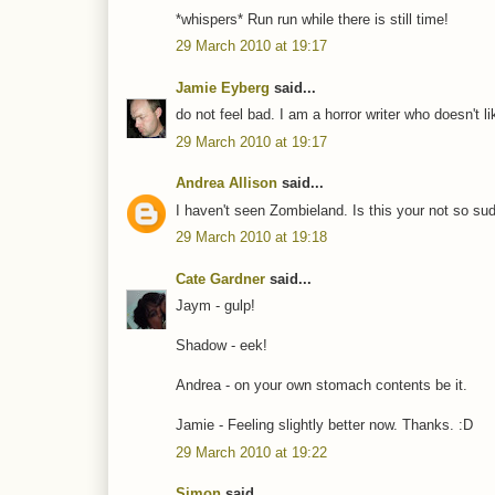
*whispers* Run run while there is still time!
29 March 2010 at 19:17
Jamie Eyberg
said...
do not feel bad. I am a horror writer who doesn't li
29 March 2010 at 19:17
Andrea Allison
said...
I haven't seen Zombieland. Is this your not so sud
29 March 2010 at 19:18
Cate Gardner
said...
Jaym - gulp!
Shadow - eek!
Andrea - on your own stomach contents be it.
Jamie - Feeling slightly better now. Thanks. :D
29 March 2010 at 19:22
Simon
said...