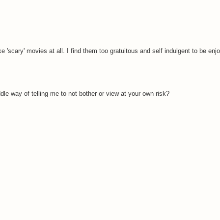
ke 'scary' movies at all. I find them too gratuitous and self indulgent to be enj
dle way of telling me to not bother or view at your own risk?