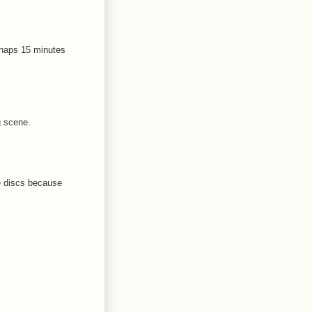
rhaps 15 minutes
g scene.
e discs because