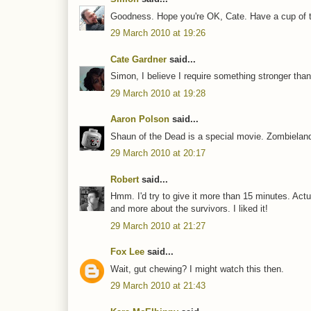
Goodness. Hope you're OK, Cate. Have a cup of te
29 March 2010 at 19:26
Cate Gardner
said...
Simon, I believe I require something stronger than
29 March 2010 at 19:28
Aaron Polson
said...
Shaun of the Dead is a special movie. Zombieland
29 March 2010 at 20:17
Robert
said...
Hmm. I'd try to give it more than 15 minutes. Actu
and more about the survivors. I liked it!
29 March 2010 at 21:27
Fox Lee
said...
Wait, gut chewing? I might watch this then.
29 March 2010 at 21:43