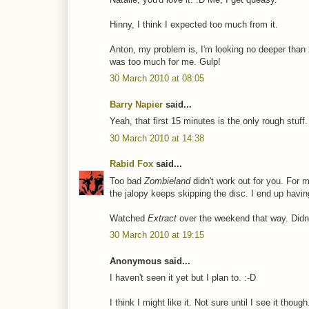
Hinny, I think I expected too much from it.
Anton, my problem is, I'm looking no deeper than
was too much for me. Gulp!
30 March 2010 at 08:05
Barry Napier
said...
Yeah, that first 15 minutes is the only rough stuff
30 March 2010 at 14:38
Rabid Fox
said...
Too bad
Zombieland
didn't work out for you. For
the jalopy keeps skipping the disc. I end up havi
Watched
Extract
over the weekend that way. Didn't
30 March 2010 at 19:15
Anonymous said...
I haven't seen it yet but I plan to. :-D
I think I might like it. Not sure until I see it though