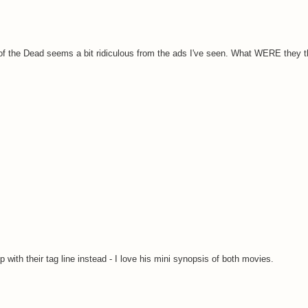
un of the Dead seems a bit ridiculous from the ads I've seen. What WERE they 
with their tag line instead - I love his mini synopsis of both movies.