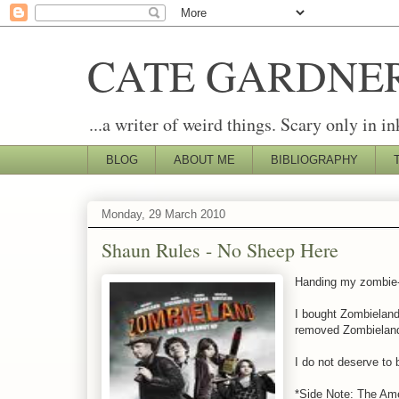
CATE GARDNE
...a writer of weird things. Scary only in in
BLOG
ABOUT ME
BIBLIOGRAPHY
Monday, 29 March 2010
Shaun Rules - No Sheep Here
Handing my zombie-lo
I bought Zombieland,
removed Zombieland
I do not deserve to 
*Side Note: The Ame