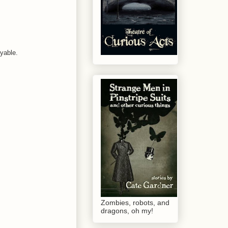
oyable.
Zombies, robots, and
dragons, oh my!