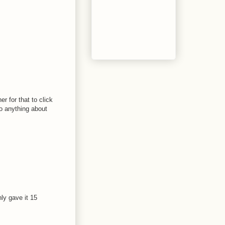
r for that to click
do anything about
nly gave it 15