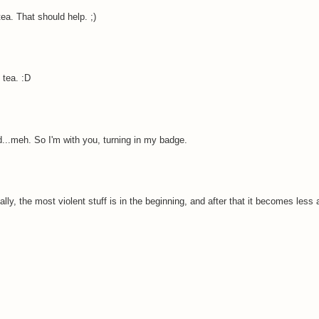
a. That should help. ;)
 tea. :D
...meh. So I'm with you, turning in my badge.
ally, the most violent stuff is in the beginning, and after that it becomes les