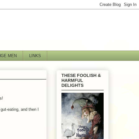
NGE MEN
LINKS
THESE FOOLISH &
HARMFUL
DELIGHTS
s!
gut-eating, and then I