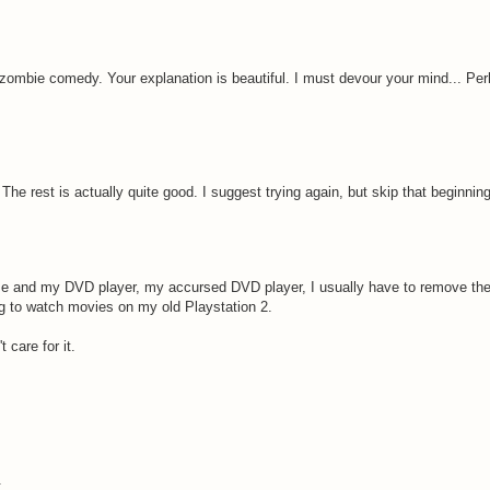
 zombie comedy. Your explanation is beautiful. I must devour your mind... Pe
. The rest is actually quite good. I suggest trying again, but skip that beginnin
 me and my DVD player, my accursed DVD player, I usually have to remove th
ng to watch movies on my old Playstation 2.
 care for it.
.