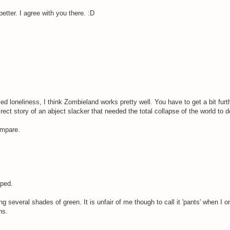
etter. I agree with you there. :D
ed loneliness, I think Zombieland works pretty well. You have to get a bit furthe
ct story of an abject slacker that needed the total collapse of the world to 
ompare.
ped.
g several shades of green. It is unfair of me though to call it 'pants' when I o
ns.