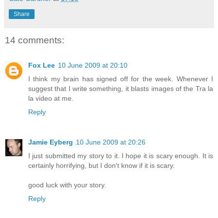
Share
14 comments:
Fox Lee
10 June 2009 at 20:10
I think my brain has signed off for the week. Whenever I
suggest that I write something, it blasts images of the Tra la
la video at me.
Reply
Jamie Eyberg
10 June 2009 at 20:26
I just submitted my story to it. I hope it is scary enough. It is
certainly horrifying, but I don't know if it is scary.
good luck with your story.
Reply