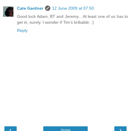
Cate Gardner
12 June 2009 at 07:50
Good luck Adam, BT and Jeremy... At least one of us has to
get in, surely. I wonder if Tim's bribable. :)
Reply
‹
›
Home