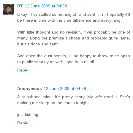
BT
12 June 2009 at 04:38
Okay - I've rattled something off and sent it in - hopefully it'll
be there in time with the time difference and everything.
With little thought and no revision, it will probably be one of
many along the premise I chose and probably quite lame,
but it's done and sent.
And once the dust settles, I'll be happy to throw mine open
to public scrutiny as well - god help us all.
Reply
Anonymous
12 June 2009 at 04:39
Just subbed mine. It's pretty scary. My wife read it. She's
making me sleep on the couch tonight.
just kidding.
Reply