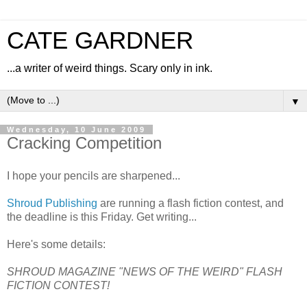
CATE GARDNER
...a writer of weird things. Scary only in ink.
▼
Wednesday, 10 June 2009
Cracking Competition
I hope your pencils are sharpened...
Shroud Publishing
are running a flash fiction contest, and
the deadline is this Friday. Get writing...
Here's some details:
SHROUD MAGAZINE "NEWS OF THE WEIRD" FLASH
FICTION CONTEST!