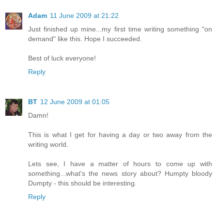
Adam
11 June 2009 at 21:22
Just finished up mine...my first time writing something "on
demand" like this. Hope I succeeded.
Best of luck everyone!
Reply
BT
12 June 2009 at 01:05
Damn!
This is what I get for having a day or two away from the
writing world.
Lets see, I have a matter of hours to come up with
something...what's the news story about? Humpty bloody
Dumpty - this should be interesting.
Reply