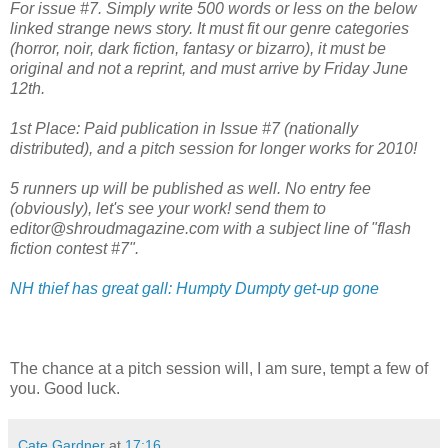
For issue #7. Simply write 500 words or less on the below
linked strange news story. It must fit our genre categories
(horror, noir, dark fiction, fantasy or bizarro), it must be
original and not a reprint, and must arrive by Friday June
12th.
1st Place: Paid publication in Issue #7 (nationally
distributed), and a pitch session for longer works for 2010!
5 runners up will be published as well. No entry fee
(obviously), let's see your work! send them to
editor@shroudmagazine.com with a subject line of "flash
fiction contest #7".
NH thief has great gall: Humpty Dumpty get-up gone
The chance at a pitch session will, I am sure, tempt a few of
you. Good luck.
Cate Gardner
at
17:16