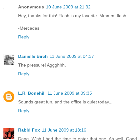
Anonymous
10 June 2009 at 21:32
Hey, thanks for this! Flash is my favorite. Mmmm, flash.
-Mercedes
Reply
Danielle Birch
11 June 2009 at 04:37
The pressure! Aggghhh.
Reply
L.R. Bonehill
11 June 2009 at 09:35
Sounds great fun, and the office is quiet today...
Reply
Rabid Fox
11 June 2009 at 18:16
Dang. Wish I had the time to enter that one. Ah well. Good