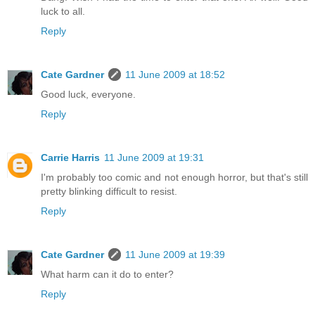
luck to all.
Reply
Cate Gardner
11 June 2009 at 18:52
Good luck, everyone.
Reply
Carrie Harris
11 June 2009 at 19:31
I'm probably too comic and not enough horror, but that's still
pretty blinking difficult to resist.
Reply
Cate Gardner
11 June 2009 at 19:39
What harm can it do to enter?
Reply