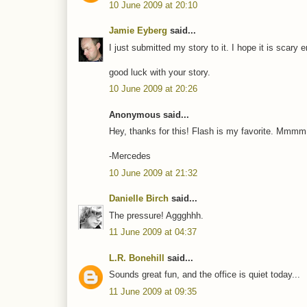
10 June 2009 at 20:10
Jamie Eyberg
said...
I just submitted my story to it. I hope it is scary en
good luck with your story.
10 June 2009 at 20:26
Anonymous said...
Hey, thanks for this! Flash is my favorite. Mmmm,
-Mercedes
10 June 2009 at 21:32
Danielle Birch
said...
The pressure! Aggghhh.
11 June 2009 at 04:37
L.R. Bonehill
said...
Sounds great fun, and the office is quiet today...
11 June 2009 at 09:35