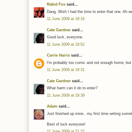
Rabid Fox
said...
Dang. Wish I had the time to enter that one. Ah wel
11 June 2009 at 18:16
Cate Gardner
said...
Good luck, everyone.
11 June 2009 at 18:52
Carrie Harris
said...
I'm probably too comic and not enough horror, but tha
11 June 2009 at 19:31
Cate Gardner
said...
What harm can it do to enter?
11 June 2009 at 19:39
Adam
said...
Just finished up mine...my first time writing som
Best of luck everyone!
11 June 2009 at 21:22