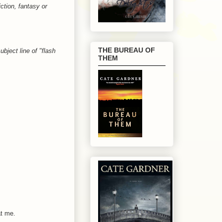
iction, fantasy or
THE BUREAU OF
bject line of "flash
THEM
at me.