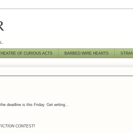
R
k.
THEATRE OF CURIOUS ACTS
BARBED WIRE HEARTS
STRA
the deadline is this Friday. Get writing...
FICTION CONTEST!