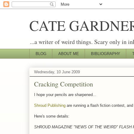
CATE GARDNE
...a writer of weird things. Scary only in in
BLOG
ABOUT ME
BIBLIOGRAPHY
Wednesday, 10 June 2009
Cracking Competition
I hope your pencils are sharpened...
Shroud Publishing
are running a flash fiction contest, and 
Here's some details:
SHROUD MAGAZINE "NEWS OF THE WEIRD" FLASH 