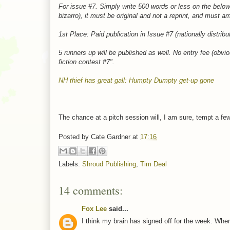
For issue #7. Simply write 500 words or less on the below l
bizarro), it must be original and not a reprint, and must ar
1st Place: Paid publication in Issue #7 (nationally distrib
5 runners up will be published as well. No entry fee (obv
fiction contest #7".
NH thief has great gall: Humpty Dumpty get-up gone
The chance at a pitch session will, I am sure, tempt a fe
Posted by
Cate Gardner
at
17:16
Labels:
Shroud Publishing
,
Tim Deal
14 comments:
Fox Lee
said...
I think my brain has signed off for the week. When