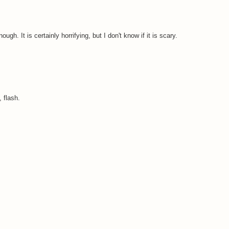
ough. It is certainly horrifying, but I don't know if it is scary.
 flash.