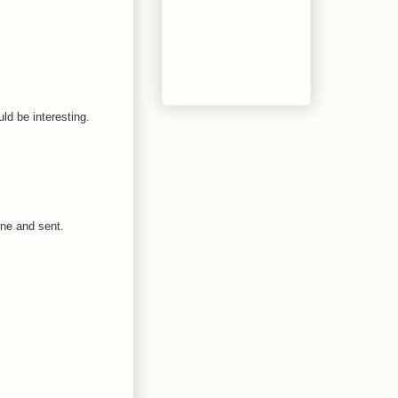
ld be interesting.
one and sent.