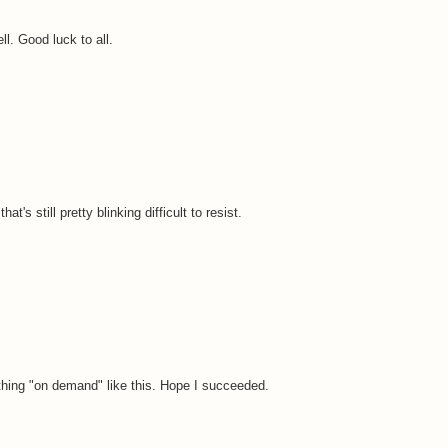
l. Good luck to all.
t's still pretty blinking difficult to resist.
ething "on demand" like this. Hope I succeeded.