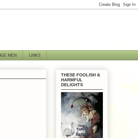
NGE MEN
LINKS
THESE FOOLISH &
HARMFUL
DELIGHTS