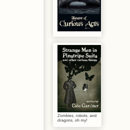
Zombies, robots, and
dragons, oh my!