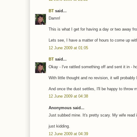
BT
said...
Damn!
This is what I get for having a day or two away fro
Lets see, I have a matter of hours to come up wi
12 June 2009 at 01:05
BT
said...
Okay - I've rattled something off and sent it in - ho
With little thought and no revision, it will probab
And once the dust settles, I'll be happy to throw m
12 June 2009 at 04:38
Anonymous said...
Just subbed mine. It's pretty scary. My wife read
just kidding.
12 June 2009 at 04:39