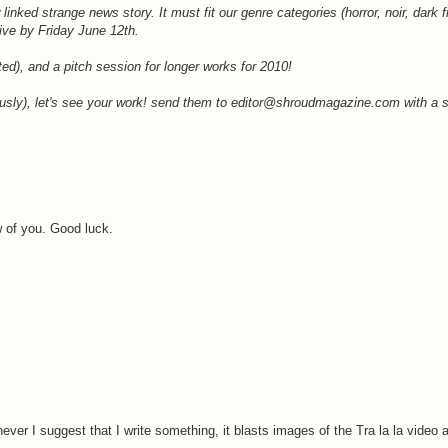
inked strange news story. It must fit our genre categories (horror, noir, dark f
rive by Friday June 12th.
uted), and a pitch session for longer works for 2010!
iously), let's see your work! send them to editor@shroudmagazine.com with a su
w of you. Good luck.
ever I suggest that I write something, it blasts images of the Tra la la video 