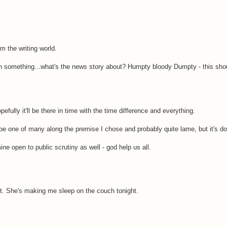
m the writing world.
th something...what's the news story about? Humpty bloody Dumpty - this shou
pefully it'll be there in time with the time difference and everything.
ly be one of many along the premise I chose and probably quite lame, but it's d
ine open to public scrutiny as well - god help us all.
 it. She's making me sleep on the couch tonight.