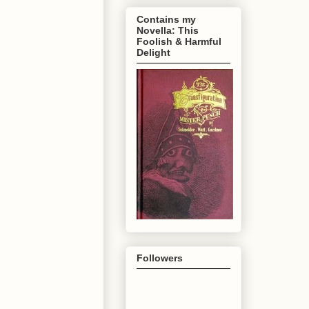
Contains my
Novella: This
Foolish & Harmful
Delight
Followers