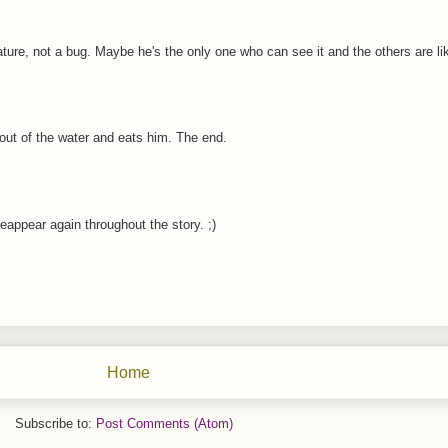
ure, not a bug. Maybe he's the only one who can see it and the others are li
 out of the water and eats him. The end.
appear again throughout the story. ;)
Home
Subscribe to:
Post Comments (Atom)