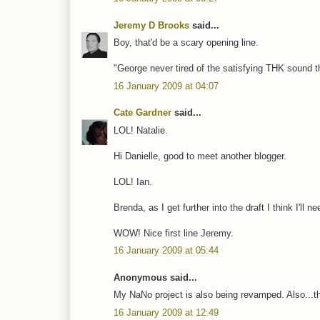
Jeremy D Brooks
said...
Boy, that'd be a scary opening line.
"George never tired of the satisfying THK sound t
16 January 2009 at 04:07
Cate Gardner
said...
LOL! Natalie.
Hi Danielle, good to meet another blogger.
LOL! Ian.
Brenda, as I get further into the draft I think I'll n
WOW! Nice first line Jeremy.
16 January 2009 at 05:44
Anonymous said...
My NaNo project is also being revamped. Also...the
16 January 2009 at 12:49