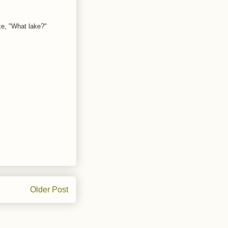
ke, "What lake?"
Older Post