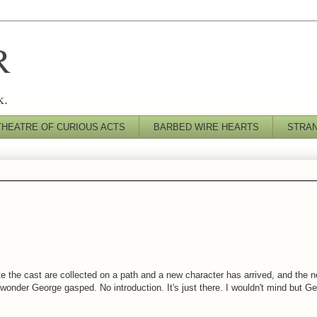
R
k.
THEATRE OF CURIOUS ACTS
BARBED WIRE HEARTS
STRA
 the cast are collected on a path and a new character has arrived, and the ne
o wonder George gasped. No introduction. It's just there. I wouldn't mind but 