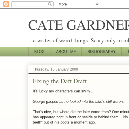
CATE GARDNE
...a writer of weird things. Scary only in in
BLOG
ABOUT ME
BIBLIOGRAPHY
Thursday, 15 January 2009
Fixing the Daft Draft
It's lucky my characters can swim...
George gasped as he looked into the lake's still waters.
That's nice, but where did the lake come from? One minute
has appeared right in front or beside or behind them... N
teeth* out of his boots a moment ago.