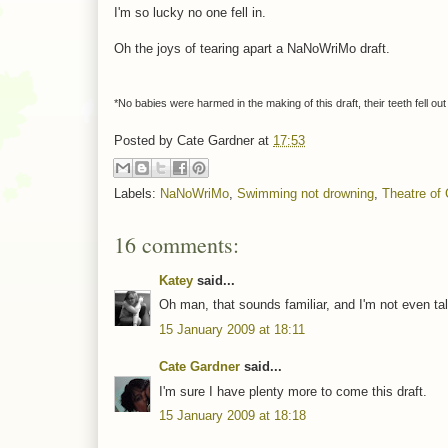
I'm so lucky no one fell in.
Oh the joys of tearing apart a NaNoWriMo draft.
*No babies were harmed in the making of this draft, their teeth fell out
Posted by
Cate Gardner
at
17:53
Labels:
NaNoWriMo
,
Swimming not drowning
,
Theatre of 
16 comments:
Katey
said...
Oh man, that sounds familiar, and I'm not even ta
15 January 2009 at 18:11
Cate Gardner
said...
I'm sure I have plenty more to come this draft.
15 January 2009 at 18:18