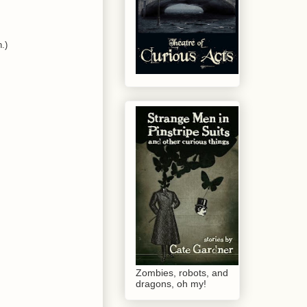
.)
Zombies, robots, and
dragons, oh my!