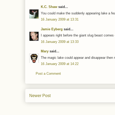
K.C. Shaw
said...
You could make the suddenly appearing lake a feat
16 January 2009 at 13:31
Jamie Eyberg
said...
I appears right before the giant slug beast comes
16 January 2009 at 13:33
Mary
said...
The magic lake could appear and disappear then re
16 January 2009 at 14:22
Post a Comment
Newer Post