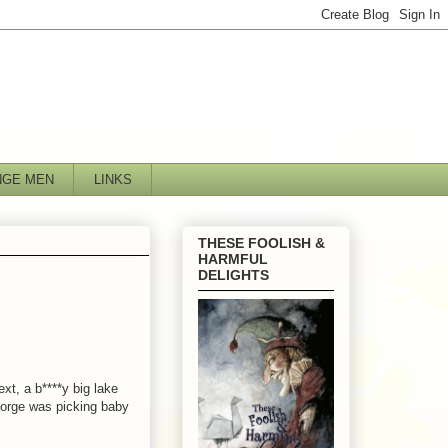
NGE MEN
LINKS
THESE FOOLISH &
HARMFUL
DELIGHTS
xt, a b****y big lake
George was picking baby