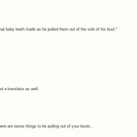
hat baby teeth made as he pulled them out of the sole of his boot."
eed a translator as well.
re are worse things to be pulling out of your boots...