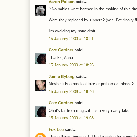
Aaron Polson
said...
"*No babies were harmed in the making of this draft
Were they replaced by zippers? (yes, I've finall
I'm avoiding my nano draft.
15 January 2009 at 18:21
Cate Gardner
said...
Thanks, Aaron.
15 January 2009 at 18:26
Jamie Eyberg
said...
Maybe it is a magical lake or perhaps a mirage?
15 January 2009 at 18:46
Cate Gardner
said...
Oh it's far from magical. It's a very nasty lake.
15 January 2009 at 19:08
Fox Lee
said...
These things happen. If I had a nickle for every t