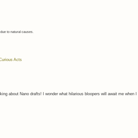
 due to
natural causes.
Curious Acts
lking about Nano drafts! I wonder what hilarious bloopers will await me when 