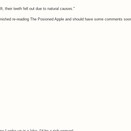
, their teeth fell out due to natural causes."
y finished re-reading The Posioned Apple and should have some comments soon
ime I woke up in a lake, I'd be a rich woman!