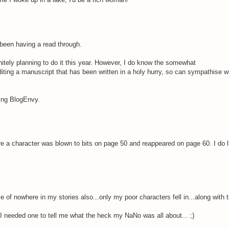
been having a read through.
nitely planning to do it this year. However, I do know the somewhat
 editing a manuscript that has been written in a holy hurry, so can sympathise w
ving BlogEnvy.
e a character was blown to bits on page 50 and reappeared on page 60. I do l
of nowhere in my stories also...only my poor characters fell in...along with the
..I needed one to tell me what the heck my NaNo was all about... ;)