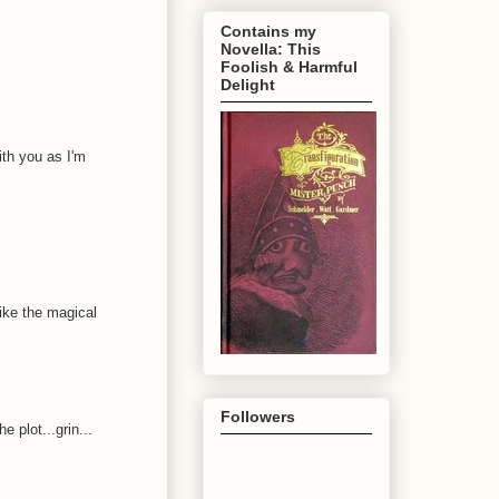
Contains my
Novella: This
Foolish & Harmful
Delight
ith you as I'm
ike the magical
Followers
 plot...grin...