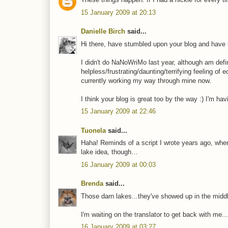
15 January 2009 at 20:13
Danielle Birch
said...
Hi there, have stumbled upon your blog and have 
I didn't do NaNoWriMo last year, although am defi
helpless/frustrating/daunting/terrifying feeling of
currently working my way through mine now.
I think your blog is great too by the way :) I'm ha
15 January 2009 at 22:46
Tuonela
said...
Haha! Reminds of a script I wrote years ago, wher
lake idea, though…
16 January 2009 at 00:03
Brenda
said...
Those darn lakes...they've showed up in the middle 
I'm waiting on the translator to get back with me.
16 January 2009 at 03:27