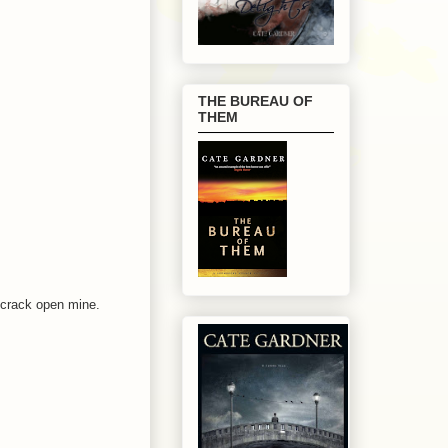
THE BUREAU OF
THEM
I crack open mine.