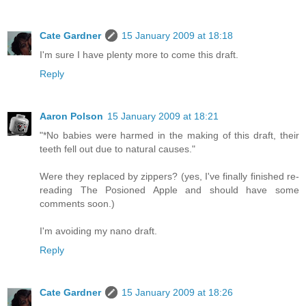
Cate Gardner
15 January 2009 at 18:18
I'm sure I have plenty more to come this draft.
Reply
Aaron Polson
15 January 2009 at 18:21
"*No babies were harmed in the making of this draft, their
teeth fell out due to natural causes."
Were they replaced by zippers? (yes, I've finally finished re-
reading The Posioned Apple and should have some
comments soon.)
I'm avoiding my nano draft.
Reply
Cate Gardner
15 January 2009 at 18:26