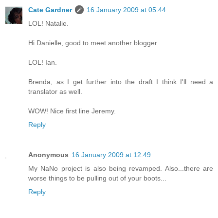
Cate Gardner
16 January 2009 at 05:44
LOL! Natalie.
Hi Danielle, good to meet another blogger.
LOL! Ian.
Brenda, as I get further into the draft I think I'll need a
translator as well.
WOW! Nice first line Jeremy.
Reply
Anonymous
16 January 2009 at 12:49
My NaNo project is also being revamped. Also...there are
worse things to be pulling out of your boots...
Reply