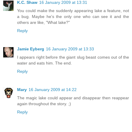
K.C. Shaw
16 January 2009 at 13:31
You could make the suddenly appearing lake a feature, not
a bug. Maybe he's the only one who can see it and the
others are like, "What lake?"
Reply
Jamie Eyberg
16 January 2009 at 13:33
I appears right before the giant slug beast comes out of the
water and eats him. The end.
Reply
Mary
16 January 2009 at 14:22
The magic lake could appear and disappear then reappear
again throughout the story. ;)
Reply