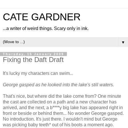
CATE GARDNER
...a writer of weird things. Scary only in ink.
▼
Thursday, 15 January 2009
Fixing the Daft Draft
It's lucky my characters can swim...
George gasped as he looked into the lake's still waters.
That's nice, but where did the lake come from? One minute
the cast are collected on a path and a new character has
arrived, and the next, a b****y big lake has appeared right in
front or beside or behind them... No wonder George gasped.
No introduction. It's just there. I wouldn't mind but George
was picking baby teeth* out of his boots a moment ago.