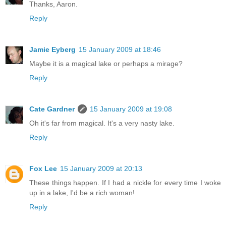
Thanks, Aaron.
Reply
Jamie Eyberg
15 January 2009 at 18:46
Maybe it is a magical lake or perhaps a mirage?
Reply
Cate Gardner
15 January 2009 at 19:08
Oh it's far from magical. It's a very nasty lake.
Reply
Fox Lee
15 January 2009 at 20:13
These things happen. If I had a nickle for every time I woke
up in a lake, I'd be a rich woman!
Reply