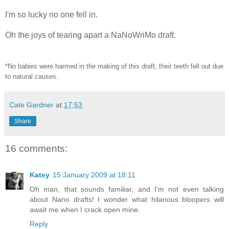
I'm so lucky no one fell in.
Oh the joys of tearing apart a NaNoWriMo draft.
*No babies were harmed in the making of this draft, their teeth fell out due
to
natural causes.
Cate Gardner
at
17:53
Share
16 comments:
Katey
15 January 2009 at 18:11
Oh man, that sounds familiar, and I'm not even talking
about Nano drafts! I wonder what hilarious bloopers will
await me when I crack open mine.
Reply