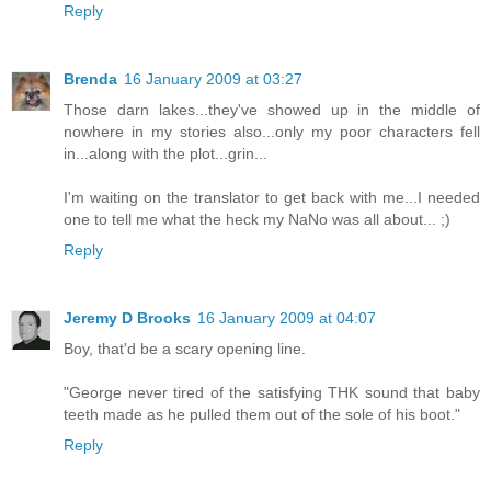
Reply
Brenda
16 January 2009 at 03:27
Those darn lakes...they've showed up in the middle of
nowhere in my stories also...only my poor characters fell
in...along with the plot...grin...
I'm waiting on the translator to get back with me...I needed
one to tell me what the heck my NaNo was all about... ;)
Reply
Jeremy D Brooks
16 January 2009 at 04:07
Boy, that'd be a scary opening line.
"George never tired of the satisfying THK sound that baby
teeth made as he pulled them out of the sole of his boot."
Reply