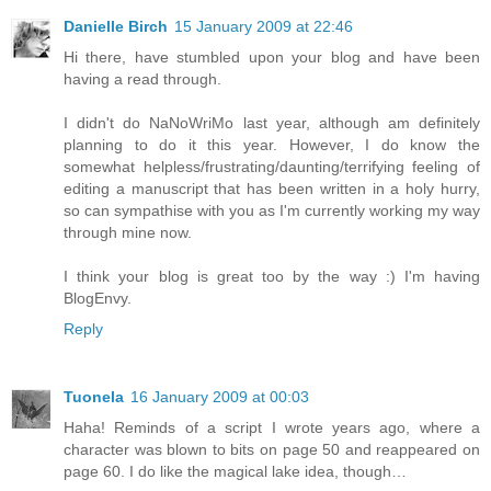
Danielle Birch
15 January 2009 at 22:46
Hi there, have stumbled upon your blog and have been
having a read through.
I didn't do NaNoWriMo last year, although am definitely
planning to do it this year. However, I do know the
somewhat helpless/frustrating/daunting/terrifying feeling of
editing a manuscript that has been written in a holy hurry,
so can sympathise with you as I'm currently working my way
through mine now.
I think your blog is great too by the way :) I'm having
BlogEnvy.
Reply
Tuonela
16 January 2009 at 00:03
Haha! Reminds of a script I wrote years ago, where a
character was blown to bits on page 50 and reappeared on
page 60. I do like the magical lake idea, though…