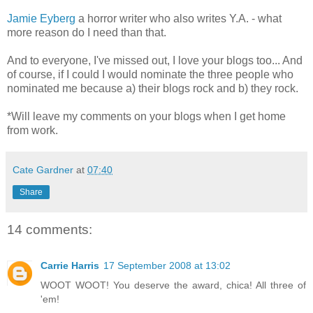
Jamie Eyberg
a horror writer who also writes Y.A. - what
more reason do I need than that.
And to everyone, I've missed out, I love your blogs too... And
of course, if I could I would nominate the three people who
nominated me because a) their blogs rock and b) they rock.
*Will leave my comments on your blogs when I get home
from work.
Cate Gardner
at
07:40
Share
14 comments:
Carrie Harris
17 September 2008 at 13:02
WOOT WOOT! You deserve the award, chica! All three of
'em!