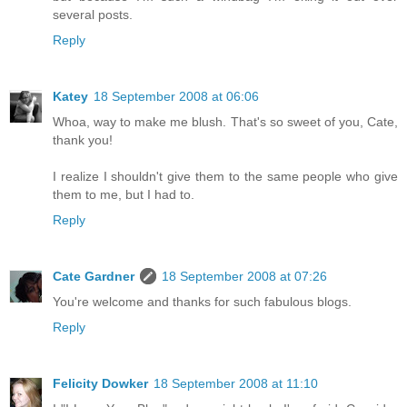
several posts.
Reply
Katey
18 September 2008 at 06:06
Whoa, way to make me blush. That's so sweet of you, Cate,
thank you!
I realize I shouldn't give them to the same people who give
them to me, but I had to.
Reply
Cate Gardner
18 September 2008 at 07:26
You're welcome and thanks for such fabulous blogs.
Reply
Felicity Dowker
18 September 2008 at 11:10