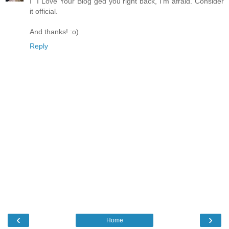
I "I Love Your Blog"ged you right back, I'm afraid. Consider
it official.
And thanks! :o)
Reply
‹
›
Home