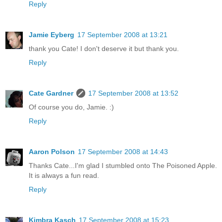
Reply
Jamie Eyberg
17 September 2008 at 13:21
thank you Cate! I don't deserve it but thank you.
Reply
Cate Gardner
17 September 2008 at 13:52
Of course you do, Jamie. :)
Reply
Aaron Polson
17 September 2008 at 14:43
Thanks Cate...I'm glad I stumbled onto The Poisoned Apple.
It is always a fun read.
Reply
Kimbra Kasch
17 September 2008 at 15:23