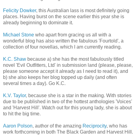
Felicity Dowker
, this Australian lass is most definitely going
places. Having burst on the scene earlier this year she is
already beginning to dominate it.
Michael Stone
who apart from gracing us all with a
wonderful blog has also written the fabulous 'Fourtold', a
collection of four novellas, which I am currently reading.
K.C. Shaw
because a) she has the most fabulously titled
novel 'Evil Outfitters, Ltd' in submission land (please, please,
please someone accept it already as I need to read it), and
b) she also keeps her blog topped up daily (and often
several times a day). Go K.C.
K.V. Taylor
, because she is a star in the making. With stories
due to be published in two of the hottest anthologies 'Voices'
and 'Harvest Hill'. Watch out for this young lady, she is about
to hit the big time.
Aaron Polson
, author of the amazing
Reciprocity
, who has
work forthcoming in both The Black Garden and Harvest Hill.