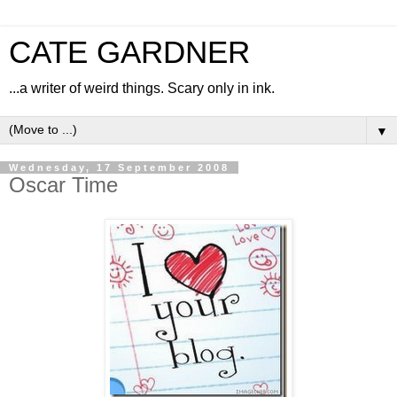
CATE GARDNER
...a writer of weird things. Scary only in ink.
▼
Wednesday, 17 September 2008
Oscar Time