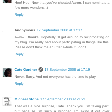
Hee! Hee! Now that you've cheated Aaron, I can nominate a
few more wonders. :)
Reply
Anonymous
17 September 2008 at 17:17
Awww....thanks! Hopefully I'll get around to reciprocating on
my blog. I'm really bad about participating in things like this.
Please don't think me an utter a-hole if I don't...
Reply
Cate Gardner
17 September 2008 at 17:19
Never, Barry. And not everyone has the time to play.
Reply
Michael Stone
17 September 2008 at 21:21
That was a nice surprise, Cate. Thank you. I'm taking part,
but because I'm such a windbag I'm eking it out over