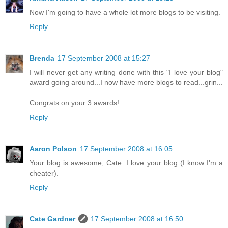
Now I'm going to have a whole lot more blogs to be visiting.
Reply
Brenda
17 September 2008 at 15:27
I will never get any writing done with this "I love your blog"
award going around...I now have more blogs to read...grin...
Congrats on your 3 awards!
Reply
Aaron Polson
17 September 2008 at 16:05
Your blog is awesome, Cate. I love your blog (I know I'm a
cheater).
Reply
Cate Gardner
17 September 2008 at 16:50