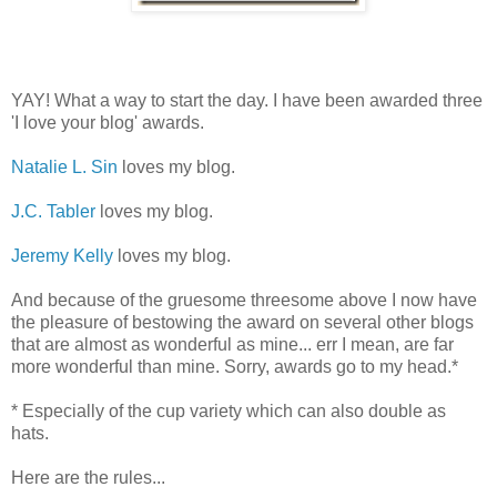
YAY! What a way to start the day. I have been awarded three
'I love your blog' awards.
Natalie L. Sin
loves my blog.
J.C. Tabler
loves my blog.
Jeremy Kelly
loves my blog.
And because of the gruesome threesome above I now have
the pleasure of bestowing the award on several other blogs
that are almost as wonderful as mine... err I mean, are far
more wonderful than mine. Sorry, awards go to my head.*
* Especially of the cup variety which can also double as
hats.
Here are the rules...