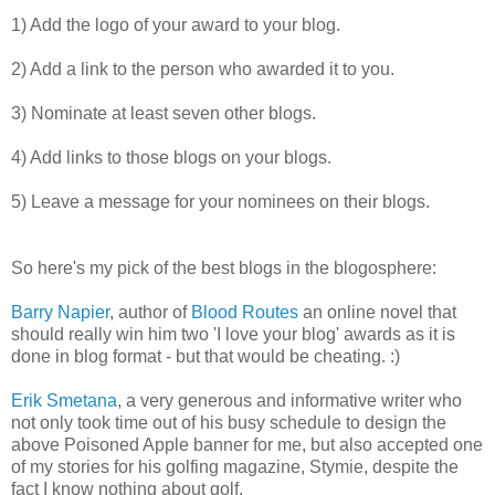
1) Add the logo of your award to your blog.
2) Add a link to the person who awarded it to you.
3) Nominate at least seven other blogs.
4) Add links to those blogs on your blogs.
5) Leave a message for your nominees on their blogs.
So here's my pick of the best blogs in the blogosphere:
Barry Napier
, author of
Blood Routes
an online novel that
should really win him two 'I love your blog' awards as it is
done in blog format - but that would be cheating. :)
Erik Smetana
, a very generous and informative writer who
not only took time out of his busy schedule to design the
above Poisoned Apple banner for me, but also accepted one
of my stories for his golfing magazine, Stymie, despite the
fact I know nothing about golf.