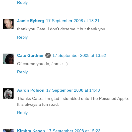
Reply
Jamie Eyberg
17 September 2008 at 13:21
thank you Cate! I don't deserve it but thank you.
Reply
Cate Gardner
17 September 2008 at 13:52
Of course you do, Jamie. :)
Reply
Aaron Polson
17 September 2008 at 14:43
Thanks Cate...I'm glad I stumbled onto The Poisoned Apple.
It is always a fun read.
Reply
Kimbra Kasch
17 September 2008 at 15:23