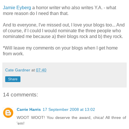
Jamie Eyberg
a horror writer who also writes Y.A. - what
more reason do I need than that.
And to everyone, I've missed out, I love your blogs too... And
of course, if I could I would nominate the three people who
nominated me because a) their blogs rock and b) they rock.
*Will leave my comments on your blogs when I get home
from work.
Cate Gardner
at
07:40
Share
14 comments:
Carrie Harris
17 September 2008 at 13:02
WOOT WOOT! You deserve the award, chica! All three of
'em!