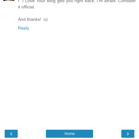
I "I Love Your Blog"ged you right back, I'm afraid. Consider
it official.
And thanks! :o)
Reply
‹
›
Home