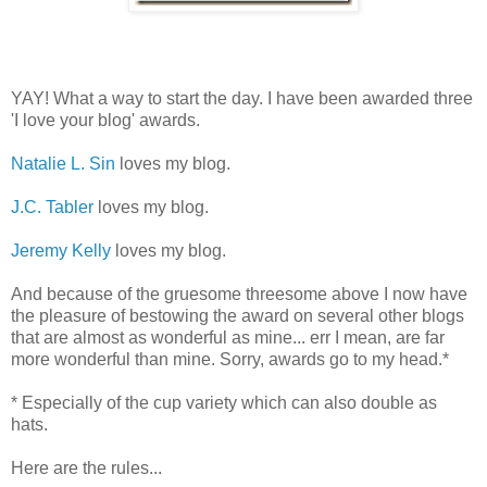
YAY! What a way to start the day. I have been awarded three
'I love your blog' awards.
Natalie L. Sin
loves my blog.
J.C. Tabler
loves my blog.
Jeremy Kelly
loves my blog.
And because of the gruesome threesome above I now have
the pleasure of bestowing the award on several other blogs
that are almost as wonderful as mine... err I mean, are far
more wonderful than mine. Sorry, awards go to my head.*
* Especially of the cup variety which can also double as
hats.
Here are the rules...