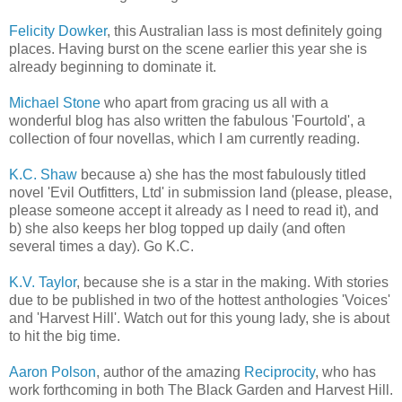
Felicity Dowker
, this Australian lass is most definitely going
places. Having burst on the scene earlier this year she is
already beginning to dominate it.
Michael Stone
who apart from gracing us all with a
wonderful blog has also written the fabulous 'Fourtold', a
collection of four novellas, which I am currently reading.
K.C. Shaw
because a) she has the most fabulously titled
novel 'Evil Outfitters, Ltd' in submission land (please, please,
please someone accept it already as I need to read it), and
b) she also keeps her blog topped up daily (and often
several times a day). Go K.C.
K.V. Taylor
, because she is a star in the making. With stories
due to be published in two of the hottest anthologies 'Voices'
and 'Harvest Hill'. Watch out for this young lady, she is about
to hit the big time.
Aaron Polson
, author of the amazing
Reciprocity
, who has
work forthcoming in both The Black Garden and Harvest Hill.