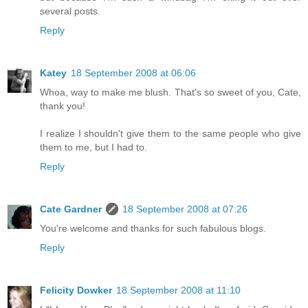
several posts.
Reply
Katey
18 September 2008 at 06:06
Whoa, way to make me blush. That's so sweet of you, Cate,
thank you!
I realize I shouldn't give them to the same people who give
them to me, but I had to.
Reply
Cate Gardner
18 September 2008 at 07:26
You're welcome and thanks for such fabulous blogs.
Reply
Felicity Dowker
18 September 2008 at 11:10