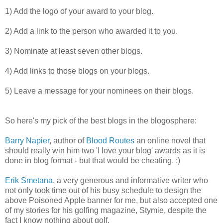
1) Add the logo of your award to your blog.
2) Add a link to the person who awarded it to you.
3) Nominate at least seven other blogs.
4) Add links to those blogs on your blogs.
5) Leave a message for your nominees on their blogs.
So here's my pick of the best blogs in the blogosphere:
Barry Napier
, author of
Blood Routes
an online novel that
should really win him two 'I love your blog' awards as it is
done in blog format - but that would be cheating. :)
Erik Smetana
, a very generous and informative writer who
not only took time out of his busy schedule to design the
above Poisoned Apple banner for me, but also accepted one
of my stories for his golfing magazine, Stymie, despite the
fact I know nothing about golf.