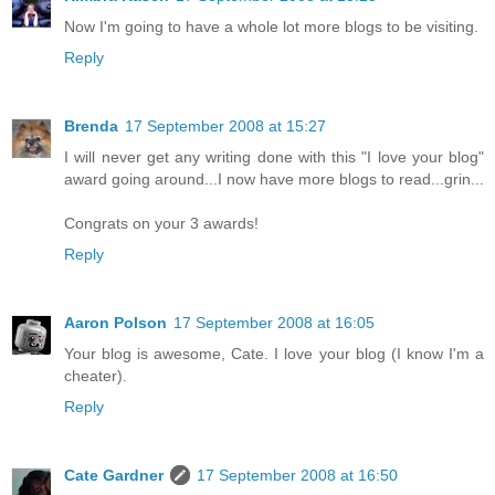
Now I'm going to have a whole lot more blogs to be visiting.
Reply
Brenda
17 September 2008 at 15:27
I will never get any writing done with this "I love your blog"
award going around...I now have more blogs to read...grin...
Congrats on your 3 awards!
Reply
Aaron Polson
17 September 2008 at 16:05
Your blog is awesome, Cate. I love your blog (I know I'm a
cheater).
Reply
Cate Gardner
17 September 2008 at 16:50