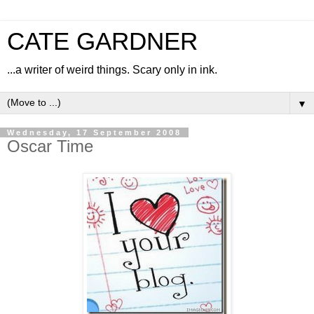
CATE GARDNER
...a writer of weird things. Scary only in ink.
▼
Wednesday, 17 September 2008
Oscar Time