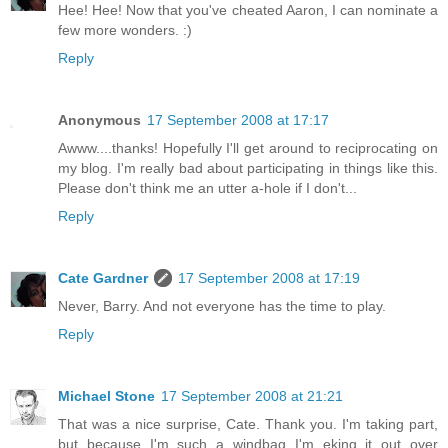
Hee! Hee! Now that you've cheated Aaron, I can nominate a
few more wonders. :)
Reply
Anonymous
17 September 2008 at 17:17
Awww....thanks! Hopefully I'll get around to reciprocating on
my blog. I'm really bad about participating in things like this.
Please don't think me an utter a-hole if I don't...
Reply
Cate Gardner
17 September 2008 at 17:19
Never, Barry. And not everyone has the time to play.
Reply
Michael Stone
17 September 2008 at 21:21
That was a nice surprise, Cate. Thank you. I'm taking part,
but because I'm such a windbag I'm eking it out over