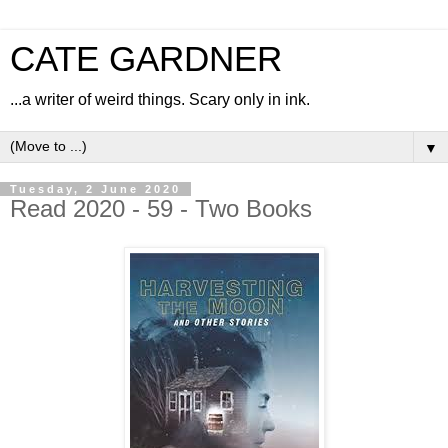
CATE GARDNER
...a writer of weird things. Scary only in ink.
▼
Tuesday, 2 June 2020
Read 2020 - 59 - Two Books