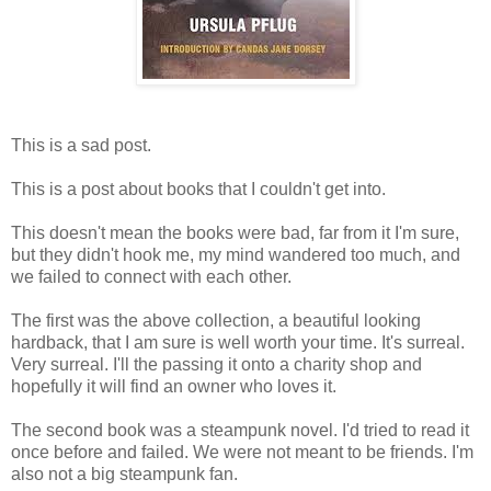
This is a sad post.
This is a post about books that I couldn't get into.
This doesn't mean the books were bad, far from it I'm sure,
but they didn't hook me, my mind wandered too much, and
we failed to connect with each other.
The first was the above collection, a beautiful looking
hardback, that I am sure is well worth your time. It's surreal.
Very surreal. I'll the passing it onto a charity shop and
hopefully it will find an owner who loves it.
The second book was a steampunk novel. I'd tried to read it
once before and failed. We were not meant to be friends. I'm
also not a big steampunk fan.