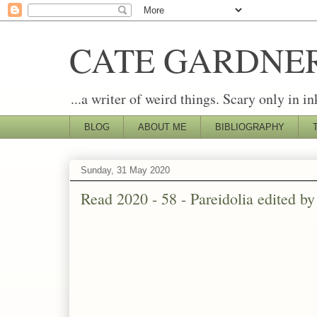
CATE GARDNE
...a writer of weird things. Scary only in in
BLOG
ABOUT ME
BIBLIOGRAPHY
Sunday, 31 May 2020
Read 2020 - 58 - Pareidolia edited 