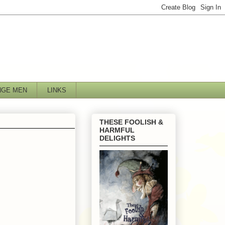
NGE MEN
LINKS
THESE FOOLISH &
HARMFUL
DELIGHTS