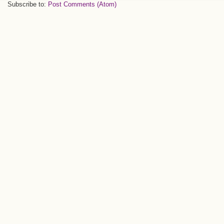
Subscribe to:
Post Comments (Atom)