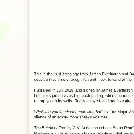
This is the third anthology from James Everington and D
deserve much more recognition and I look forward to their
Published in July 2019 (and signed by James Everington a
homeless girl survives by couch-surfing, when she meets
to trap you in its walls. Really enjoyed, and my favourite 
What can you do about a man like that?
by Tim Major. An 
silence of an empty room speaks volumes.
The Butchery Tree
by G.V. Anderson echoes Sarah Read's 
Madness and delusion stem from a terrible act that leads 