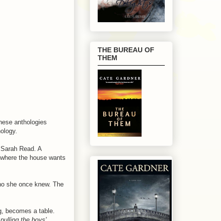
THE BUREAU OF
THEM
hese anthologies
hology.
Sarah Read. A
y where the house wants
who she once knew. The
g, becomes a table.
 pulling the boys'