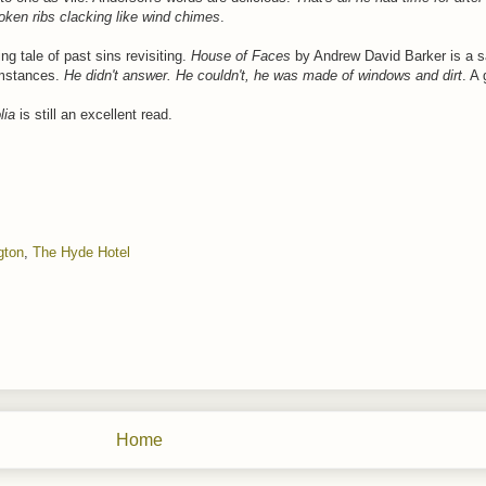
roken ribs clacking like wind chimes
.
ng tale of past sins revisiting.
House of Faces
by Andrew David Barker is a s
umstances.
He didn't answer. He couldn't, he was made of windows and dirt
. A
lia
is still an excellent read.
gton
,
The Hyde Hotel
Home