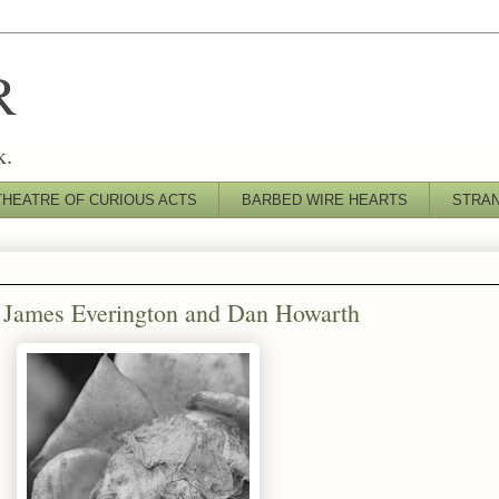
R
k.
THEATRE OF CURIOUS ACTS
BARBED WIRE HEARTS
STRA
by James Everington and Dan Howarth