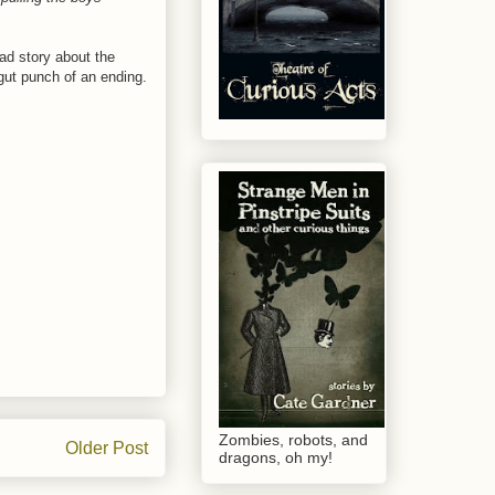
ad story about the
 gut punch of an ending.
Zombies, robots, and
Older Post
dragons, oh my!