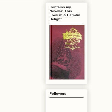
Contains my
Novella: This
Foolish & Harmful
Delight
Followers