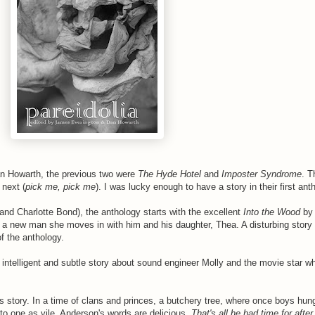
an Howarth, the previous two were
The Hyde Hotel
and
Imposter Syndrome
. T
 next (
pick me, pick me
). I was lucky enough to have a story in their first ant
nd Charlotte Bond), the anthology starts with the excellent
Into the Wood
by 
 a new man she moves in with him and his daughter, Thea. A disturbing stor
of the anthology.
intelligent and subtle story about sound engineer Molly and the movie star 
story. In a time of clans and princes, a butchery tree, where once boys hun
to one as vile. Anderson's words are delicious.
That's all he had time for after