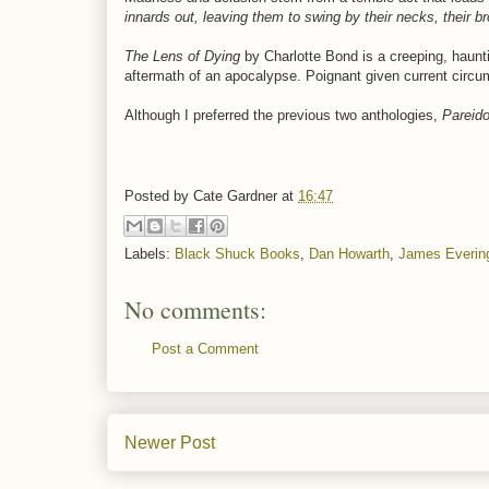
innards out, leaving them to swing by their necks, their b
The Lens of Dying
by Charlotte Bond is a creeping, haunti
aftermath of an apocalypse. Poignant given current circ
Although I preferred the previous two anthologies,
Pareido
Posted by
Cate Gardner
at
16:47
Labels:
Black Shuck Books
,
Dan Howarth
,
James Everin
No comments:
Post a Comment
Newer Post